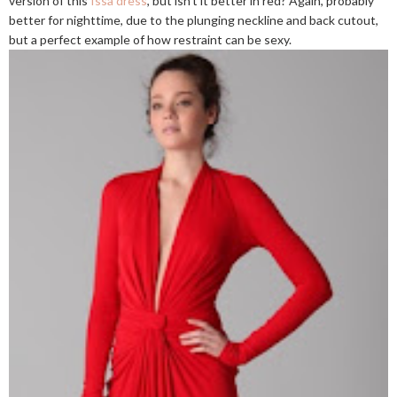
version of this
Issa dress
, but isn't it better in red? Again, probably
better for nighttime, due to the plunging neckline and back cutout,
but a perfect example of how restraint can be sexy.