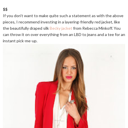
$$
If you don't want to make quite such a statement as with the above
pieces, I recommend investing in a layering-friendly red jacket, like
the beautifully draped silk
Becky jacket
from Rebecca Minkoff. You
can throw it on over everything from an LBD to jeans and a tee for an
instant pick-me-up.