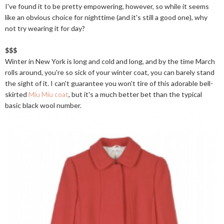
I've found it to be pretty empowering, however, so while it seems
like an obvious choice for nighttime (and it's still a good one), why
not try wearing it for day?
$$$
Winter in New York is long and cold and long, and by the time March
rolls around, you're so sick of your winter coat, you can barely stand
the sight of it. I can't guarantee you won't tire of this adorable bell-
skirted
Miu Miu coat
, but it's a much better bet than the typical
basic black wool number.