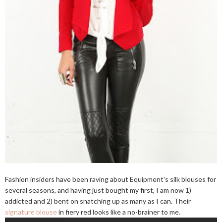
Fashion insiders have been raving about Equipment's silk blouses for
several seasons, and having just bought my first, I am now 1)
addicted and 2) bent on snatching up as many as I can. Their
signature blouse
in fiery red looks like a no-brainer to me.