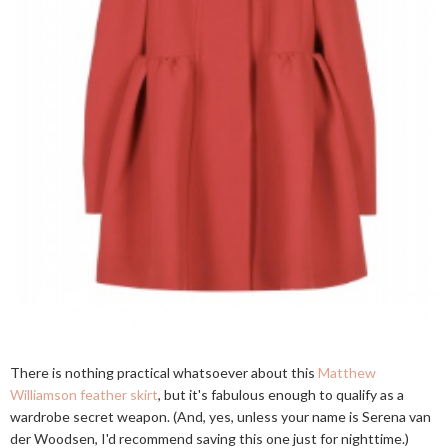
There is nothing practical whatsoever about this
Matthew
Williamson feather skirt
, but it's fabulous enough to qualify as a
wardrobe secret weapon. (And, yes, unless your name is Serena van
der Woodsen, I'd recommend saving this one just for nighttime.)