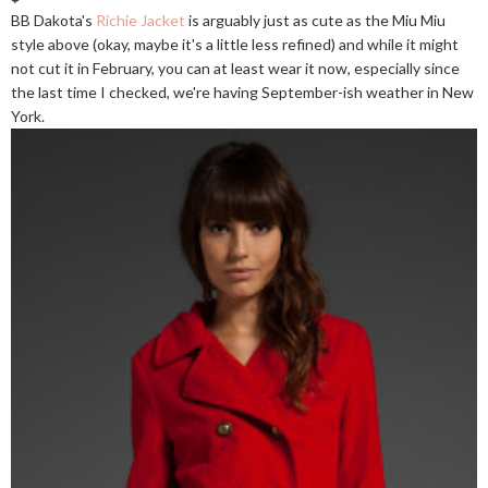
BB Dakota's
Richie Jacket
is arguably just as cute as the Miu Miu
style above (okay, maybe it's a little less refined) and while it might
not cut it in February, you can at least wear it now, especially since
the last time I checked, we're having September-ish weather in New
York.