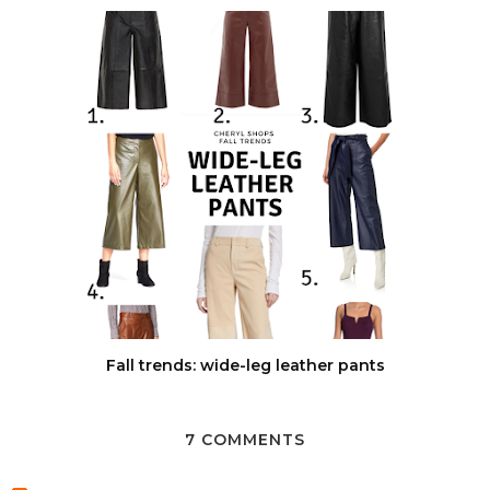
Fall trends: wide-leg leather pants
7 COMMENTS