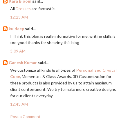
Kara Bloom
said...
All
Dresses
are fantastic.
12:23 AM
kuldeep
said...
I Think this blog is really informative for me. writing skills is
too good thanks for shearing this blog
3:09 AM
Ganesh Kumar
said...
We customize all kinds & all types of
Personalized Crystal
Cube
, Momentos & Glass Awards. 3D Customization for
these products is also provided by us to attain maximum
client contentment. We try to make more creative designs
for our clients everyday
12:43 AM
Post a Comment