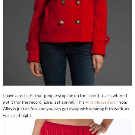
I have a red skirt that people stop me on the street to ask where I
got it (for the record, Zara, last spring). This
Allie pleated mini
from
Alloy is just as fun, and you can get away with wearing it to work, as
well as at night.