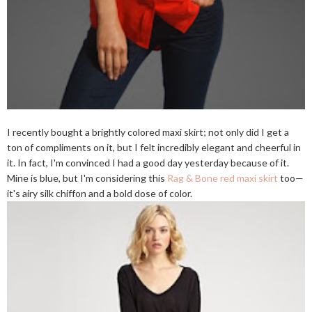
I recently bought a brightly colored maxi skirt; not only did I get a
ton of compliments on it, but I felt incredibly elegant and cheerful in
it. In fact, I'm convinced I had a good day yesterday because of it.
Mine is blue, but I'm considering this
Rag & Bone red maxi skirt
too—
it's airy silk chiffon and a bold dose of color.