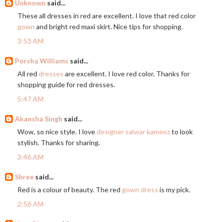
Unknown
said...
These all dresses in red are excellent. I love that red color
gown
and bright red maxi skirt. Nice tips for shopping.
3:53 AM
Porsha Williams
said...
All red
dresses
are excellent. I love red color. Thanks for
shopping guide for red dresses.
5:47 AM
Akansha Singh
said...
Wow, so nice style. I love
designer salwar kameez
to look
stylish. Thanks for sharing.
3:46 AM
Shree
said...
Red is a colour of beauty. The red
gown dress
is my pick.
2:56 AM