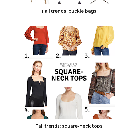
Fall trends: buckle bags
Fall trends: square-neck tops