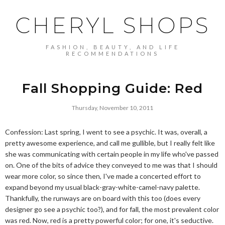
CHERYL SHOPS
FASHION, BEAUTY, AND LIFE
RECOMMENDATIONS
Fall Shopping Guide: Red
Thursday, November 10, 2011
Confession: Last spring, I went to see a psychic. It was, overall, a
pretty awesome experience, and call me gullible, but I really felt like
she was communicating with certain people in my life who've passed
on. One of the bits of advice they conveyed to me was that I should
wear more color, so since then, I've made a concerted effort to
expand beyond my usual black-gray-white-camel-navy palette.
Thankfully, the runways are on board with this too (does every
designer go see a psychic too?), and for fall, the most prevalent color
was red. Now, red is a pretty powerful color; for one, it's seductive.