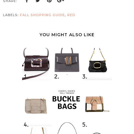
SHARE:
LABELS:
FALL SHOPPING GUIDE
,
RED
YOU MIGHT ALSO LIKE