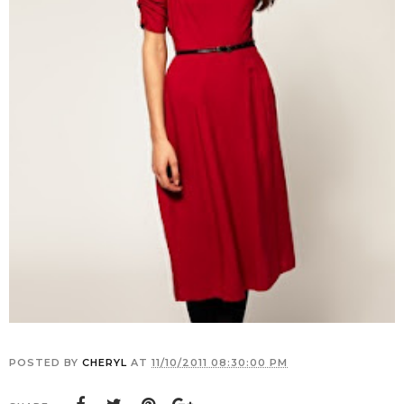
POSTED BY
CHERYL
AT
11/10/2011 08:30:00 PM