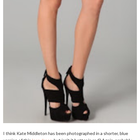
I think Kate Middleton has been photographed in a shorter, blue