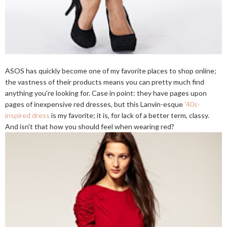
ASOS has quickly become one of my favorite places to shop online;
the vastness of their products means you can pretty much find
anything you're looking for. Case in point: they have pages upon
pages of inexpensive red dresses, but this Lanvin-esque
'40s-
inspired dress
is my favorite; it is, for lack of a better term, classy.
And isn't that how you should feel when wearing red?