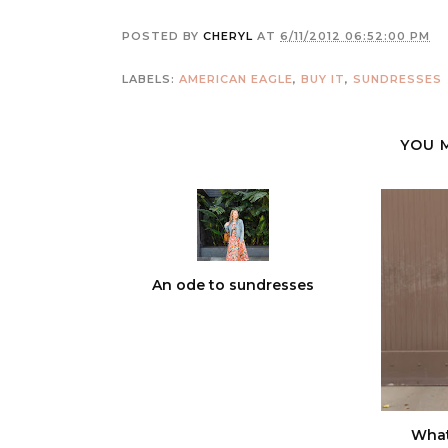
POSTED BY
CHERYL
AT
6/11/2012 06:52:00 PM
LABELS:
AMERICAN EAGLE
,
BUY IT
,
SUNDRESSES
YOU 
An ode to sundresses
What