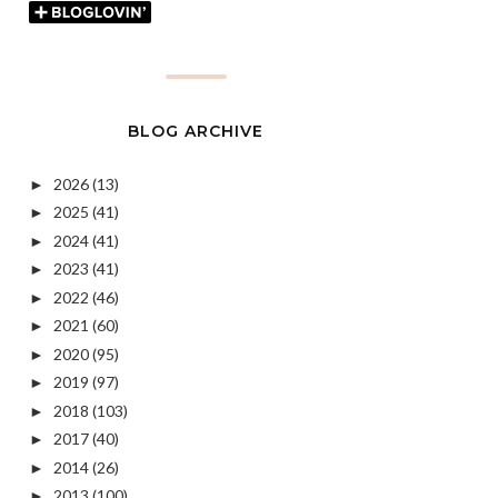
BLOG ARCHIVE
2026
(13)
►
2025
(41)
►
2024
(41)
►
2023
(41)
►
2022
(46)
►
2021
(60)
►
2020
(95)
►
2019
(97)
►
2018
(103)
►
2017
(40)
►
2014
(26)
►
2013
(100)
►