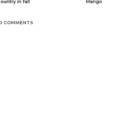
ountry in fall
Mango
O COMMENTS