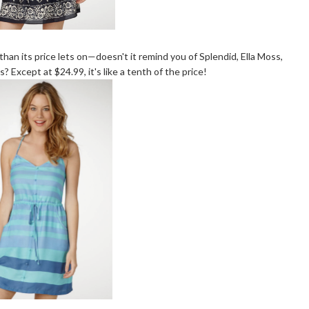
than its price lets on—doesn't it remind you of Splendid, Ella Moss,
 Except at $24.99, it's like a tenth of the price!