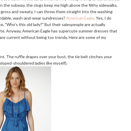
n the subway, the clogs keep me high above the filthy sidewalks,
ll gross and sweaty, I can throw them straight into the washing
ordable, wash-and-wear sundresses?
American Eagle
. Yes, I do
e, "Who's this old lady?" But their salespeople are actually
ebsite. Anyway, American Eagle has supercute summer dresses that
ts are current without being too trendy. Here are some of my
t. The ruffle drapes over your bust, the tie belt cinches your
 sloped-shouldered ladies like myself).