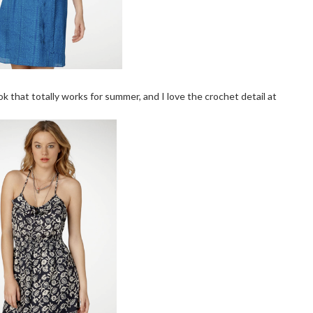
k that totally works for summer, and I love the crochet detail at