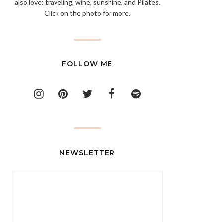
also love: traveling, wine, sunshine, and Pilates.
Click on the photo for more.
FOLLOW ME
NEWSLETTER