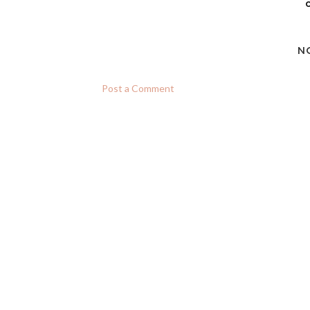
c
N
Post a Comment