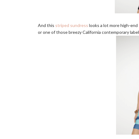
And this
striped sundress
looks a lot more high-end 
or one of those breezy California contemporary labels?