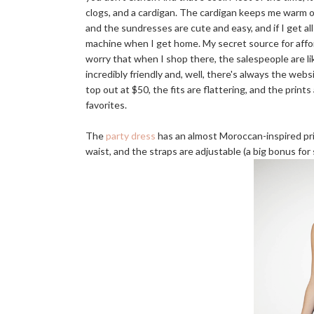
clogs, and a cardigan. The cardigan keeps me warm o
and the sundresses are cute and easy, and if I get a
machine when I get home. My secret source for aff
worry that when I shop there, the salespeople are lik
incredibly friendly and, well, there's always the w
top out at $50, the fits are flattering, and the prin
favorites.
The
party dress
has an almost Moroccan-inspired prin
waist, and the straps are adjustable (a big bonus for