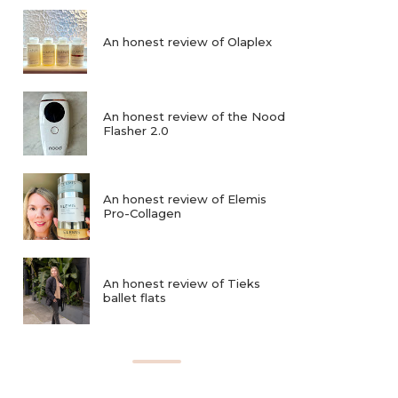
An honest review of Olaplex
An honest review of the Nood
Flasher 2.0
An honest review of Elemis
Pro-Collagen
An honest review of Tieks
ballet flats