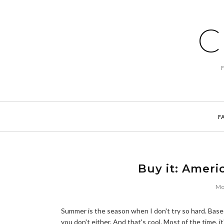
C
F
Buy it: Ameri
Mo
Summer is the season when I don't try so hard. Based
you don't either. And that's cool. Most of the time, i