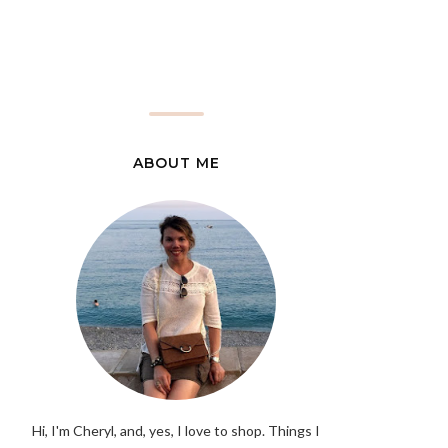
ABOUT ME
Hi, I'm Cheryl, and, yes, I love to shop. Things I