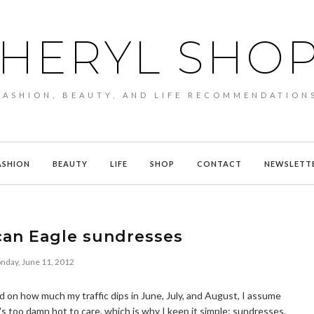
HERYL SHO
FASHION, BEAUTY, AND LIFE RECOMMENDATION
ASHION
BEAUTY
LIFE
SHOP
CONTACT
NEWSLETT
can Eagle sundresses
nday, June 11, 2012
 on how much my traffic dips in June, July, and August, I assume
t's too damn hot to care, which is why I keep it simple: sundresses,