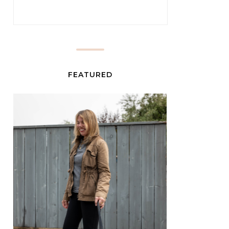
FEATURED