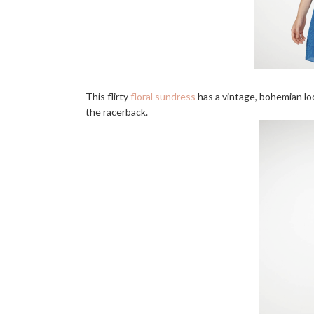
This flirty
floral sundress
has a vintage, bohemian loo
the racerback.