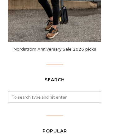
Nordstrom Anniversary Sale 2026 picks
SEARCH
POPULAR