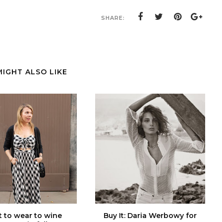
SHARE:
MIGHT ALSO LIKE
 to wear to wine
Buy It: Daria Werbowy for