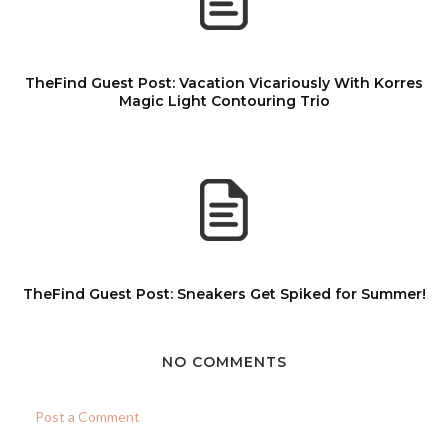
TheFind Guest Post: Vacation Vicariously With Korres
Magic Light Contouring Trio
TheFind Guest Post: Sneakers Get Spiked for Summer!
NO COMMENTS
Post a Comment