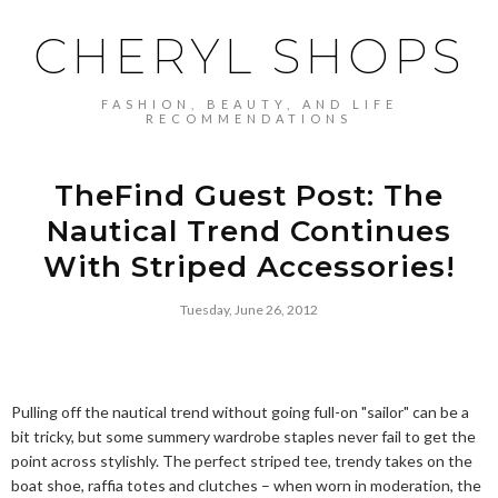
CHERYL SHOPS
FASHION, BEAUTY, AND LIFE
RECOMMENDATIONS
TheFind Guest Post: The
Nautical Trend Continues
With Striped Accessories!
Tuesday, June 26, 2012
Pulling off the nautical trend without going full-on "sailor" can be a
bit tricky, but some summery wardrobe staples never fail to get the
point across stylishly. The perfect striped tee, trendy takes on the
boat shoe, raffia totes and clutches – when worn in moderation, the