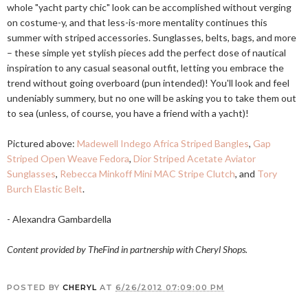
whole "yacht party chic" look can be accomplished without verging
on costume-y, and that less-is-more mentality continues this
summer with striped accessories. Sunglasses, belts, bags, and more
– these simple yet stylish pieces add the perfect dose of nautical
inspiration to any casual seasonal outfit, letting you embrace the
trend without going overboard (pun intended)! You'll look and feel
undeniably summery, but no one will be asking you to take them out
to sea (unless, of course, you have a friend with a yacht)!
Pictured above:
Madewell Indego Africa Striped Bangles
,
Gap
Striped Open Weave Fedora
,
Dior Striped Acetate Aviator
Sunglasses
,
Rebecca Minkoff Mini MAC Stripe Clutch
, and
Tory
Burch Elastic Belt
.
- Alexandra Gambardella
Content provided by TheFind in partnership with Cheryl Shops.
POSTED BY
CHERYL
AT
6/26/2012 07:09:00 PM