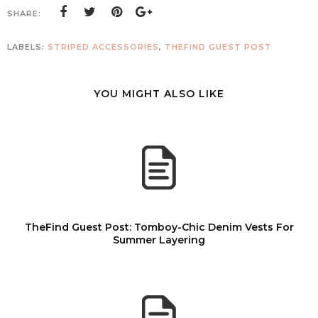
SHARE:
LABELS:
STRIPED ACCESSORIES
,
THEFIND GUEST POST
YOU MIGHT ALSO LIKE
TheFind Guest Post: Tomboy-Chic Denim Vests For
Summer Layering