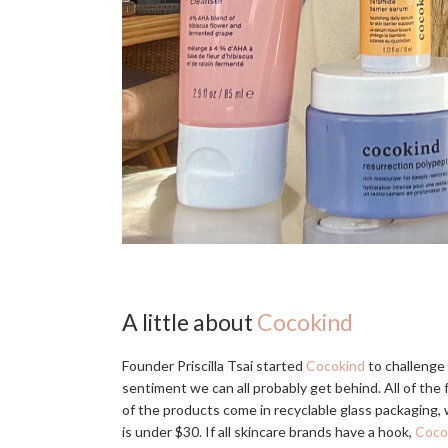
A little about
Cocokind
Founder Priscilla Tsai started
Cocokind
to challenge 
sentiment we can all probably get behind. All of the 
of the products come in recyclable glass packaging, 
is under $30. If all skincare brands have a hook,
Coco