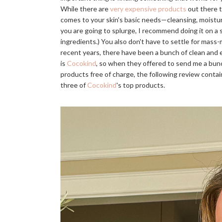
While there are
very expensive products
out there t
comes to your skin's basic needs—cleansing, moistur
you are going to splurge, I recommend doing it on a 
ingredients.) You also don't have to settle for mass-
recent years, there have been a bunch of clean and 
is
Cocokind
, so when they offered to send me a bunch
products free of charge, the following review conta
three of
Cocokind
's top products.