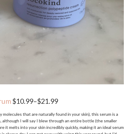
erum
$10.99–$21.99
y molecules that are naturally found in your skin), this serum is a
 although I will say I blew through an entire bottle (the smaller
e it melts into your skin incredibly quickly, making it an ideal serum
 is always dry, I can get away with using this year round, but I'd