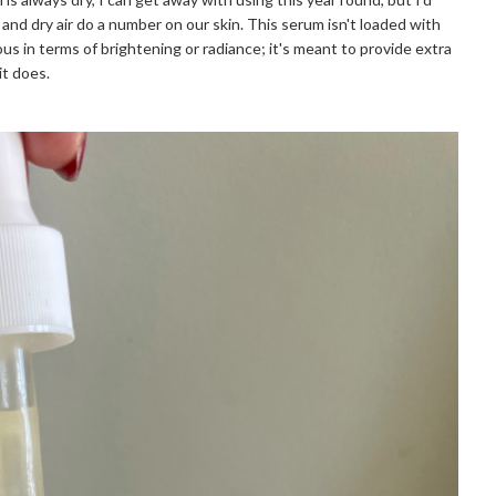
and dry air do a number on our skin. This serum isn't loaded with
us in terms of brightening or radiance; it's meant to provide extra
it does.