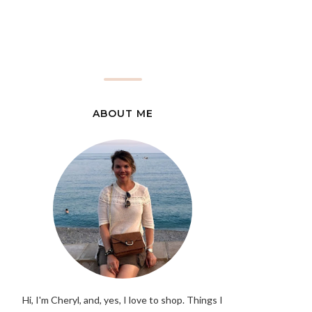
ABOUT ME
Hi, I'm Cheryl, and, yes, I love to shop. Things I