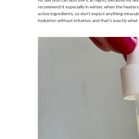
recommend it especially in winter, when the heaters 
active ingredients, so don't expect anything miraculo
hydration without irritation, and that's exactly what 