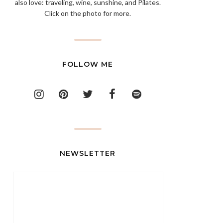
also love: traveling, wine, sunshine, and Pilates.
Click on the photo for more.
FOLLOW ME
NEWSLETTER