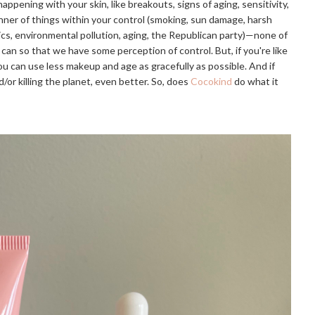
happening with your skin, like breakouts, signs of aging, sensitivity,
anner of things within your control (smoking, sun damage, harsh
ics, environmental pollution, aging, the Republican party)—none of
can so that we have some perception of control. But, if you're like
u can use less makeup and age as gracefully as possible. And if
/or killing the planet, even better. So, does
Cocokind
do what it