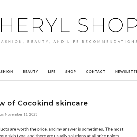
HERYL SHO
FASHION, BEAUTY, AND LIFE RECOMMENDATION
ASHION
BEAUTY
LIFE
SHOP
CONTACT
NEWSLETT
w of Cocokind skincare
day, November 11, 2023
ducts are worth the price, and my answer is sometimes. The most
ur skin type, and there are usually solutions at all price points.