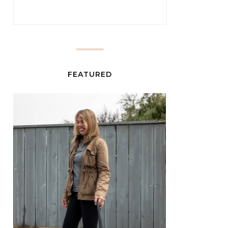
FEATURED