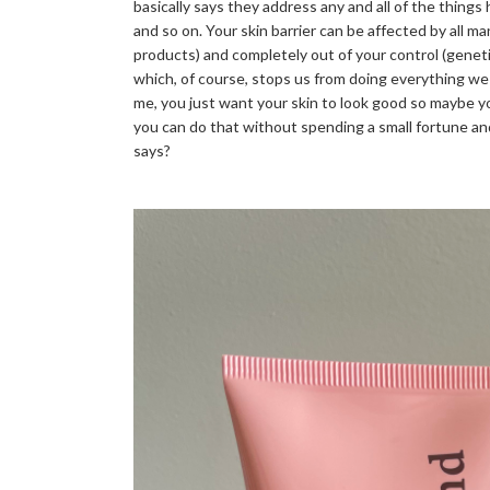
basically says they address any and all of the things 
and so on. Your skin barrier can be affected by all m
products) and completely out of your control (genet
which, of course, stops us from doing everything we 
me, you just want your skin to look good so maybe yo
you can do that without spending a small fortune and
says?