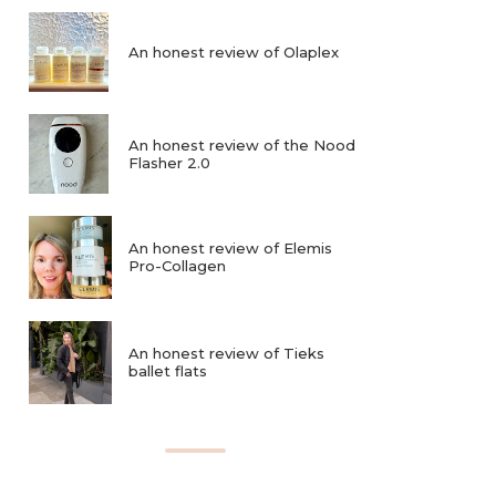
An honest review of Olaplex
An honest review of the Nood
Flasher 2.0
An honest review of Elemis
Pro-Collagen
An honest review of Tieks
ballet flats