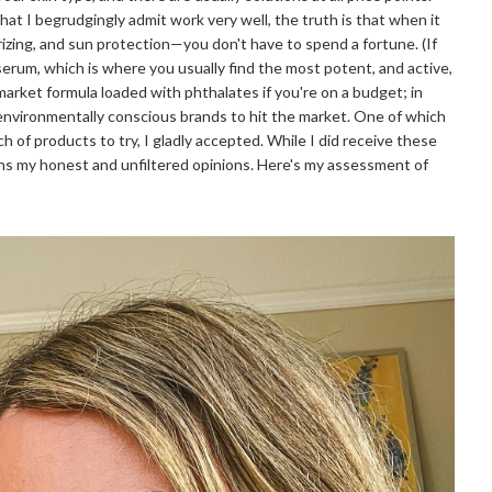
hat I begrudgingly admit work very well, the truth is that when it
izing, and sun protection—you don't have to spend a fortune. (If
serum, which is where you usually find the most potent, and active,
market formula loaded with phthalates if you're on a budget; in
environmentally conscious brands to hit the market. One of which
 of products to try, I gladly accepted. While I did receive these
ins my honest and unfiltered opinions. Here's my assessment of