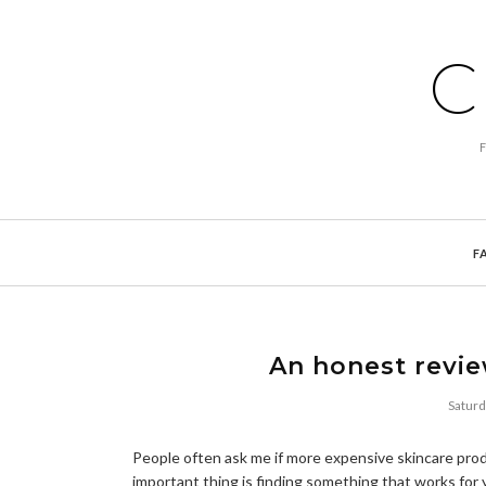
C
F
An honest revie
Satur
People often ask me if more expensive skincare pro
important thing is finding something that works for yo