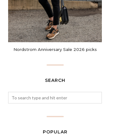
Nordstrom Anniversary Sale 2026 picks
SEARCH
POPULAR