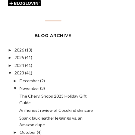
BLOG ARCHIVE
2026
(13)
►
2025
(41)
►
2024
(41)
►
2023
(41)
▼
December
(2)
►
November
(3)
▼
The Cheryl Shops 2023 Holiday Gift
Guide
An honest review of Cocokind skincare
Spanx faux leather leggings vs. an
Amazon dupe
October
(4)
►