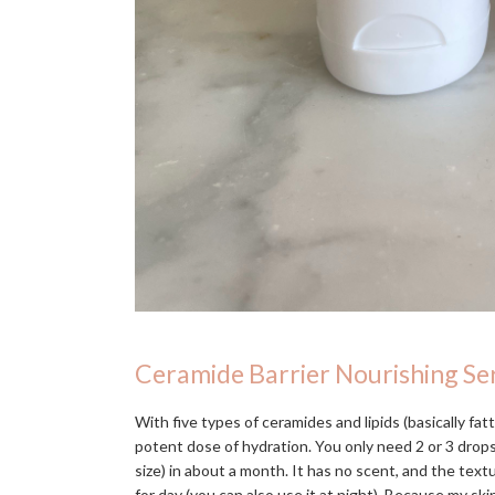
Ceramide Barrier Nourishing S
With five types of ceramides and lipids (basically fatt
potent dose of hydration. You only need 2 or 3 drops,
size) in about a month. It has no scent, and the textur
for day (you can also use it at night). Because my skin