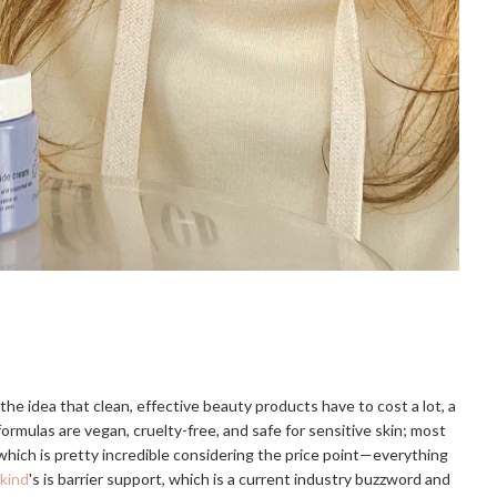
the idea that clean, effective beauty products have to cost a lot, a
formulas are vegan, cruelty-free, and safe for sensitive skin; most
which is pretty incredible considering the price point—everything
kind
's is barrier support, which is a current industry buzzword and