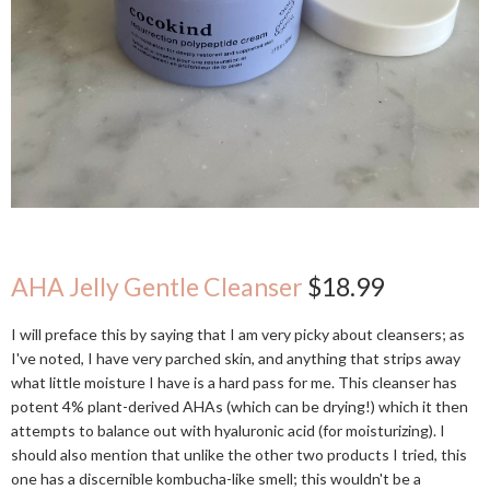
AHA Jelly Gentle Cleanser
$18.99
I will preface this by saying that I am very picky about cleansers; as
I've noted, I have very parched skin, and anything that strips away
what little moisture I have is a hard pass for me. This cleanser has
potent 4% plant-derived AHAs (which can be drying!) which it then
attempts to balance out with hyaluronic acid (for moisturizing). I
should also mention that unlike the other two products I tried, this
one has a discernible kombucha-like smell; this wouldn't be a