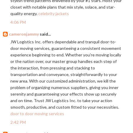
stylish trend patterns enlivened by your #1 stars. Hoist your
closet with notable plans that mix style, solace, and star-
quality energy.
celebrity jackets
4:06 PM
cameronjammy
said...
JW Logistics Inc. offers dependable and tranquil door-to-
door moving services, guaranteeing a consistent movement
experience beginning to end. Whether you're moving locally
or the nation over, our master group handles each step of
the interaction, from pressing and stacking to
transportation and conveyance, straightforwardly to your
new area. With our customized administration, we kill the
problem of organizing numerous suppliers, giving you inner
serenity and guaranteeing your effects show up securely
and on time. Trust JW Logistics Inc. to take your action
smooth, productive, and custom fitted to your necessities.
door to door moving services
2:42 PM