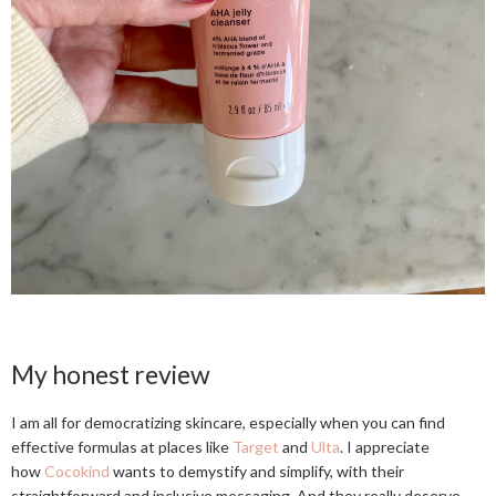
My honest review
I am all for democratizing skincare, especially when you can find
effective formulas at places like
Target
and
Ulta
. I appreciate
how
Cocokind
wants to demystify and simplify, with their
straightforward and inclusive messaging. And they really deserve