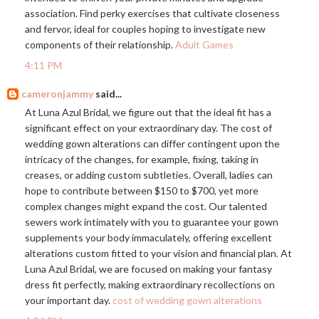
association. Find perky exercises that cultivate closeness
and fervor, ideal for couples hoping to investigate new
components of their relationship.
Adult Games
4:11 PM
cameronjammy
said...
At Luna Azul Bridal, we figure out that the ideal fit has a
significant effect on your extraordinary day. The cost of
wedding gown alterations can differ contingent upon the
intricacy of the changes, for example, fixing, taking in
creases, or adding custom subtleties. Overall, ladies can
hope to contribute between $150 to $700, yet more
complex changes might expand the cost. Our talented
sewers work intimately with you to guarantee your gown
supplements your body immaculately, offering excellent
alterations custom fitted to your vision and financial plan. At
Luna Azul Bridal, we are focused on making your fantasy
dress fit perfectly, making extraordinary recollections on
your important day.
cost of wedding gown alterations