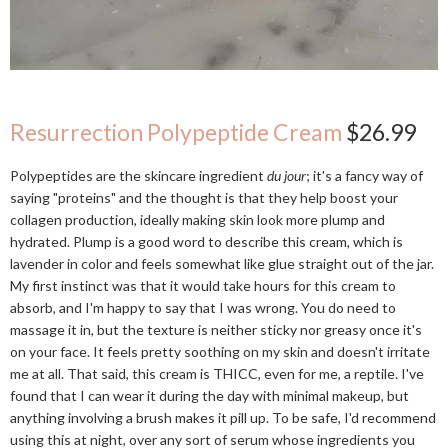
Resurrection Polypeptide Cream
$26.99
Polypeptides are the skincare ingredient
du jour
; it's a fancy way of
saying "proteins" and the thought is that they help boost your
collagen production, ideally making skin look more plump and
hydrated. Plump is a good word to describe this cream, which is
lavender in color and feels somewhat like glue straight out of the jar.
My first instinct was that it would take hours for this cream to
absorb, and I'm happy to say that I was wrong. You do need to
massage it in, but the texture is neither sticky nor greasy once it's
on your face. It feels pretty soothing on my skin and doesn't irritate
me at all. That said, this cream is THICC, even for me, a reptile. I've
found that I can wear it during the day with minimal makeup, but
anything involving a brush makes it pill up. To be safe, I'd recommend
using this at night, over any sort of serum whose ingredients you