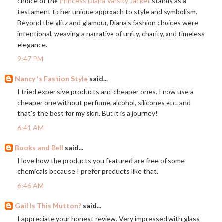
choice of the
Princess Diana Varsity Jacket
stands as a
testament to her unique approach to style and symbolism.
Beyond the glitz and glamour, Diana's fashion choices were
intentional, weaving a narrative of unity, charity, and timeless
elegance.
9:47 PM
Nancy 's Fashion Style
said...
I tried expensive products and cheaper ones. I now use a
cheaper one without perfume, alcohol, silicones etc. and
that's the best for my skin. But it is a journey!
6:41 AM
Books and Bell
said...
I love how the products you featured are free of some
chemicals because I prefer products like that.
6:46 AM
Gail Is This Mutton?
said...
I appreciate your honest review. Very impressed with glass