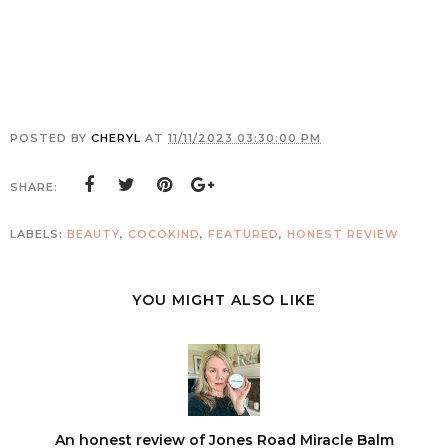
POSTED BY
CHERYL
AT
11/11/2023 03:30:00 PM
SHARE:
LABELS:
BEAUTY
,
COCOKIND
,
FEATURED
,
HONEST REVIEW
YOU MIGHT ALSO LIKE
An honest review of Jones Road Miracle Balm