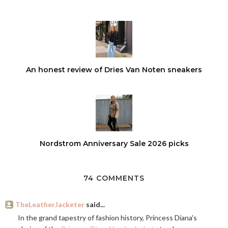
An honest review of Dries Van Noten sneakers
Nordstrom Anniversary Sale 2026 picks
74 COMMENTS
TheLeatherJacketer
said...
In the grand tapestry of fashion history, Princess Diana's