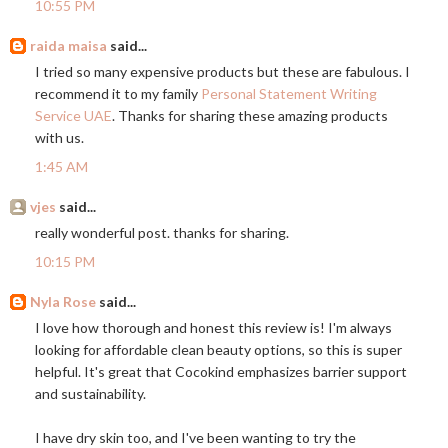
10:55 PM
raida maisa
said...
I tried so many expensive products but these are fabulous. I
recommend it to my family
Personal Statement Writing
Service UAE
. Thanks for sharing these amazing products
with us.
1:45 AM
vjes
said...
really wonderful post. thanks for sharing.
10:15 PM
Nyla Rose
said...
I love how thorough and honest this review is! I'm always
looking for affordable clean beauty options, so this is super
helpful. It's great that Cocokind emphasizes barrier support
and sustainability.
I have dry skin too, and I've been wanting to try the