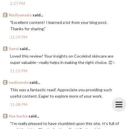
2:27 PM
Nadiyanada
said...
"Excellent content! I learned a lot from your blog post.
Thanks for sharing."
11:19 PM
Sanvi
said...
Loved this review! Your insights on Cocokind skincare are
super valuable—really helps in making the right choice. 👏✨
11:12 PM
nadiyanda
said...
This was a fantastic read! Appreciate you providing such
useful content. Eager to explore more of your work.
11:08 PM
Aya basha
said...
"I’m really pleased to have stumbled upon this site. It’s full of