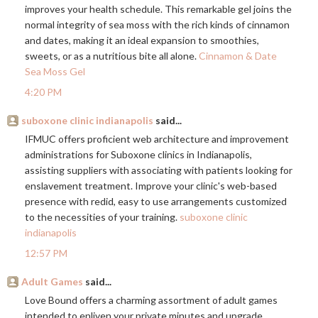
improves your health schedule. This remarkable gel joins the
normal integrity of sea moss with the rich kinds of cinnamon
and dates, making it an ideal expansion to smoothies,
sweets, or as a nutritious bite all alone.
Cinnamon & Date
Sea Moss Gel
4:20 PM
suboxone clinic indianapolis
said...
IFMUC offers proficient web architecture and improvement
administrations for Suboxone clinics in Indianapolis,
assisting suppliers with associating with patients looking for
enslavement treatment. Improve your clinic's web-based
presence with redid, easy to use arrangements customized
to the necessities of your training.
suboxone clinic
indianapolis
12:57 PM
Adult Games
said...
Love Bound offers a charming assortment of adult games
intended to enliven your private minutes and upgrade