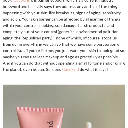
hook,
Cocokind
's is barrier support, which is a current industry
buzzword and basically says they address any and all of the things
happening with your skin, like breakouts, signs of aging, sensitivity,
and so on. Your skin barrier can be affected by all manner of things
within your control (smoking, sun damage, harsh products) and
completely out of your control (genetics, environmental pollution,
aging, the Republican party)—none of which, of course, stops us
from doing everything we can so that we have some perception of
control. But, if you're like me, you just want your skin to look good so
maybe you can use less makeup and age as gracefully as possible.
And if you can do that without spending a small fortune and/or killing
the planet, even better. So, does
Cocokind
do what it says?