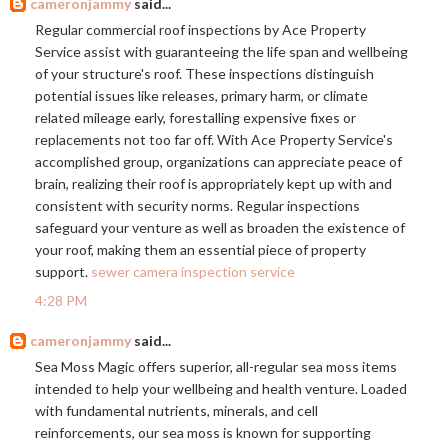
cameronjammy
said...
Regular commercial roof inspections by Ace Property
Service assist with guaranteeing the life span and wellbeing
of your structure's roof. These inspections distinguish
potential issues like releases, primary harm, or climate
related mileage early, forestalling expensive fixes or
replacements not too far off. With Ace Property Service's
accomplished group, organizations can appreciate peace of
brain, realizing their roof is appropriately kept up with and
consistent with security norms. Regular inspections
safeguard your venture as well as broaden the existence of
your roof, making them an essential piece of property
support.
sewer camera inspection service
4:28 PM
cameronjammy
said...
Sea Moss Magic offers superior, all-regular sea moss items
intended to help your wellbeing and health venture. Loaded
with fundamental nutrients, minerals, and cell
reinforcements, our sea moss is known for supporting