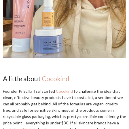
A little about
Cocokind
Founder Priscilla Tsai started
Cocokind
to challenge the idea that
clean, effective beauty products have to cost a lot, a sentiment we
can all probably get behind. All of the formulas are vegan, cruelty-
free, and safe for sensitive skin; most of the products come in
recyclable glass packaging, which is pretty incredible considering the
price point—everything is under $30. If all skincare brands have a