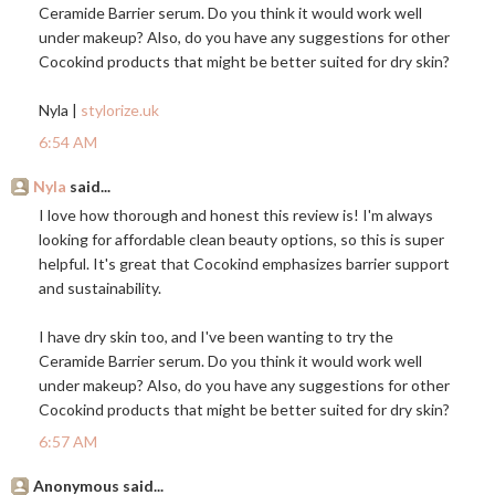
Ceramide Barrier serum. Do you think it would work well
under makeup? Also, do you have any suggestions for other
Cocokind products that might be better suited for dry skin?
Nyla |
stylorize.uk
6:54 AM
Nyla
said...
I love how thorough and honest this review is! I'm always
looking for affordable clean beauty options, so this is super
helpful. It's great that Cocokind emphasizes barrier support
and sustainability.
I have dry skin too, and I've been wanting to try the
Ceramide Barrier serum. Do you think it would work well
under makeup? Also, do you have any suggestions for other
Cocokind products that might be better suited for dry skin?
6:57 AM
Anonymous said...