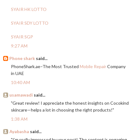
SYAIR HK LOTTO
SYAIR SDY LOTTO
SYAIR SGP
9:27 AM
Phone shark
said...
PhoneShark.ae–The
Most Trusted
Mobile Repair
Company
in UAE
10:40 AM
usamawadi
said...
"Great review! I appreciate the honest insights on Cocokind
skincare—helps a lot in choosing the right products!"
1:38 AM
Ayabasha
said...
"I’m really impressed by your post! The content is engaging,