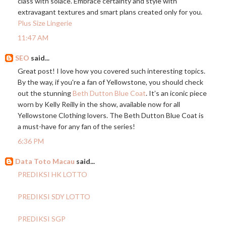
class with solace. Embrace certainty and style with
extravagant textures and smart plans created only for you.
Plus Size Lingerie
11:47 AM
SEO
said...
Great post! I love how you covered such interesting topics.
By the way, if you're a fan of Yellowstone, you should check
out the stunning
Beth Dutton Blue Coat
. It’s an iconic piece
worn by Kelly Reilly in the show, available now for all
Yellowstone Clothing lovers. The Beth Dutton Blue Coat is
a must-have for any fan of the series!
6:36 PM
Data Toto Macau
said...
PREDIKSI HK LOTTO
PREDIKSI SDY LOTTO
PREDIKSI SGP