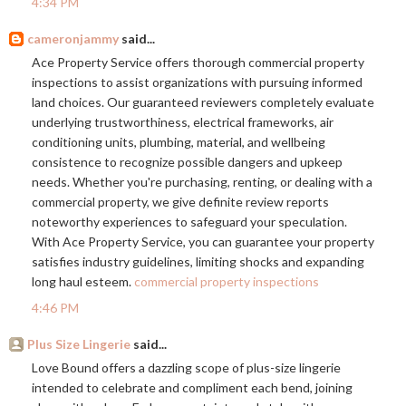
4:34 PM
cameronjammy
said...
Ace Property Service offers thorough commercial property
inspections to assist organizations with pursuing informed
land choices. Our guaranteed reviewers completely evaluate
underlying trustworthiness, electrical frameworks, air
conditioning units, plumbing, material, and wellbeing
consistence to recognize possible dangers and upkeep
needs. Whether you're purchasing, renting, or dealing with a
commercial property, we give definite review reports
noteworthy experiences to safeguard your speculation.
With Ace Property Service, you can guarantee your property
satisfies industry guidelines, limiting shocks and expanding
long haul esteem.
commercial property inspections
4:46 PM
Plus Size Lingerie
said...
Love Bound offers a dazzling scope of plus-size lingerie
intended to celebrate and compliment each bend, joining