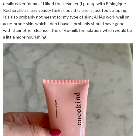
dealbreaker for me if I liked the cleanser (I put up with Biologique
Recherche's many yeasty funks), but this one is just too stripping.
It's also probably not meant for my type of skin; AHAs work well on
acne-prone skin, which I don't have. I probably should have gone
with their other cleanser, the oil-to-milk formulation, which would be
a little more nourishing.