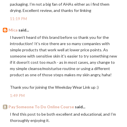
packaging. I'm not a big fan of AHAs either as i find them
drying. Excellent review, and thanks for linking
11:19 PM
Mica
said...
I haven't heard of this brand before so thank you for the
introduction! It's nice there are so many companies with
simple products that work well at lower price points. As
someone with sensitive skin it's easier to try something new
if it doesn't cost too much - as in most cases, any change to
my simple cleanse/moisturise routine or using a different
product as one of those steps makes my skin angry, haha!
Thank you for joining the Weekday Wear Link up :)
1:49 PM
Pay Someone To Do Online Course
said...
I find this post to be both excellent and educational, and I'm
thoroughly enjoying it.