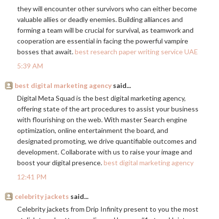
they will encounter other survivors who can either become
valuable allies or deadly enemies. Building alliances and
forming a team will be crucial for survival, as teamwork and
cooperation are essential in facing the powerful vampire
bosses that await.
best research paper writing service UAE
5:39 AM
best digital marketing agency
said...
Digital Meta Squad is the best digital marketing agency,
offering state of the art procedures to assist your business
with flourishing on the web. With master Search engine
optimization, online entertainment the board, and
designated promoting, we drive quantifiable outcomes and
development. Collaborate with us to raise your image and
boost your digital presence.
best digital marketing agency
12:41 PM
celebrity jackets
said...
Celebrity jackets from Drip Infinity present to you the most