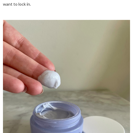
want to lock in.