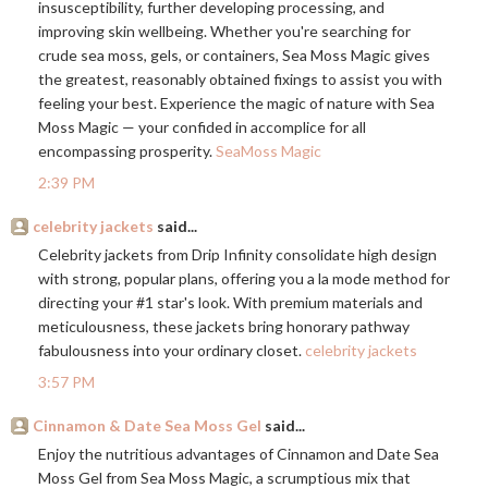
insusceptibility, further developing processing, and
improving skin wellbeing. Whether you're searching for
crude sea moss, gels, or containers, Sea Moss Magic gives
the greatest, reasonably obtained fixings to assist you with
feeling your best. Experience the magic of nature with Sea
Moss Magic — your confided in accomplice for all
encompassing prosperity.
SeaMoss Magic
2:39 PM
celebrity jackets
said...
Celebrity jackets from Drip Infinity consolidate high design
with strong, popular plans, offering you a la mode method for
directing your #1 star's look. With premium materials and
meticulousness, these jackets bring honorary pathway
fabulousness into your ordinary closet.
celebrity jackets
3:57 PM
Cinnamon & Date Sea Moss Gel
said...
Enjoy the nutritious advantages of Cinnamon and Date Sea
Moss Gel from Sea Moss Magic, a scrumptious mix that