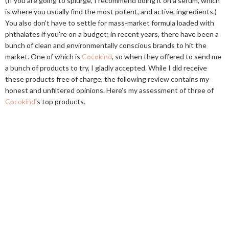
(If you are going to splurge, I recommend doing it on a serum, which
is where you usually find the most potent, and active, ingredients.)
You also don't have to settle for mass-market formula loaded with
phthalates if you're on a budget; in recent years, there have been a
bunch of clean and environmentally conscious brands to hit the
market. One of which is
Cocokind
, so when they offered to send me
a bunch of products to try, I gladly accepted. While I did receive
these products free of charge, the following review contains my
honest and unfiltered opinions. Here's my assessment of three of
Cocokind
's top products.