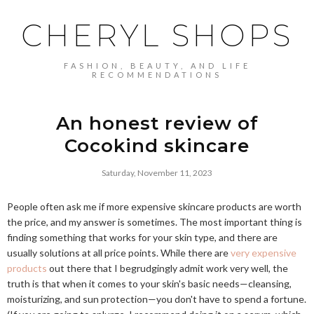
CHERYL SHOPS
FASHION, BEAUTY, AND LIFE
RECOMMENDATIONS
An honest review of
Cocokind skincare
Saturday, November 11, 2023
People often ask me if more expensive skincare products are worth
the price, and my answer is sometimes. The most important thing is
finding something that works for your skin type, and there are
usually solutions at all price points. While there are
very expensive
products
out there that I begrudgingly admit work very well, the
truth is that when it comes to your skin's basic needs—cleansing,
moisturizing, and sun protection—you don't have to spend a fortune.