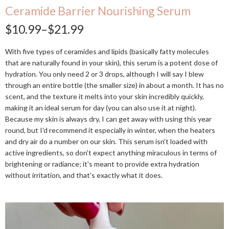
Ceramide Barrier Nourishing Serum
$10.99–$21.99
With five types of ceramides and lipids (basically fatty molecules
that are naturally found in your skin), this serum is a potent dose of
hydration. You only need 2 or 3 drops, although I will say I blew
through an entire bottle (the smaller size) in about a month. It has no
scent, and the texture it melts into your skin incredibly quickly,
making it an ideal serum for day (you can also use it at night).
Because my skin is always dry, I can get away with using this year
round, but I'd recommend it especially in winter, when the heaters
and dry air do a number on our skin. This serum isn't loaded with
active ingredients, so don't expect anything miraculous in terms of
brightening or radiance; it's meant to provide extra hydration
without irritation, and that's exactly what it does.