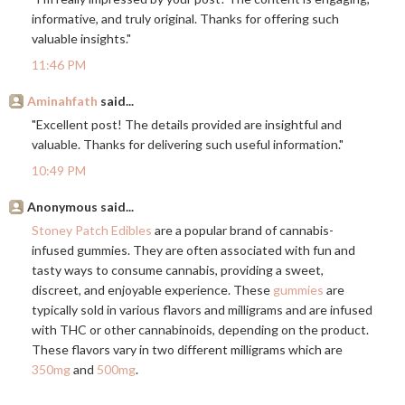
informative, and truly original. Thanks for offering such
valuable insights."
11:46 PM
Aminahfath
said...
"Excellent post! The details provided are insightful and
valuable. Thanks for delivering such useful information."
10:49 PM
Anonymous said...
Stoney Patch Edibles
are a popular brand of cannabis-
infused gummies. They are often associated with fun and
tasty ways to consume cannabis, providing a sweet,
discreet, and enjoyable experience. These
gummies
are
typically sold in various flavors and milligrams and are infused
with THC or other cannabinoids, depending on the product.
These flavors vary in two different milligrams which are
350mg
and
500mg
.