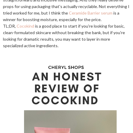
props for using packaging that's actually recyclable. Not everything I
tried worked for me, but I think the
Ceramide Barrier serum
is a
winner for boosting moisture, especially for the price.
TL;DR,
Cocokind
is a good place to start if you're looking for basic,
clean-formulated skincare without breaking the bank, but if you're
looking for dramatic results, you may want to layer in more
specialized active ingredients.