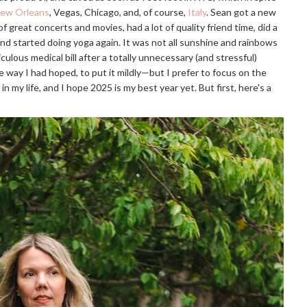
ew Orleans
, Vegas, Chicago, and, of course,
Italy
. Sean got a new
t of great concerts and movies, had a lot of quality friend time, did a
and started doing yoga again. It was not all sunshine and rainbows
iculous medical bill after a totally unnecessary (and stressful)
e way I had hoped, to put it mildly—but I prefer to focus on the
in my life, and I hope 2025 is my best year yet. But first, here's a