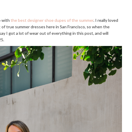
go with
the best designer shoe dupes of the summer
. I really loved
lot of true summer dresses here in San Francisco, so when the
ay I got a lot of wear out of everything in this post, and will
25.