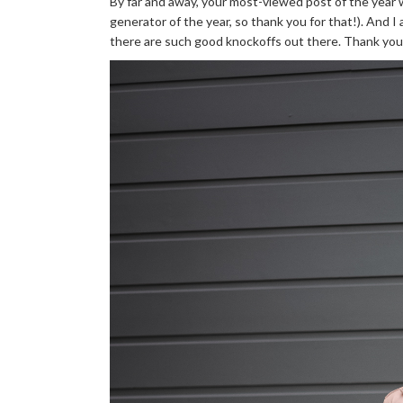
By far and away, your most-viewed post of the year
generator of the year, so thank you for that!). And 
there are such good knockoffs out there. Thank you