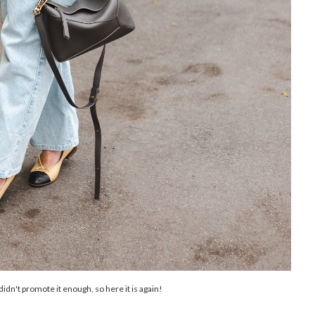
d didn't promote it enough, so here it is again!