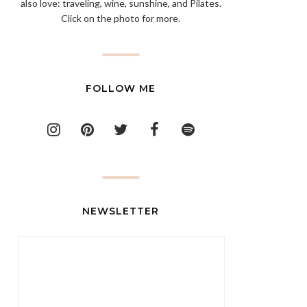
also love: traveling, wine, sunshine, and Pilates.
Click on the photo for more.
FOLLOW ME
NEWSLETTER