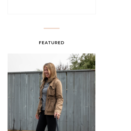
FEATURED