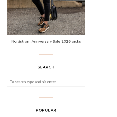
Nordstrom Anniversary Sale 2026 picks
SEARCH
POPULAR