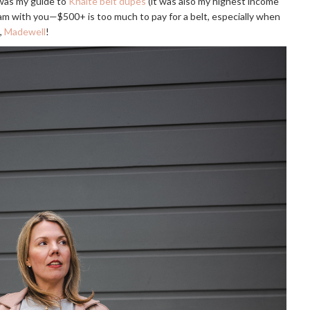
 was my guide to
Khaite belt dupes
(it was also my highest income
I am with you—$500+ is too much to pay for a belt, especially when
,
Madewell
!