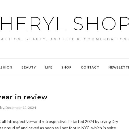
HERYL SHO
FASHION, BEAUTY, AND LIFE RECOMMENDATION
ASHION
BEAUTY
LIFE
SHOP
CONTACT
NEWSLETT
ear in review
ay, December 12, 2024
 all introspective—and retrospective. I started 2024 by trying Dry
was proud of, and caved as soon as I set foot in NYC, which in spite