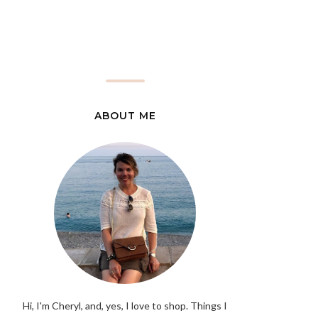
ABOUT ME
Hi, I'm Cheryl, and, yes, I love to shop. Things I