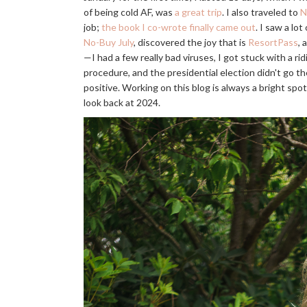
of being cold AF, was
a great trip
. I also traveled to
N
job;
the book I co-wrote finally came out
. I saw a lo
No-Buy July
, discovered the joy that is
ResortPass
, 
—I had a few really bad viruses, I got stuck with a rid
procedure, and the presidential election didn't go th
positive. Working on this blog is always a bright spot 
look back at 2024.