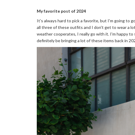
My favorite post of 2024
It's always hard to pick a favorite, but I'm going to 
all three of these outfits and I don't get to wear a 
weather cooperates, I really go with it. I'm happy to s
definitely be bringing a lot of these items back in 20