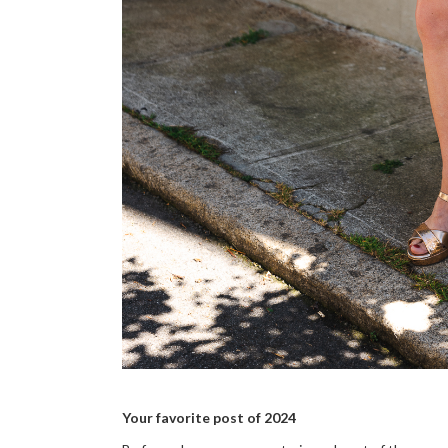
Your favorite post of 2024