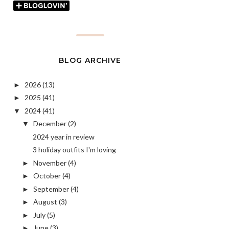
BLOG ARCHIVE
2026
(13)
►
2025
(41)
►
2024
(41)
▼
December
(2)
▼
2024 year in review
3 holiday outfits I'm loving
November
(4)
►
October
(4)
►
September
(4)
►
August
(3)
►
July
(5)
►
June
(3)
►