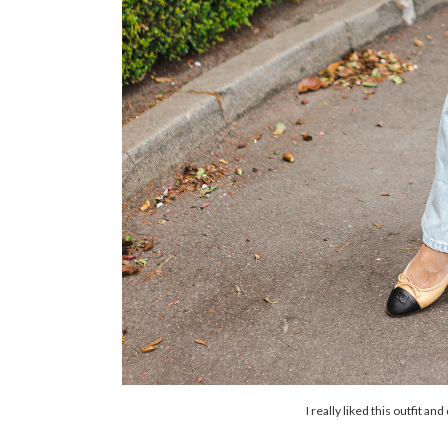
I really liked this outfit an