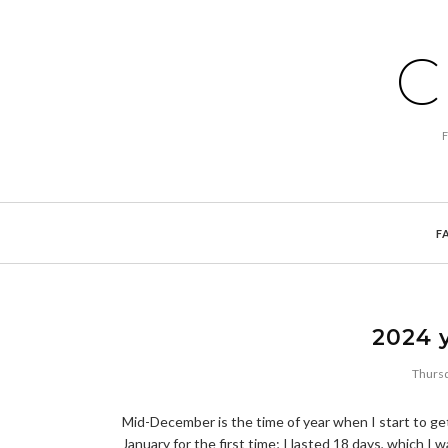
C
F
2024 y
Thursd
Mid-December is the time of year when I start to get
January for the first time; I lasted 18 days, which I 