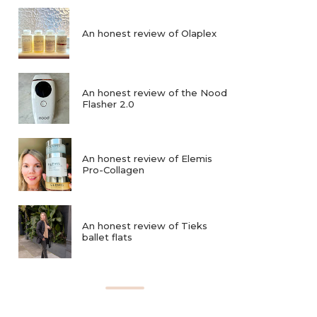
An honest review of Olaplex
An honest review of the Nood
Flasher 2.0
An honest review of Elemis
Pro-Collagen
An honest review of Tieks
ballet flats