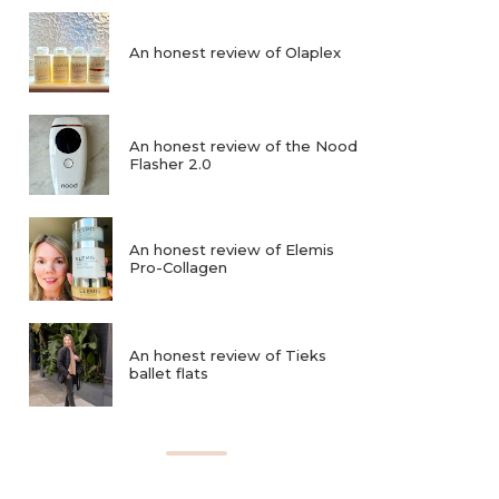
An honest review of Olaplex
An honest review of the Nood
Flasher 2.0
An honest review of Elemis
Pro-Collagen
An honest review of Tieks
ballet flats