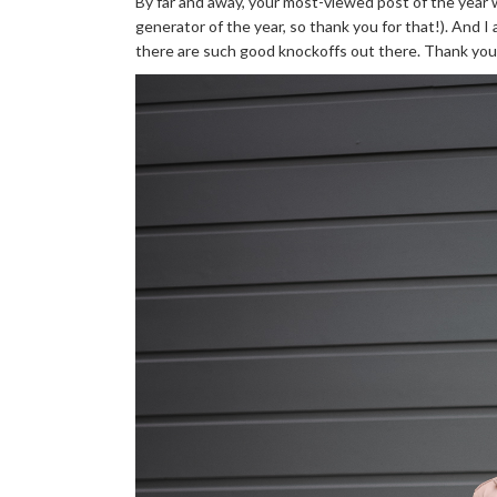
By far and away, your most-viewed post of the year
generator of the year, so thank you for that!). And 
there are such good knockoffs out there. Thank you