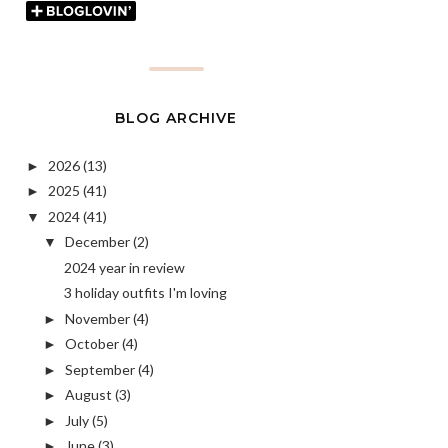
BLOG ARCHIVE
2026
(13)
►
2025
(41)
►
2024
(41)
▼
December
(2)
▼
2024 year in review
3 holiday outfits I'm loving
November
(4)
►
October
(4)
►
September
(4)
►
August
(3)
►
July
(5)
►
June
(3)
►