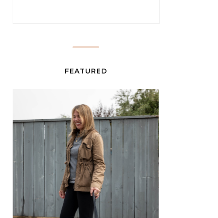
FEATURED