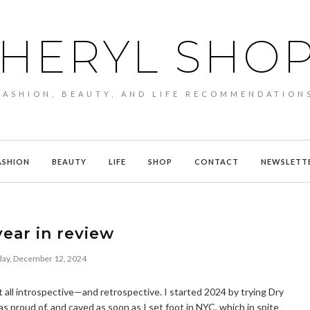
HERYL SHO
FASHION, BEAUTY, AND LIFE RECOMMENDATION
ASHION
BEAUTY
LIFE
SHOP
CONTACT
NEWSLETT
ear in review
ay, December 12, 2024
 all introspective—and retrospective. I started 2024 by trying Dry
was proud of, and caved as soon as I set foot in NYC, which in spite