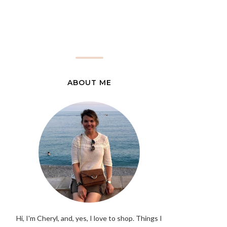
ABOUT ME
Hi, I'm Cheryl, and, yes, I love to shop. Things I