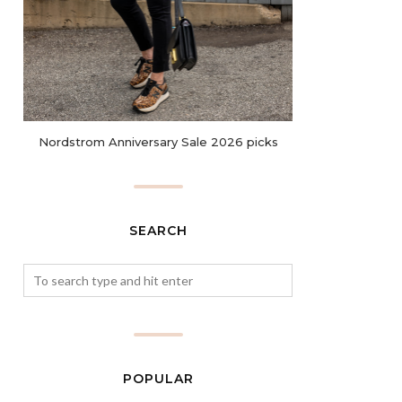
Nordstrom Anniversary Sale 2026 picks
SEARCH
POPULAR