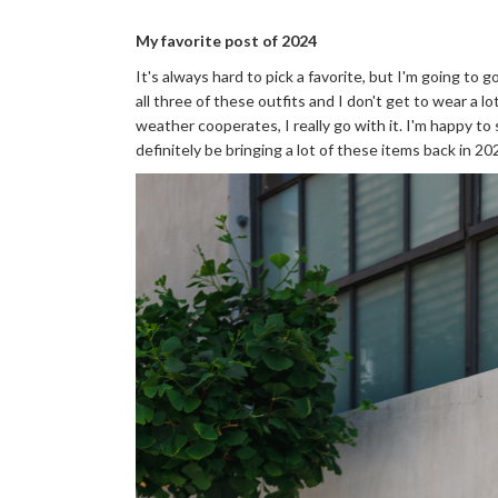
My favorite post of 2024
It's always hard to pick a favorite, but I'm going to 
all three of these outfits and I don't get to wear a 
weather cooperates, I really go with it. I'm happy to s
definitely be bringing a lot of these items back in 20