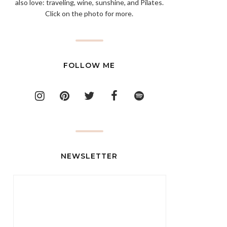
also love: traveling, wine, sunshine, and Pilates.
Click on the photo for more.
FOLLOW ME
NEWSLETTER