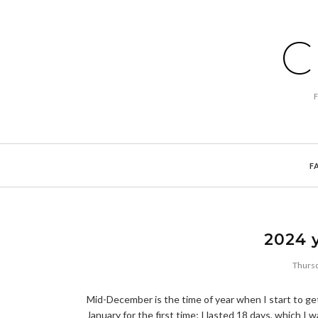
C
F
2024 y
Thursd
Mid-December is the time of year when I start to get
January for the first time; I lasted 18 days, which I 