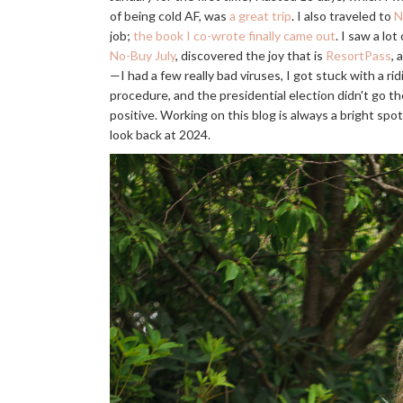
of being cold AF, was
a great trip
. I also traveled to
N
job;
the book I co-wrote finally came out
. I saw a lo
No-Buy July
, discovered the joy that is
ResortPass
, 
—I had a few really bad viruses, I got stuck with a rid
procedure, and the presidential election didn't go th
positive. Working on this blog is always a bright spot 
look back at 2024.