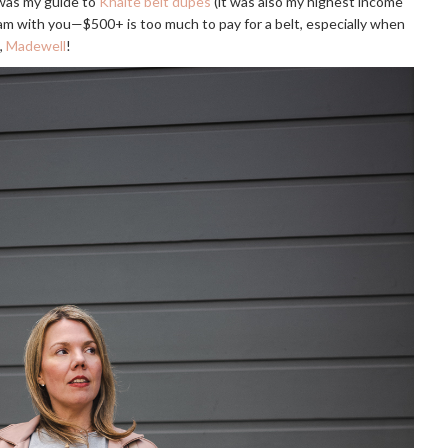
 was my guide to
Khaite belt dupes
(it was also my highest income
I am with you—$500+ is too much to pay for a belt, especially when
,
Madewell
!