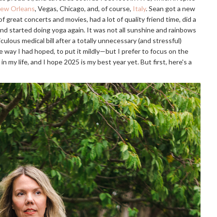
ew Orleans
, Vegas, Chicago, and, of course,
Italy
. Sean got a new
t of great concerts and movies, had a lot of quality friend time, did a
and started doing yoga again. It was not all sunshine and rainbows
iculous medical bill after a totally unnecessary (and stressful)
e way I had hoped, to put it mildly—but I prefer to focus on the
in my life, and I hope 2025 is my best year yet. But first, here's a