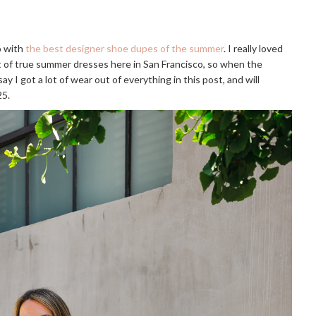
go with
the best designer shoe dupes of the summer
. I really loved
lot of true summer dresses here in San Francisco, so when the
ay I got a lot of wear out of everything in this post, and will
25.