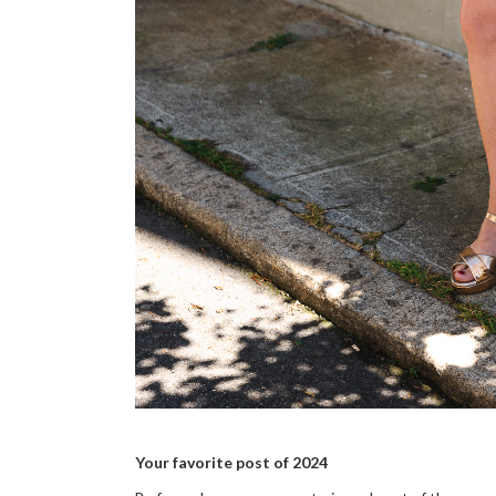
Your favorite post of 2024