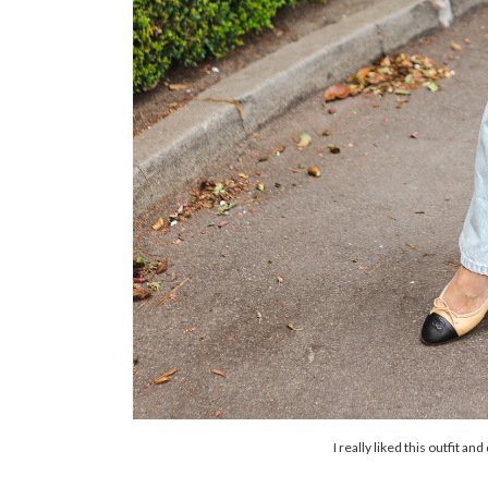
I really liked this outfit an