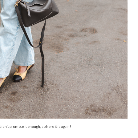
d didn't promote it enough, so here it is again!