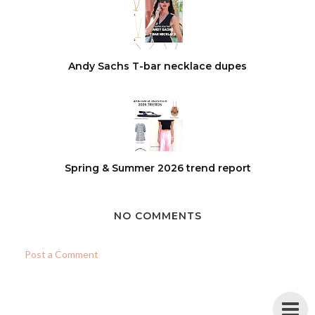
Andy Sachs T-bar necklace dupes
Spring & Summer 2026 trend report
NO COMMENTS
Post a Comment