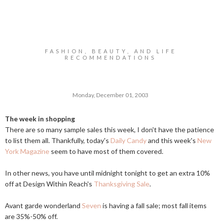
FASHION, BEAUTY, AND LIFE
RECOMMENDATIONS
Monday, December 01, 2003
The week in shopping
There are so many sample sales this week, I don't have the patience
to list them all. Thankfully, today's
Daily Candy
and this week's
New
York Magazine
seem to have most of them covered.
In other news, you have until midnight tonight to get an extra 10%
off at Design Within Reach's
Thanksgiving Sale
.
Avant garde wonderland
Seven
is having a fall sale; most fall items
are 35%-50% off.