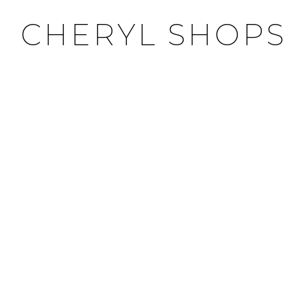
CHERYL SHOPS