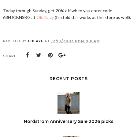
Today through Sunday, get 20% off when you enter code
68FDCBNSBG at
Old Navy
(I'm told this works at the store as well).
POSTED BY
CHERYL
AT
12/01/2003 01:46:00 PM
SHARE:
RECENT POSTS
Nordstrom Anniversary Sale 2026 picks