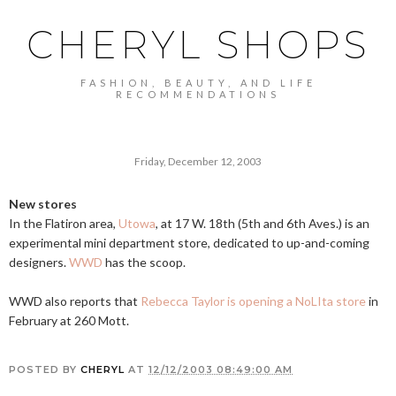
CHERYL SHOPS
FASHION, BEAUTY, AND LIFE
RECOMMENDATIONS
Friday, December 12, 2003
New stores
In the Flatiron area,
Utowa
, at 17 W. 18th (5th and 6th Aves.) is an
experimental mini department store, dedicated to up-and-coming
designers.
WWD
has the scoop.
WWD also reports that
Rebecca Taylor is opening a NoLIta store
in
February at 260 Mott.
POSTED BY
CHERYL
AT
12/12/2003 08:49:00 AM