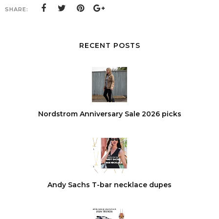
SHARE:
RECENT POSTS
Nordstrom Anniversary Sale 2026 picks
Andy Sachs T-bar necklace dupes