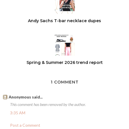
Andy Sachs T-bar necklace dupes
Spring & Summer 2026 trend report
1 COMMENT
Anonymous said...
This comment has been removed by the author.
3:35 AM
Post a Comment