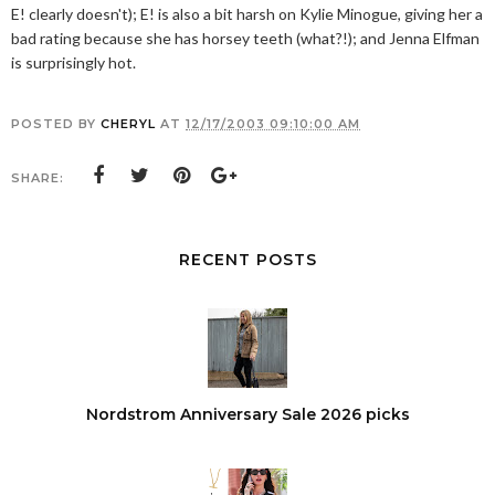
E! clearly doesn't); E! is also a bit harsh on Kylie Minogue, giving her a
bad rating because she has horsey teeth (what?!); and Jenna Elfman
is surprisingly hot.
POSTED BY
CHERYL
AT
12/17/2003 09:10:00 AM
SHARE:
RECENT POSTS
Nordstrom Anniversary Sale 2026 picks