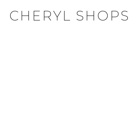
CHERYL SHOPS