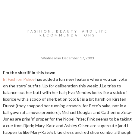
FASHION, BEAUTY, AND LIFE
RECOMMENDATIONS
Wednesday, December 17, 2003
I'm the sheriff in this town
E! Fashion Police
has added a fun new feature where you can vote
on the stars' outfits. Up for deliberation this week: J.Lo tries to
balance out her butt with her hair; Eva Mendes looks like a stick of
licorice with a scoop of sherbet on top; E! is a bit harsh on Kirsten
Dunst (they snapped her running errands, for Pete's sake, not in a
ball gown at a movie premiere); Michael Douglas and Catherine Zeta-
Jones are prim 'n' proper for the Nobel Prize; Pink seems to be taking
a cue from Bjork; Mary-Kate and Ashley Olsen are supercute (and I
happen to like Mary-Kate's blue dress and red shoe combo, although