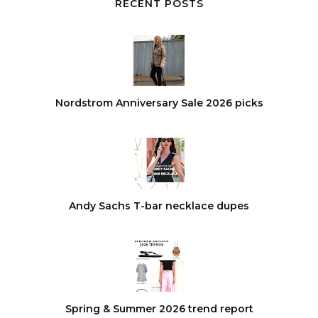
RECENT POSTS
Nordstrom Anniversary Sale 2026 picks
Andy Sachs T-bar necklace dupes
Spring & Summer 2026 trend report