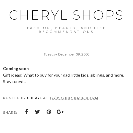
CHERYL SHOPS
FASHION, BEAUTY, AND LIFE
RECOMMENDATIONS
Tuesday, December 09, 2003
Coming soon
Gift ideas! What to buy for your dad, little kids, siblings, and more.
Stay tuned...
POSTED BY
CHERYL
AT
12/09/2003 04:16:00 PM
SHARE: