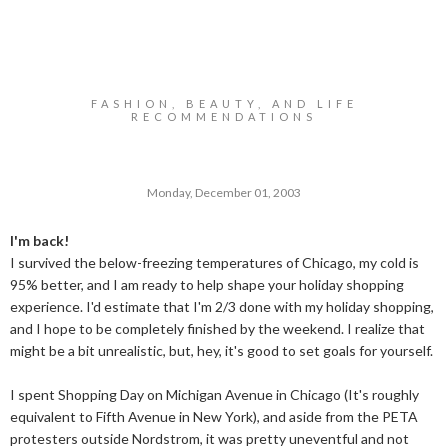
FASHION, BEAUTY, AND LIFE
RECOMMENDATIONS
Monday, December 01, 2003
I'm back!
I survived the below-freezing temperatures of Chicago, my cold is
95% better, and I am ready to help shape your holiday shopping
experience. I'd estimate that I'm 2/3 done with my holiday shopping,
and I hope to be completely finished by the weekend. I realize that
might be a bit unrealistic, but, hey, it's good to set goals for yourself.
I spent Shopping Day on Michigan Avenue in Chicago (It's roughly
equivalent to Fifth Avenue in New York), and aside from the PETA
protesters outside Nordstrom, it was pretty uneventful and not