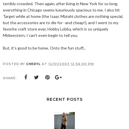
terribly crowded. Then again, after living in New York for so long,
everything in Chicago seems luxuriously spacious to me. I also hit
Target while at home (the Isaac Mizrahi clothes are nothing special,
but the accessories are to die for--and cheap!), and I went to my
favorite craft store ever, Hobby Lobby, which is so uniquely
Midwestern, I can't even begin to tell you.
But, it's good to be home. Onto the fun stuff...
POSTED BY
CHERYL
AT
12/01/2003 12:56:00 PM
SHARE:
RECENT POSTS