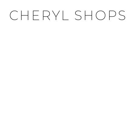
CHERYL SHOPS