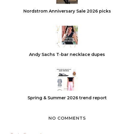
Nordstrom Anniversary Sale 2026 picks
Andy Sachs T-bar necklace dupes
Spring & Summer 2026 trend report
NO COMMENTS