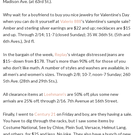
Madison Ave. (at 63rd St.).
Why wait for a boyfriend to buy you nice jewelry for Valentine's Day
when you can do it yourself at
Valerio 888
's Valentine's sample sale?
Amber and sterling silver earrings are $22 and up; necklaces are $15
and up. Through 2/14; 11-7 (closed Sunday); 35 W. 36th St. (5th and
6th Aves.), 3rd fl.
In the bargain of the week,
Replay
's vintage distressed jeans are
$15--down from $178. That's more than 90% off, for those of you
who don't like math. A number of styles and washes are available, in
all men's and women's sizes. Through 2/8; 10-7, noon-7 Sunday; 260
5th Ave. (28th and 29th Sts.).
All clearance items at
Loehmann's
are 50% off, plus some new
arrivals are 25% off, through 2/16. 7th Avenue at 16th Street.
Finally, I went to
Century 21
on Friday and boy, are they having a sale.
You have to dig through the racks, but I saw some items by
Costume National, See by Chloe, Plein Sud, Versace, Helmut Lang,
and others, for $25 and less. No joke. They also have a bunch of new