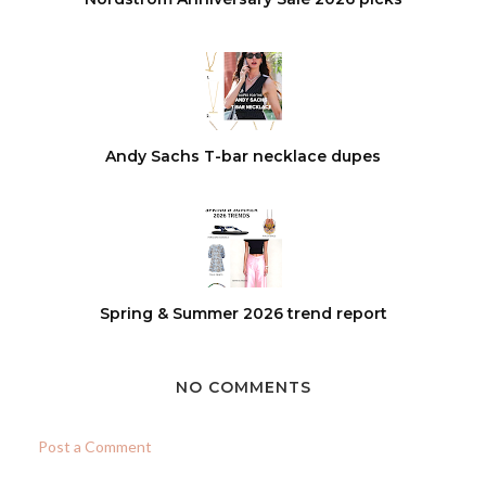
Andy Sachs T-bar necklace dupes
Spring & Summer 2026 trend report
NO COMMENTS
Post a Comment