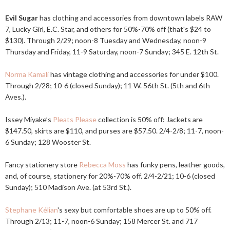
Evil Sugar
has clothing and accessories from downtown labels RAW
7, Lucky Girl, E.C. Star, and others for 50%-70% off (that's $24 to
$130). Through 2/29; noon-8 Tuesday and Wednesday, noon-9
Thursday and Friday, 11-9 Saturday, noon-7 Sunday; 345 E. 12th St.
Norma Kamali
has vintage clothing and accessories for under $100.
Through 2/28; 10-6 (closed Sunday); 11 W. 56th St. (5th and 6th
Aves.).
Issey Miyake’s
Pleats Please
collection is 50% off: Jackets are
$147.50, skirts are $110, and purses are $57.50. 2/4-2/8; 11-7, noon-
6 Sunday; 128 Wooster St.
Fancy stationery store
Rebecca Moss
has funky pens, leather goods,
and, of course, stationery for 20%-70% off. 2/4-2/21; 10-6 (closed
Sunday); 510 Madison Ave. (at 53rd St.).
Stephane Kélian
's sexy but comfortable shoes are up to 50% off.
Through 2/13; 11-7, noon-6 Sunday; 158 Mercer St. and 717