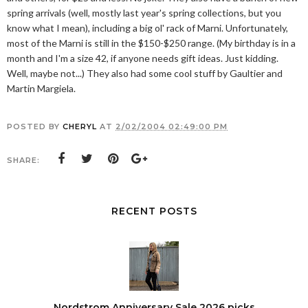
spring arrivals (well, mostly last year's spring collections, but you
know what I mean), including a big ol' rack of Marni. Unfortunately,
most of the Marni is still in the $150-$250 range. (My birthday is in a
month and I'm a size 42, if anyone needs gift ideas. Just kidding.
Well, maybe not...) They also had some cool stuff by Gaultier and
Martin Margiela.
POSTED BY
CHERYL
AT
2/02/2004 02:49:00 PM
SHARE:
RECENT POSTS
Nordstrom Anniversary Sale 2026 picks