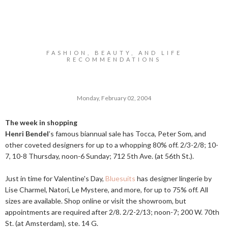
FASHION, BEAUTY, AND LIFE
RECOMMENDATIONS
Monday, February 02, 2004
The week in shopping
Henri Bendel
’s famous biannual sale has Tocca, Peter Som, and
other coveted designers for up to a whopping 80% off. 2/3-2/8; 10-
7, 10-8 Thursday, noon-6 Sunday; 712 5th Ave. (at 56th St.).
Just in time for Valentine's Day,
Bluesuits
has designer lingerie by
Lise Charmel, Natori, Le Mystere, and more, for up to 75% off. All
sizes are available. Shop online or visit the showroom, but
appointments are required after 2/8. 2/2-2/13; noon-7; 200 W. 70th
St. (at Amsterdam), ste. 14 G.