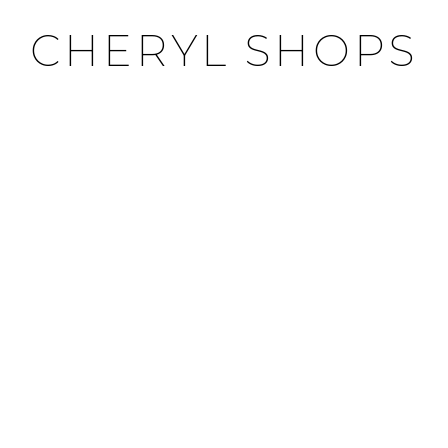
CHERYL SHOPS