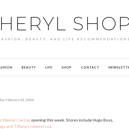
HERYL SHO
FASHION, BEAUTY, AND LIFE RECOMMENDATION
ASHION
BEAUTY
LIFE
SHOP
CONTACT
NEWSLETT
ay, February 02, 2004
me Warner Center
, opening this week. Stores include Hugo Boss,
ags and Tiffany's newest cut
.