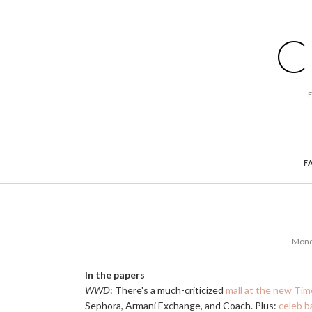
C
F
Mond
In the papers
WWD
: There's a much-criticized
mall at the new Ti
Sephora, Armani Exchange, and Coach. Plus:
celeb b