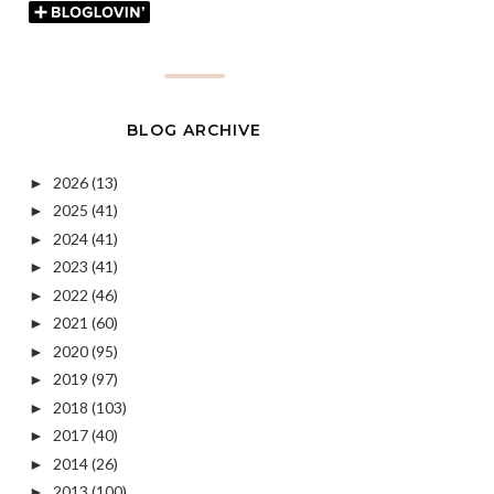
BLOG ARCHIVE
2026
(13)
►
2025
(41)
►
2024
(41)
►
2023
(41)
►
2022
(46)
►
2021
(60)
►
2020
(95)
►
2019
(97)
►
2018
(103)
►
2017
(40)
►
2014
(26)
►
2013
(100)
►