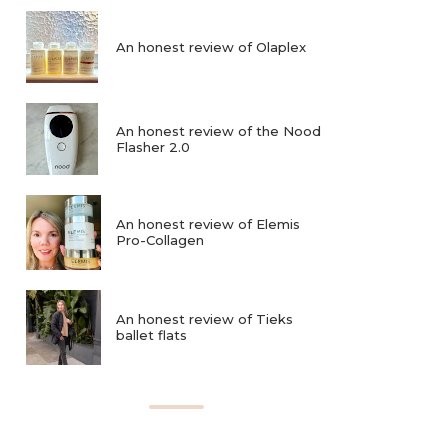
An honest review of Olaplex
An honest review of the Nood
Flasher 2.0
An honest review of Elemis
Pro-Collagen
An honest review of Tieks
ballet flats