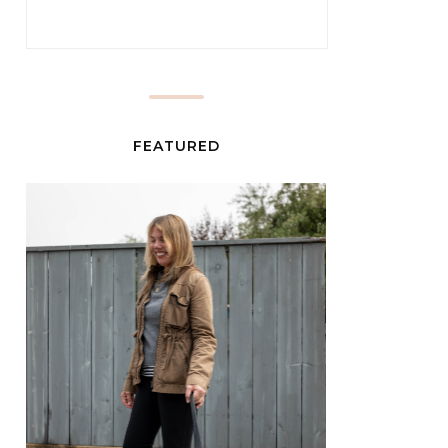
FEATURED