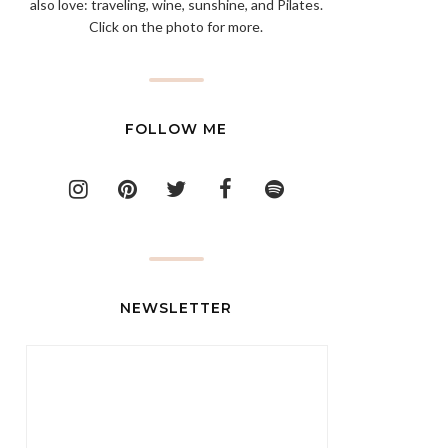
also love: traveling, wine, sunshine, and Pilates.
Click on the photo for more.
FOLLOW ME
NEWSLETTER