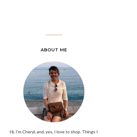
ABOUT ME
Hi, I'm Cheryl, and, yes, I love to shop. Things I