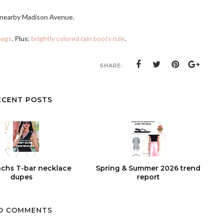
o nearby Madison Avenue.
bags
. Plus:
brightly colored rain boots rule
.
SHARE:
ECENT POSTS
chs T-bar necklace
Spring & Summer 2026 trend
dupes
report
O COMMENTS