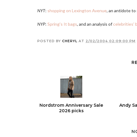
NYT
:
shopping on Lexington Avenue
, an antidote t
NYP
:
Spring's It bags
, and an analysis of
celebrities' 
POSTED BY
CHERYL
AT
2/02/2004 02:09:00 PM
R
Nordstrom Anniversary Sale
Andy Sa
2026 picks
N