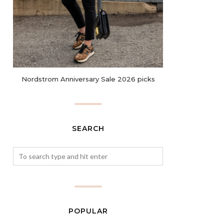
Nordstrom Anniversary Sale 2026 picks
SEARCH
POPULAR