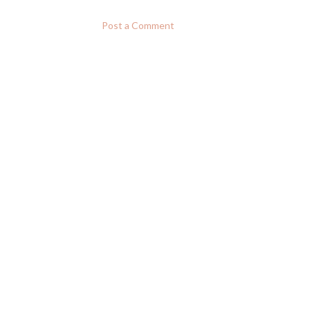
Post a Comment