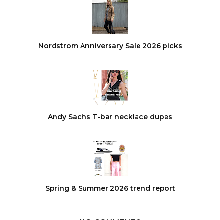
Nordstrom Anniversary Sale 2026 picks
Andy Sachs T-bar necklace dupes
Spring & Summer 2026 trend report