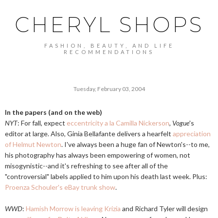
CHERYL SHOPS
FASHION, BEAUTY, AND LIFE
RECOMMENDATIONS
Tuesday, February 03, 2004
In the papers (and on the web)
NYT
: For fall, expect
eccentricity a la Camilla Nickerson
,
Vogue
's
editor at large. Also, Ginia Bellafante delivers a hearfelt
appreciation
of Helmut Newton
. I've always been a huge fan of Newton's--to me,
his photography has always been empowering of women, not
misogynistic--and it's refreshing to see after all of the
"controversial" labels applied to him upon his death last week. Plus:
Proenza Schouler's eBay trunk show
.
WWD
:
Hamish Morrow is leaving Krizia
and Richard Tyler will design