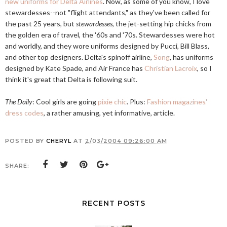
new uniforms for Delta Airlines
. Now, as some of you know, I love
stewardesses--not "flight attendants," as they've been called for
the past 25 years, but
stewardesses
, the jet-setting hip chicks from
the golden era of travel, the '60s and '70s. Stewardesses were hot
and worldly, and they wore uniforms designed by Pucci, Bill Blass,
and other top designers. Delta's spinoff airline,
Song
, has uniforms
designed by Kate Spade, and Air France has
Christian Lacroix
, so I
think it's great that Delta is following suit.
The Daily
: Cool girls are going
pixie chic
. Plus:
Fashion magazines'
dress codes
, a rather amusing, yet informative, article.
POSTED BY
CHERYL
AT
2/03/2004 09:26:00 AM
SHARE:
RECENT POSTS