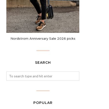
Nordstrom Anniversary Sale 2026 picks
SEARCH
POPULAR