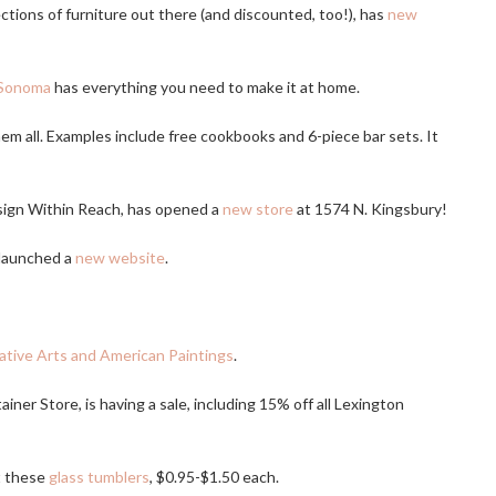
tions of furniture out there (and discounted, too!), has
new
-Sonoma
has everything you need to make it at home.
t them all. Examples include free cookbooks and 6-piece bar sets. It
esign Within Reach, has opened a
new store
at 1574 N. Kingsbury!
launched a
new website
.
tive Arts and American Paintings
.
ainer Store, is having a sale, including 15% off all Lexington
t these
glass tumblers
, $0.95-$1.50 each.