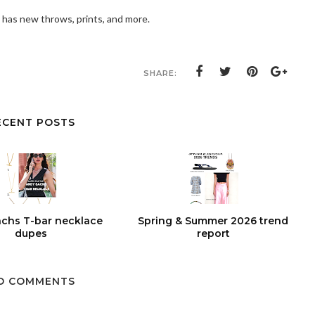
 has new throws, prints, and more.
SHARE:
ECENT POSTS
chs T-bar necklace
Spring & Summer 2026 trend
dupes
report
O COMMENTS