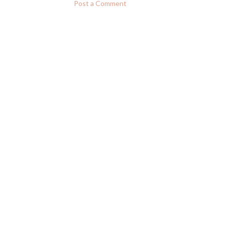
Post a Comment