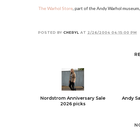
The Warhol Store
, part of the Andy Warhol museum,
POSTED BY
CHERYL
AT
2/26/2004 04:15:00 PM
R
Nordstrom Anniversary Sale
Andy Sa
2026 picks
N