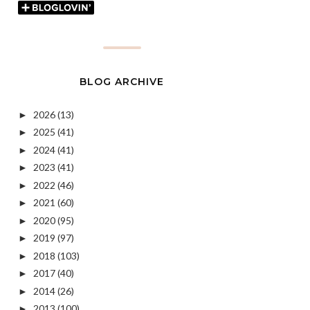
BLOG ARCHIVE
2026
(13)
►
2025
(41)
►
2024
(41)
►
2023
(41)
►
2022
(46)
►
2021
(60)
►
2020
(95)
►
2019
(97)
►
2018
(103)
►
2017
(40)
►
2014
(26)
►
2013
(100)
►