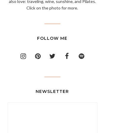
also love: traveling, wine, sunshine, and Pilates.
Click on the photo for more.
FOLLOW ME
NEWSLETTER