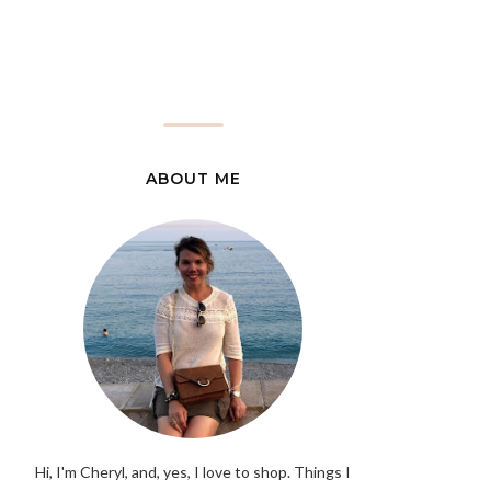
ABOUT ME
Hi, I'm Cheryl, and, yes, I love to shop. Things I