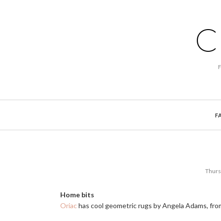
C
F
Thurs
Home bits
Oriac
has cool geometric rugs by Angela Adams, fro