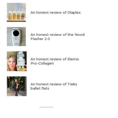
An honest review of Olaplex
An honest review of the Nood
Flasher 2.0
An honest review of Elemis
Pro-Collagen
An honest review of Tieks
ballet flats