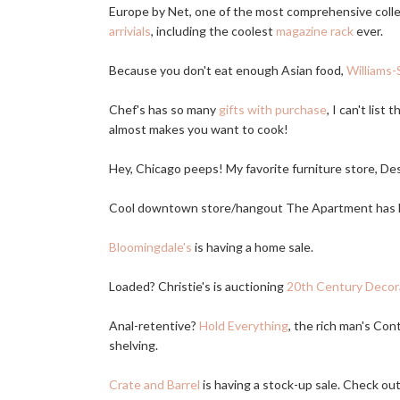
Europe by Net, one of the most comprehensive collec
arrivials
, including the coolest
magazine rack
ever.
Because you don't eat enough Asian food,
Williams
Chef's has so many
gifts with purchase
, I can't lis
almost makes you want to cook!
Hey, Chicago peeps! My favorite furniture store, D
Cool downtown store/hangout The Apartment has 
Bloomingdale's
is having a home sale.
Loaded? Christie's is auctioning
20th Century Decora
Anal-retentive?
Hold Everything
, the rich man's Cont
shelving.
Crate and Barrel
is having a stock-up sale. Check ou