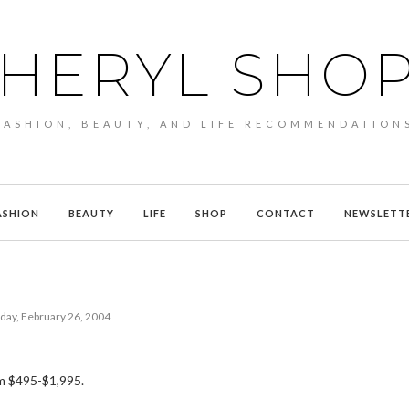
HERYL SHO
FASHION, BEAUTY, AND LIFE RECOMMENDATION
ASHION
BEAUTY
LIFE
SHOP
CONTACT
NEWSLETT
day, February 26, 2004
m $495-$1,995.