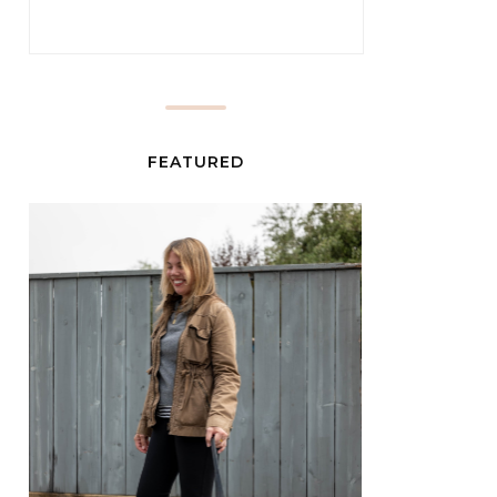
FEATURED