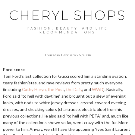
CHERYL SHOPS
FASHION, BEAUTY, AND LIFE
RECOMMENDATIONS
Thursday, February 26, 2004
Ford score
Tom Ford's last collection for Gucci scored him a standing ovation,
teary fashionistas, and rave reviews from pretty much everyone
(including
Cathy Horyn
,
the Post
,
the Daily
, and
WWD
). Basically,
Ford said "to hell with daytime" and brought out a slew of evening
looks, with nods to white jersey dresses, crystal-covered evening
dresses, and shocking colors (chartruese, electric blue) from his
previous collections. He also said "to hell with PETA" and, much like
many of the collections shown so far, went crazy with the fur. More
power to him. Anway, we still have the upcoming Yves Saint Laurent