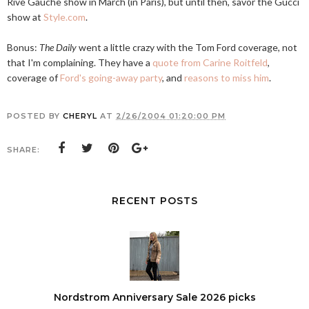
Rive Gauche show in March (in Paris), but until then, savor the Gucci
show at
Style.com
.
Bonus:
The Daily
went a little crazy with the Tom Ford coverage, not
that I'm complaining. They have a
quote from Carine Roitfeld
,
coverage of
Ford's going-away party
, and
reasons to miss him
.
POSTED BY
CHERYL
AT
2/26/2004 01:20:00 PM
SHARE:
RECENT POSTS
Nordstrom Anniversary Sale 2026 picks