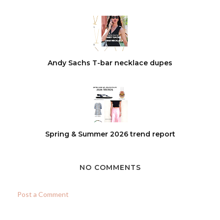
Andy Sachs T-bar necklace dupes
Spring & Summer 2026 trend report
NO COMMENTS
Post a Comment