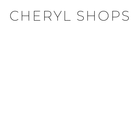
CHERYL SHOPS