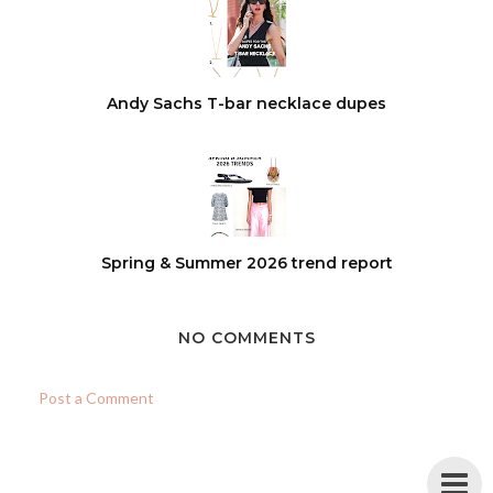
Andy Sachs T-bar necklace dupes
Spring & Summer 2026 trend report
NO COMMENTS
Post a Comment