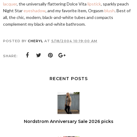
lacquer
, the universally flattering Dolce Vita
lipstick
, sparkly peach
Night Star
eyeshadow
, and my favorite item, Orgasm
blush
. Best of
all, the chic, modern, black-and-white tubes and compacts
complement my black-and-white bathroom.
POSTED BY
CHERYL
AT
5/18/2004 10:19:00 AM
SHARE:
RECENT POSTS
Nordstrom Anniversary Sale 2026 picks