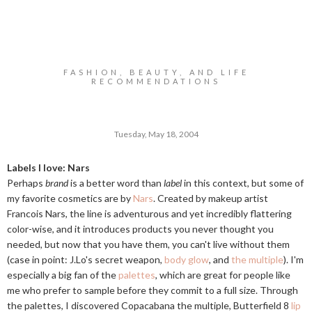
FASHION, BEAUTY, AND LIFE
RECOMMENDATIONS
Tuesday, May 18, 2004
Labels I love: Nars
Perhaps
brand
is a better word than
label
in this context, but some of
my favorite cosmetics are by
Nars
. Created by makeup artist
Francois Nars, the line is adventurous and yet incredibly flattering
color-wise, and it introduces products you never thought you
needed, but now that you have them, you can't live without them
(case in point: J.Lo's secret weapon,
body glow
, and
the multiple
). I'm
especially a big fan of the
palettes
, which are great for people like
me who prefer to sample before they commit to a full size. Through
the palettes, I discovered Copacabana the multiple, Butterfield 8
lip