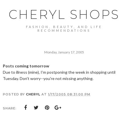
CHERYL SHOPS
FASHION, BEAUTY, AND LIFE
RECOMMENDATIONS
Monday, January 17, 2005
Posts coming tomorrow
Due to illness (mine), I'm postponing the week in shopping until
Tuesday. Don't worry--you're not missing anything.
POSTED BY
CHERYL
AT
1/17/2005 08:31:00 PM
SHARE: