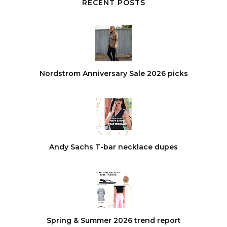
RECENT POSTS
Nordstrom Anniversary Sale 2026 picks
Andy Sachs T-bar necklace dupes
Spring & Summer 2026 trend report