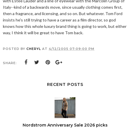
with Estee Lauder and a line of eyewear with the Marcolin Group of
Italy--kind of a backwards move, since usually clothing comes first,
then a fragrance, and licensing, and so on. But whatever. Tom Ford
insists he's still trying to have a career as a film director, so god
knows how this whole luxury brand thing is going to work, but either
way, I think it will be great to have Tom back.
POSTED BY
CHERYL
AT
4/12/2005 07:09:00 PM
SHARE:
RECENT POSTS
Nordstrom Anniversary Sale 2026 picks