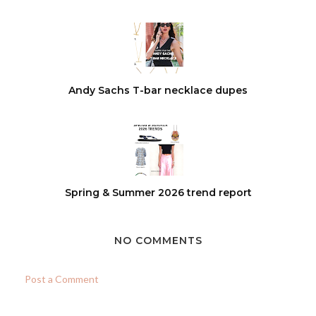
Andy Sachs T-bar necklace dupes
Spring & Summer 2026 trend report
NO COMMENTS
Post a Comment