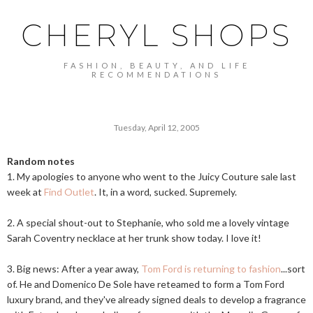
CHERYL SHOPS
FASHION, BEAUTY, AND LIFE
RECOMMENDATIONS
Tuesday, April 12, 2005
Random notes
1. My apologies to anyone who went to the Juicy Couture sale last
week at
Find Outlet
. It, in a word, sucked. Supremely.
2. A special shout-out to Stephanie, who sold me a lovely vintage
Sarah Coventry necklace at her trunk show today. I love it!
3. Big news: After a year away,
Tom Ford is returning to fashion
...sort
of. He and Domenico De Sole have reteamed to form a Tom Ford
luxury brand, and they've already signed deals to develop a fragrance