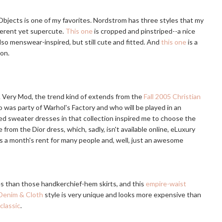
Objects is one of my favorites. Nordstrom has three styles that my
fferent yet supercute.
This one
is cropped and pinstriped--a nice
also menswear-inspired, but still cute and fitted. And
this one
is a
son.
e. Very Mod, the trend kind of extends from the
Fall 2005 Christian
 was party of Warhol's Factory and who will be played in an
ped sweater dresses in that collection inspired me to choose the
 from the Dior dress, which, sadly, isn't available online, eLuxury
is a month's rent for many people and, well, just an awesome
pes than those handkerchief-hem skirts, and this
empire-waist
Denim & Cloth
style is very unique and looks more expensive than
classic
.