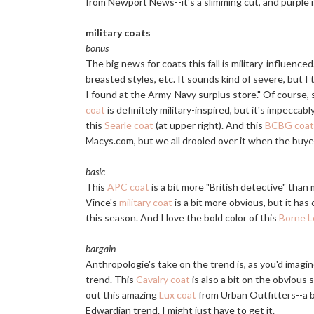
from Newport News--it's a slimming cut, and purple is
military coats
bonus
The big news for coats this fall is military-influence
breasted styles, etc. It sounds kind of severe, but I
I found at the Army-Navy surplus store." Of course, 
coat
is definitely military-inspired, but it's impeccab
this
Searle coat
(at upper right). And this
BCBG coat
Macys.com
, but we all drooled over it when the buyer
basic
This
APC coat
is a bit more "British detective" than 
Vince's
military coat
is a bit more obvious, but it has c
this season. And I love the bold color of this
Borne L
bargain
Anthropologie's take on the trend is, as you'd imagi
trend. This
Cavalry coat
is also a bit on the obvious s
out this amazing
Lux coat
from Urban Outfitters--a ba
Edwardian trend. I might just have to get it.