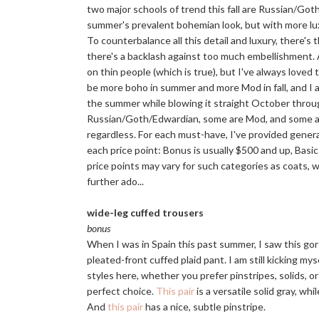
two major schools of trend this fall are Russian/Go
summer's prevalent bohemian look, but with more luxe d
To counterbalance all this detail and luxury, there
there's a backlash against too much embellishment. A
on thin people (which is true), but I've always loved 
be more boho in summer and more Mod in fall, and I att
the summer while blowing it straight October through
Russian/Goth/Edwardian, some are Mod, and some are 
regardless. For each must-have, I've provided genera
each price point: Bonus is usually $500 and up, Basi
price points may vary for such categories as coats, w
further ado...
wide-leg cuffed trousers
bonus
When I was in Spain this past summer, I saw this gor
pleated-front cuffed plaid pant. I am still kicking mys
styles here, whether you prefer pinstripes, solids, o
perfect choice.
This pair
is a versatile solid gray, whi
And
this pair
has a nice, subtle pinstripe.