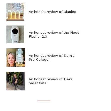
An honest review of Olaplex
An honest review of the Nood
Flasher 2.0
An honest review of Elemis
Pro-Collagen
An honest review of Tieks
ballet flats