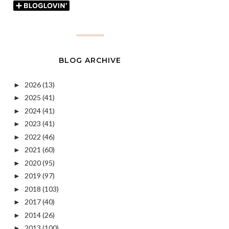
BLOG ARCHIVE
2026
(13)
►
2025
(41)
►
2024
(41)
►
2023
(41)
►
2022
(46)
►
2021
(60)
►
2020
(95)
►
2019
(97)
►
2018
(103)
►
2017
(40)
►
2014
(26)
►
2013
(100)
►