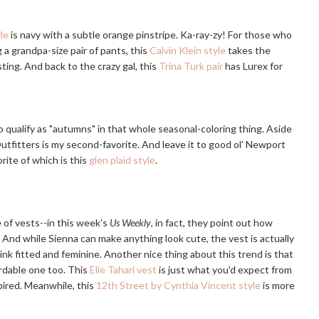
le
is navy with a subtle orange pinstripe. Ka-ray-zy! For those who
 a grandpa-size pair of pants, this
Calvin Klein style
takes the
ting. And back to the crazy gal, this
Trina Turk pair
has Lurex for
 qualify as "autumns" in that whole seasonal-coloring thing. Aside
tfitters is my second-favorite. And leave it to good ol' Newport
ite of which is this
glen plaid style
.
 of vests--in this week's
Us Weekly
, in fact, they point out how
. And while Sienna can make anything look cute, the vest is actually
think fitted and feminine. Another nice thing about this trend is that
ordable one too. This
Elie Tahari vest
is just what you'd expect from
pired. Meanwhile, this
12th Street by Cynthia Vincent style
is more