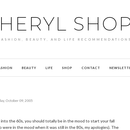
HERYL SHO
FASHION, BEAUTY, AND LIFE RECOMMENDATION
ASHION
BEAUTY
LIFE
SHOP
CONTACT
NEWSLETT
ay, October 09, 2005
to the 60s, you should totally be in the mood to start your fall
o were in the mood when it was still in the 80s, my apologies). The