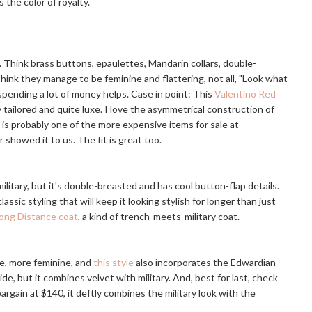
 the color of royalty.
d. Think brass buttons, epaulettes, Mandarin collars, double-
 think they manage to be feminine and flattering, not all, "Look what
spending a lot of money helps. Case in point: This
Valentino Red
ly tailored and quite luxe. I love the asymmetrical construction of
is probably one of the more expensive items for sale at
 showed it to us. The fit is great too.
military, but it's double-breasted and has cool button-flap details.
lassic styling that will keep it looking stylish for longer than just
ong Distance coat
, a kind of trench-meets-military coat.
ne, more feminine, and
this style
also incorporates the Edwardian
ide, but it combines velvet with military. And, best for last, check
rgain at $140, it deftly combines the military look with the