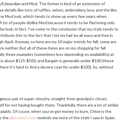
th/Edwardian and Mod. The former is kind of an extension of
etails like tons of ruffles, velvet, embroidery, lace, and the like.
's the Mod look, which tends to show up every few years when
 lot of people dislike Mod because it tends to be flattering only
the look; in fact, I've come to the conclusion that my style tends to
ribute this to the fact that I let my hair be all wavy and free in
 April. Anyway, so here are my 10 major trends for fall; some are
neither. But all of these items are on my shopping for fall
lly three examples (sometimes less depending on availability) at
c is about $125-$500, and Bargain is generally under $100 (these
here it's hard to find a decent coat for under $100). So, without
geous pair of super-slouchy, straight-from-grandpa's-closet,
elf for not having bought them. Thankfully, there are a lot of similar
r plaids. Of couse, when you've got money to burn, Chloe is the
le the
glen plaid style
reminds me more of the style I saw in Spain.