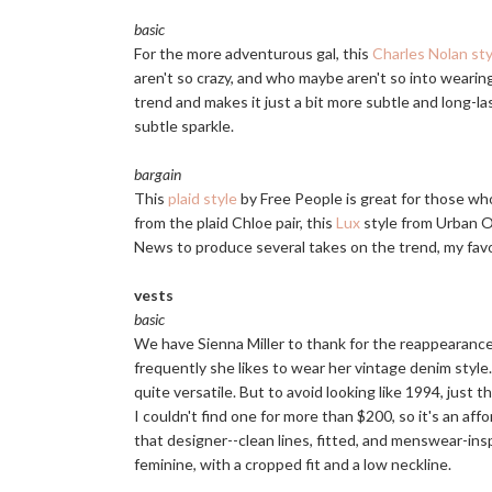
basic
For the more adventurous gal, this
Charles Nolan sty
aren't so crazy, and who maybe aren't so into wearing
trend and makes it just a bit more subtle and long-las
subtle sparkle.
bargain
This
plaid style
by Free People is great for those who
from the plaid Chloe pair, this
Lux
style from Urban Ou
News to produce several takes on the trend, my favor
vests
basic
We have Sienna Miller to thank for the reappearance
frequently she likes to wear her vintage denim style
quite versatile. But to avoid looking like 1994, just 
I couldn't find one for more than $200, so it's an aff
that designer--clean lines, fitted, and menswear-ins
feminine, with a cropped fit and a low neckline.