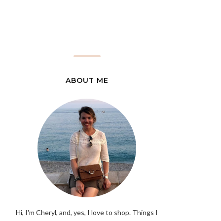
ABOUT ME
Hi, I'm Cheryl, and, yes, I love to shop. Things I