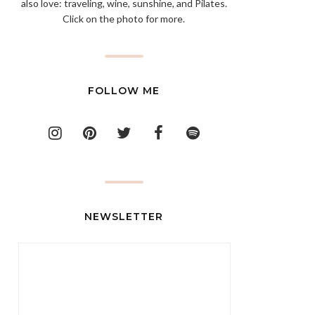
also love: traveling, wine, sunshine, and Pilates.
Click on the photo for more.
FOLLOW ME
NEWSLETTER