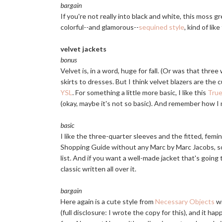
bargain
If you're not really into black and white, this moss 
colorful--and glamorous--
sequined style
, kind of li
velvet jackets
bonus
Velvet is, in a word, huge for fall. (Or was that thre
skirts to dresses. But I think velvet blazers are the 
YSL
. For something a little more basic, I like this
True
(okay, maybe it's not so basic). And remember how I
basic
I like the three-quarter sleeves and the fitted, femin
Shopping Guide without any Marc by Marc Jacobs, so
list. And if you want a well-made jacket that's going t
classic written all over it.
bargain
Here again is a cute style from
Necessary Objects
wi
(full disclosure: I wrote the copy for this), and it happ