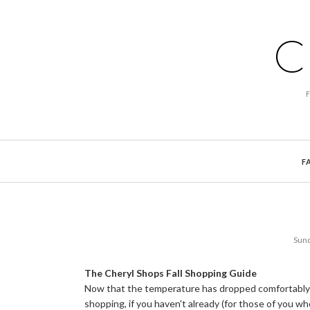
C
F
Sund
The Cheryl Shops Fall Shopping Guide
Now that the temperature has dropped comfortably in
shopping, if you haven't already (for those of you wh