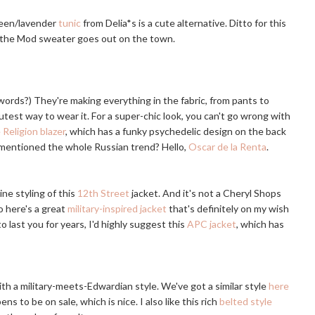
green/lavender
tunic
from Delia*s is a cute alternative. Ditto for this
ke the Mod sweater goes out on the town.
e words?) They're making everything in the fabric, from pants to
cutest way to wear it. For a super-chic look, you can't go wrong with
 Religion blazer
, which has a funky psychedelic design on the back
 mentioned the whole Russian trend? Hello,
Oscar de la Renta
.
ine styling of this
12th Street
jacket. And it's not a Cheryl Shops
 here's a great
military-inspired jacket
that's definitely on my wish
o last you for years, I'd highly suggest this
APC jacket
, which has
th a military-meets-Edwardian style. We've got a similar style
here
ens to be on sale, which is nice. I also like this rich
belted style