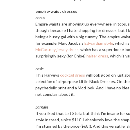
empire-waist dresses
bonus
Empire waists are showing up everywhere, in tops, sw
though, because I hate shopping for dresses, but I 
being a busty gal with a big tummy. The empire waist 
for example, Marc Jacobs's
Edwardian style
, which i
McCartney jersey dress
, which has a super-loose loo
surprisingly sexy (for Chloe)
halter dress
, which is v
basic
This Harveys
cocktail dress
will look good on just abo
selection of all-purpose Little Black Dresses. On th
psychedelic print and a Mod look. And I have no ide
not complain about it.
bargain
If you liked that last Stella but think I'm insane for 
style instead, a nice $110. I absolutely love the sha
I'm stunned by the price ($68!). And this versatile, 