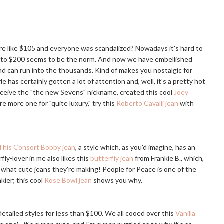
 like $105 and everyone was scandalized? Nowadays it's hard to
150 to $200 seems to be the norm. And now we have embellished
nd can run into the thousands. Kind of makes you nostalgic for
le has certainly gotten a lot of attention and, well, it's a pretty hot
 receive the "the new Sevens" nickname, created this cool
Joey
're more one for "quite luxury," try this
Roberto Cavalli jean
with
 his Consort Bobby jean
, a style which, as you'd imagine, has an
y-lover in me also likes this
butterfly jean
from Frankie B., which,
k what cute jeans they're making! People for Peace is one of the
ier; this cool
Rose Bowl jean
shows you why.
detailed styles for less than $100. We all cooed over this
Vanilla