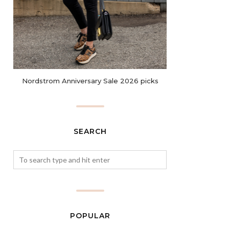
Nordstrom Anniversary Sale 2026 picks
SEARCH
POPULAR