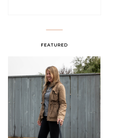
FEATURED