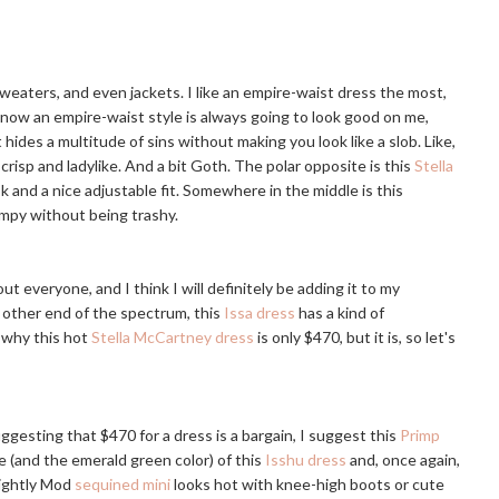
eaters, and even jackets. I like an empire-waist dress the most,
know an empire-waist style is always going to look good on me,
hides a multitude of sins without making you look like a slob. Like,
s crisp and ladylike. And a bit Goth. The polar opposite is this
Stella
k and a nice adjustable fit. Somewhere in the middle is this
ampy without being trashy.
ut everyone, and I think I will definitely be adding it to my
e other end of the spectrum, this
Issa dress
has a kind of
a why this hot
Stella McCartney dress
is only $470, but it is, so let's
suggesting that $470 for a dress is a bargain, I suggest this
Primp
pe (and the emerald green color) of this
Isshu dress
and, once again,
slightly Mod
sequined mini
looks hot with knee-high boots or cute