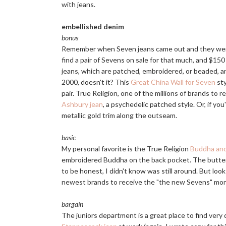
with jeans.
embellished denim
bonus
Remember when Seven jeans came out and they were
find a pair of Sevens on sale for that much, and $
jeans, which are patched, embroidered, or beaded, a
2000, doesn't it? This
Great China Wall for Seven
sty
pair. True Religion, one of the millions of brands to
Ashbury jean
, a psychedelic patched style. Or, if you
metallic gold trim along the outseam.
basic
My personal favorite is the True Religion
Buddha and
embroidered Buddha on the back pocket. The butterfl
to be honest, I didn't know was still around. But loo
newest brands to receive the "the new Sevens" monk
bargain
The juniors department is a great place to find very 