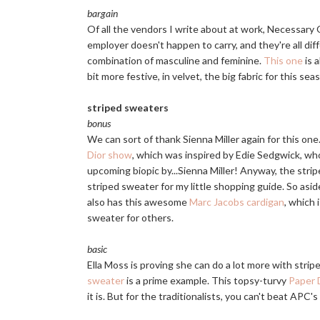
bargain
Of all the vendors I write about at work, Necessary 
employer doesn't happen to carry, and they're all di
combination of masculine and feminine.
This one
is 
bit more festive, in velvet, the big fabric for this sea
striped sweaters
bonus
We can sort of thank Sienna Miller again for this on
Dior show
, which was inspired by Edie Sedgwick, who
upcoming biopic by...Sienna Miller! Anyway, the stri
striped sweater for my little shopping guide. So aside
also has this awesome
Marc Jacobs cardigan
, which 
sweater for others.
basic
Ella Moss is proving she can do a lot more with stri
sweater
is a prime example. This topsy-turvy
Paper 
it is. But for the traditionalists, you can't beat APC's