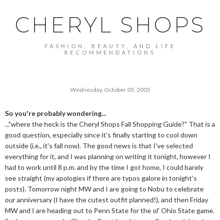
CHERYL SHOPS
FASHION, BEAUTY, AND LIFE
RECOMMENDATIONS
Wednesday, October 05, 2005
So you're probably wondering...
..."where the heck is the Cheryl Shops Fall Shopping Guide?" That is a
good question, especially since it's finally starting to cool down
outside (i.e., it's fall now). The good news is that I've selected
everything for it, and I was planning on writing it tonight, however I
had to work until 8 p.m. and by the time I got home, I could barely
see straight (my apologies if there are typos galore in tonight's
posts). Tomorrow night MW and I are going to Nobu to celebrate
our anniversary (I have the cutest outfit planned!), and then Friday
MW and I are heading out to Penn State for the ol' Ohio State game.