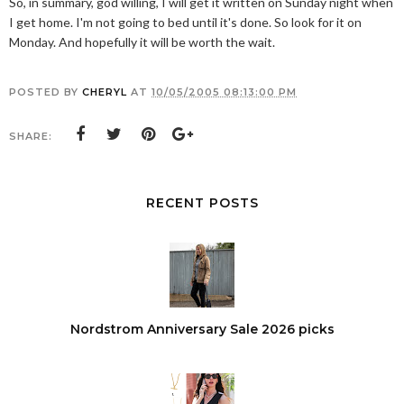
So, in summary, god willing, I will get it written on Sunday night when
I get home. I'm not going to bed until it's done. So look for it on
Monday. And hopefully it will be worth the wait.
POSTED BY
CHERYL
AT
10/05/2005 08:13:00 PM
SHARE:
RECENT POSTS
Nordstrom Anniversary Sale 2026 picks