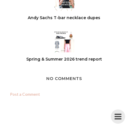
Andy Sachs T-bar necklace dupes
Spring & Summer 2026 trend report
NO COMMENTS
Post a Comment