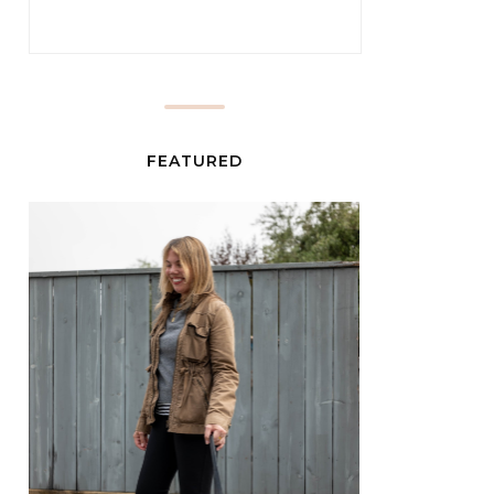
FEATURED