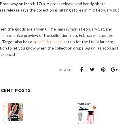
d Broadway on March 17th. A press release and handy photo
ess release says the collection is hitting stores in mid-February but
when the goods are arriving. The main rumor is February 1st, and
lle
has a nice preview of the collection in its February issue; the
. Target also has a
special little site
set up for the Luella launch;
tion to let you know when the collection drops. Again, as soon as I
eck back!
SHARE:
ECENT POSTS