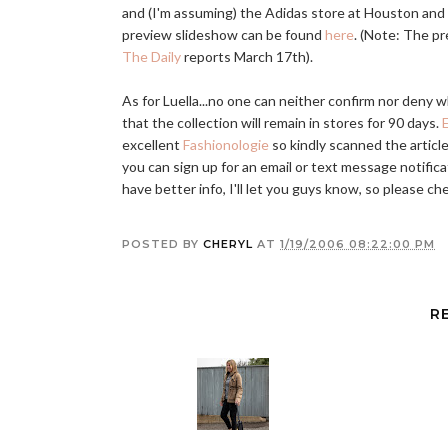
and (I'm assuming) the Adidas store at Houston an
preview slideshow can be found
here
. (Note: The pr
The Daily
reports March 17th).
As for Luella...no one can neither confirm nor deny 
that the collection will remain in stores for 90 days.
E
excellent
Fashionologie
so kindly scanned the article
you can sign up for an email or text message notifica
have better info, I'll let you guys know, so please ch
POSTED BY
CHERYL
AT
1/19/2006 08:22:00 PM
R