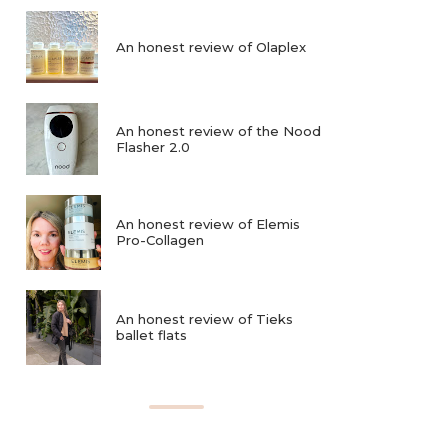
An honest review of Olaplex
An honest review of the Nood
Flasher 2.0
An honest review of Elemis
Pro-Collagen
An honest review of Tieks
ballet flats