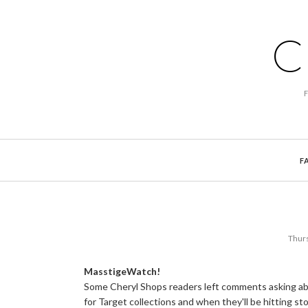
C
F
Thurs
MasstigeWatch!
Some Cheryl Shops readers left comments asking abo
for Target collections and when they'll be hitting sto