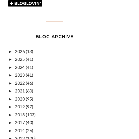
BLOG ARCHIVE
2026
(13)
►
2025
(41)
►
2024
(41)
►
2023
(41)
►
2022
(46)
►
2021
(60)
►
2020
(95)
►
2019
(97)
►
2018
(103)
►
2017
(40)
►
2014
(26)
►
2013
(100)
►