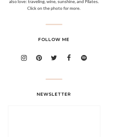
also love: traveling, wine, sunshine, and Pilates.
Click on the photo for more.
FOLLOW ME
NEWSLETTER