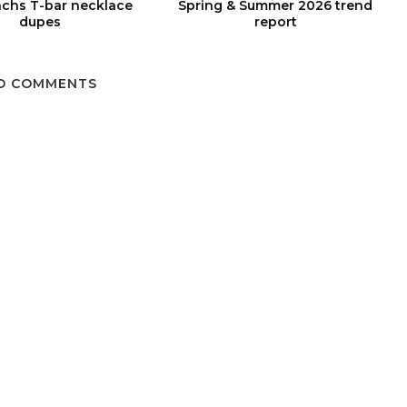
chs T-bar necklace
Spring & Summer 2026 trend
dupes
report
O COMMENTS