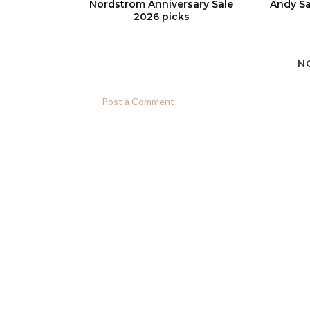
Nordstrom Anniversary Sale
Andy Sa
2026 picks
N
Post a Comment