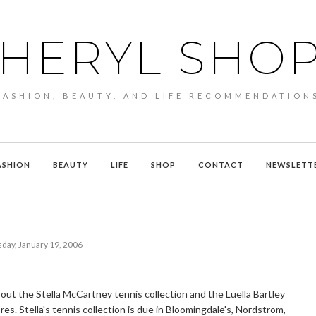
HERYL SHO
FASHION, BEAUTY, AND LIFE RECOMMENDATION
ASHION
BEAUTY
LIFE
SHOP
CONTACT
NEWSLETT
day, January 19, 2006
ut the Stella McCartney tennis collection and the Luella Bartley
res. Stella's tennis collection is due in Bloomingdale's, Nordstrom,