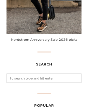
Nordstrom Anniversary Sale 2026 picks
SEARCH
POPULAR