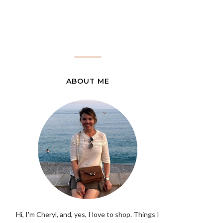
ABOUT ME
Hi, I'm Cheryl, and, yes, I love to shop. Things I