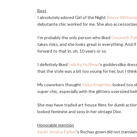
Best
I absolutely adored Girl of the Night
Reese Withers
debutante chic worked for me. She also accessorized
I'm probably the only person who liked
Gwyneth Pal
takes risks, and she looks great in everything. And if 
forward to that in, oh, 10 years or so.
I definitely liked
Felicity Huffman
's goddesslike dress
that the style was a bit too young for her, but I thin
My coworkers thought
Keira Knightley
looked too sk
super-chic, especially with the glittery oversized bel
She may have traded art-house films for dumb actio
looked feminine and sexy in her vintage Dior.
Honorable mention
Sarah Jessica Parker
's Rochas gown did not translate