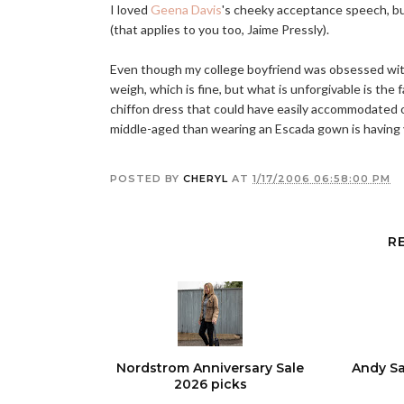
I loved
Geena Davis
's cheeky acceptance speech, b
(that applies to you too, Jaime Pressly).
Even though my college boyfriend was obsessed with
weigh, which is fine, but what is unforgivable is the
chiffon dress that could have easily accommodated 
middle-aged than wearing an Escada gown is having
POSTED BY
CHERYL
AT
1/17/2006 06:58:00 PM
R
Nordstrom Anniversary Sale
Andy Sa
2026 picks