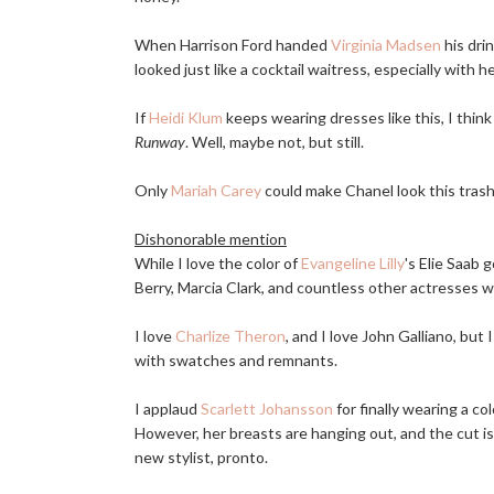
When Harrison Ford handed
Virginia Madsen
his dri
looked just like a cocktail waitress, especially with 
If
Heidi Klum
keeps wearing dresses like this, I think 
Runway
. Well, maybe not, but still.
Only
Mariah Carey
could make Chanel look this trash
Dishonorable mention
While I love the color of
Evangeline Lilly
's Elie Saab 
Berry, Marcia Clark, and countless other actresses 
I love
Charlize Theron
, and I love John Galliano, but 
with swatches and remnants.
I applaud
Scarlett Johansson
for finally wearing a col
However, her breasts are hanging out, and the cut is 
new stylist, pronto.