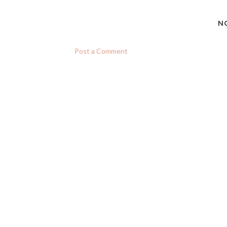
N
Post a Comment