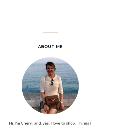
ABOUT ME
Hi, I'm Cheryl, and, yes, I love to shop. Things I