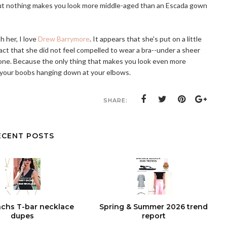
ut nothing makes you look more middle-aged than an Escada gown
 her, I love
Drew Barrymore
. It appears that she's put on a little
 fact that she did not feel compelled to wear a bra--under a sheer
one. Because the only thing that makes you look even more
 your boobs hanging down at your elbows.
SHARE:
ECENT POSTS
chs T-bar necklace
Spring & Summer 2026 trend
dupes
report