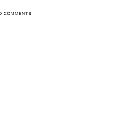
O COMMENTS