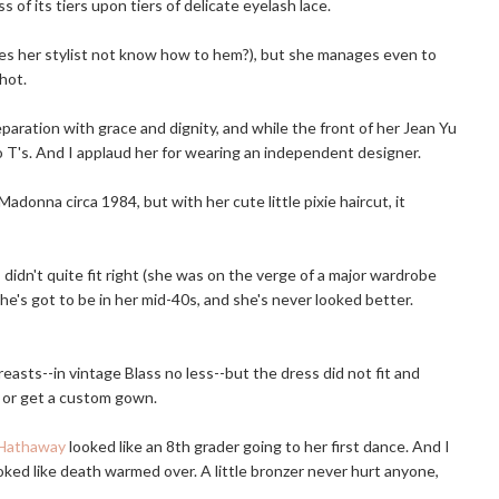
f its tiers upon tiers of delicate eyelash lace.
does her stylist not know how to hem?), but she manages even to
hot.
aration with grace and dignity, and while the front of her Jean Yu
o T's. And I applaud her for wearing an independent designer.
Madonna circa 1984, but with her cute little pixie haircut, it
 didn't quite fit right (she was on the verge of a major wardrobe
he's got to be in her mid-40s, and she's never looked better.
reasts--in vintage Blass no less--but the dress did not fit and
s or get a custom gown.
Hathaway
looked like an 8th grader going to her first dance. And I
oked like death warmed over. A little bronzer never hurt anyone,