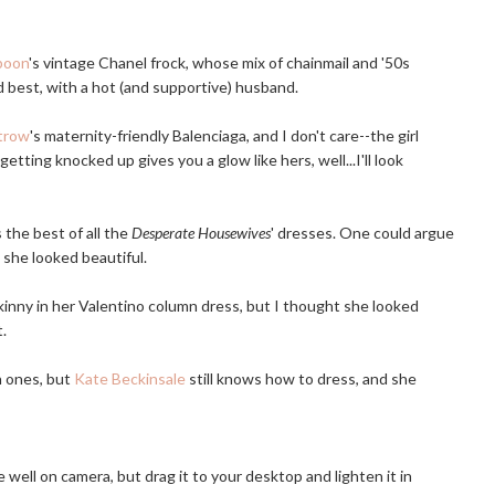
poon
's vintage Chanel frock, whose mix of chainmail and '50s
 best, with a hot (and supportive) husband.
trow
's maternity-friendly Balenciaga, and I don't care--the girl
getting knocked up gives you a glow like hers, well...I'll look
 the best of all the
Desperate Housewives
' dresses. One could argue
k she looked beautiful.
inny in her Valentino column dress, but I thought she looked
t.
n ones, but
Kate Beckinsale
still knows how to dress, and she
 well on camera, but drag it to your desktop and lighten it in