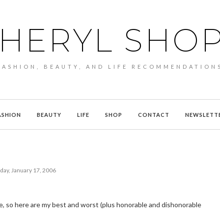
HERYL SHO
FASHION, BEAUTY, AND LIFE RECOMMENDATION
ASHION
BEAUTY
LIFE
SHOP
CONTACT
NEWSLETT
day, January 17, 2006
ue, so here are my best and worst (plus honorable and dishonorable