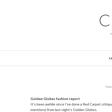
C
F
Tues
Golden Globes fashion report
It's been awhile since I've done a Red Carpet critiq
mentions) from last night's Golden Globes.