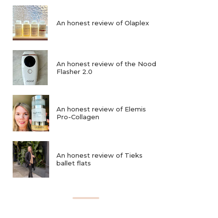
An honest review of Olaplex
An honest review of the Nood
Flasher 2.0
An honest review of Elemis
Pro-Collagen
An honest review of Tieks
ballet flats