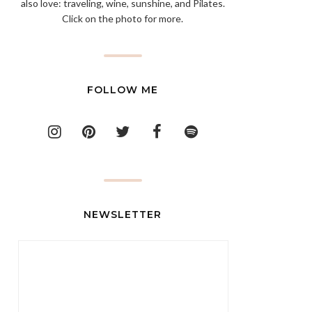
also love: traveling, wine, sunshine, and Pilates.
Click on the photo for more.
FOLLOW ME
NEWSLETTER