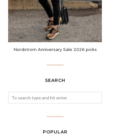
Nordstrom Anniversary Sale 2026 picks
SEARCH
POPULAR