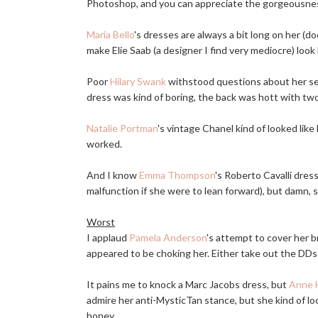
Photoshop, and you can appreciate the gorgeousness o
Maria Bello
's dresses are always a bit long on her (
make Elie Saab (a designer I find very mediocre) look 
Poor
Hilary Swank
withstood questions about her sep
dress was kind of boring, the back was hott with tw
Natalie Portman
's vintage Chanel kind of looked like 
worked.
And I know
Emma Thompson
's Roberto Cavalli dress
malfunction if she were to lean forward), but damn, s
Worst
I applaud
Pamela Anderson
's attempt to cover her b
appeared to be choking her. Either take out the DD
It pains me to knock a Marc Jacobs dress, but
Anne 
admire her anti-MysticTan stance, but she kind of lo
honey.