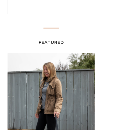
FEATURED