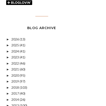
BLOG ARCHIVE
2026
(13)
►
2025
(41)
►
2024
(41)
►
2023
(41)
►
2022
(46)
►
2021
(60)
►
2020
(95)
►
2019
(97)
►
2018
(103)
►
2017
(40)
►
2014
(26)
►
2013
(100)
►