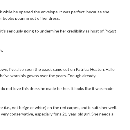
nk while he opened the envelope, it was perfect, because she
her boobs pouring out of her dress.
it's seriously going to undermine her credibility as host of
Project
y.
gown, I've also seen the exact same cut on Patricia Heaton, Halle
who've worn his gowns over the years. Enough already.
I do not love this dress he made for her. It looks like it was made
or (i.e., not beige or white) on the red carpet, and it suits her well.
very conservative, especially for a 21-year-old girl. She needs a