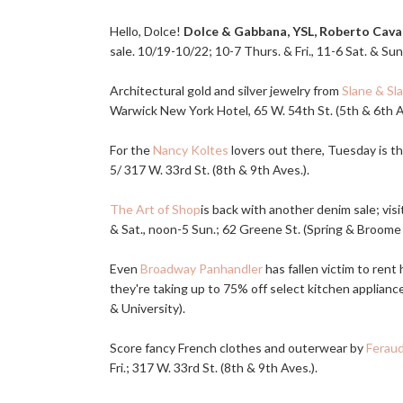
Hello, Dolce!
Dolce & Gabbana, YSL, Roberto Caval
sale. 10/19-10/22; 10-7 Thurs. & Fri., 11-6 Sat. & Sun
Architectural gold and silver jewelry from
Slane & Sl
Warwick New York Hotel, 65 W. 54th St. (5th & 6th Av
For the
Nancy Koltes
lovers out there, Tuesday is th
5/ 317 W. 33rd St. (8th & 9th Aves.).
The Art of Shop
is back with another denim sale; vis
& Sat., noon-5 Sun.; 62 Greene St. (Spring & Broome 
Even
Broadway Panhandler
has fallen victim to rent
they're taking up to 75% off select kitchen applianc
& University).
Score fancy French clothes and outerwear by
Ferau
Fri.; 317 W. 33rd St. (8th & 9th Aves.).