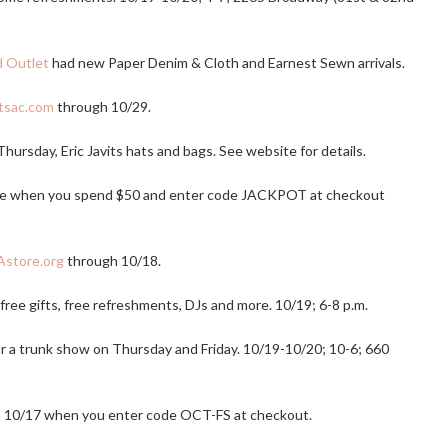
d Outlet
had new Paper Denim & Cloth and Earnest Sewn arrivals.
tsac.com
through 10/29.
 Thursday, Eric Javits hats and bags. See website for details.
ase when you spend $50 and enter code JACKPOT at checkout
store.org
through 10/18.
k free gifts, free refreshments, DJs and more. 10/19; 6-8 p.m.
r a trunk show on Thursday and Friday. 10/19-10/20; 10-6; 660
 10/17 when you enter code OCT-FS at checkout.