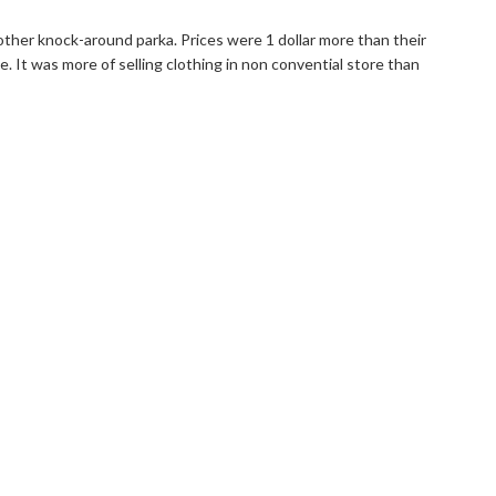
ther knock-around parka. Prices were 1 dollar more than their
e. It was more of selling clothing in non convential store than