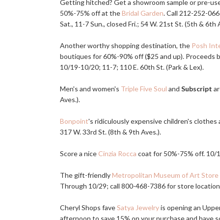
Getting hitched? Get a showroom sample or pre-used
50%-75% off at the
Bridal Garden
. Call 212-252-06
Sat., 11-7 Sun., closed Fri.; 54 W. 21st St. (5th & 6th 
Another worthy shopping destination, the
Posh Inte
boutiques for 60%-90% off ($25 and up). Proceeds be
10/19-10/20; 11-7; 110 E. 60th St. (Park & Lex).
Men's and women's
Triple Five Soul
and
Subscript
ar
Aves.).
Bonpoint
's ridiculously expensive children's clothe
317 W. 33rd St. (8th & 9th Aves.).
Score a nice
Cinzia Rocca
coat for 50%-75% off. 10/18
The gift-friendly
Metropolitan Museum of Art Store
Through 10/29; call 800-468-7386 for store location
Cheryl Shops fave
Satya Jewelry
is opening an Upper
afternoon to save 15% on your purchase and have 