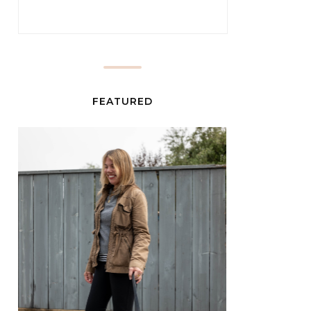
FEATURED