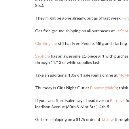
Sts.).
They might be gone already, but as of last week,
Fin
Get free ground shipping on all purchases at
LeSpor
Clothingline
still has Free People, Milly, and starting
Sephora
has an awesome 11-piece gift with purch
through 11/13 or while supplies last.
Take an additional 10% off sale items online at
MoMA
Thursday is Girls Night Out at
Bloomingdale's
; thin
If you can afford Balenciaga, head over to
Barneys
fo
Madison Avenue (60th & 61st Sts.), 4th fl.
Get free shipping on a $175 order at
J.Crew
through