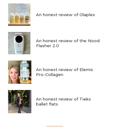
An honest review of Olaplex
An honest review of the Nood
Flasher 2.0
An honest review of Elemis
Pro-Collagen
An honest review of Tieks
ballet flats