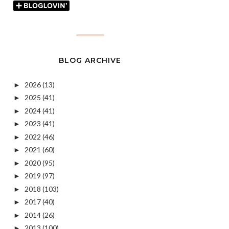
BLOG ARCHIVE
2026
(13)
►
2025
(41)
►
2024
(41)
►
2023
(41)
►
2022
(46)
►
2021
(60)
►
2020
(95)
►
2019
(97)
►
2018
(103)
►
2017
(40)
►
2014
(26)
►
2013
(100)
►