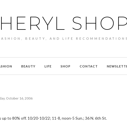
HERYL SHO
FASHION, BEAUTY, AND LIFE RECOMMENDATION
ASHION
BEAUTY
LIFE
SHOP
CONTACT
NEWSLETT
ay, October 16, 2006
 is up to 80% off. 10/20-10/22; 11-8, noon-5 Sun.; 36 N. 6th St.