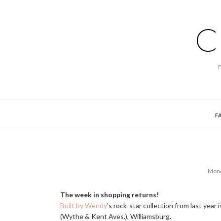
C
F
Mond
The week in shopping returns!
Built by Wendy
's rock-star collection from last year
(Wythe & Kent Aves.), Williamsburg.