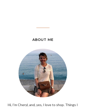
ABOUT ME
Hi, I'm Cheryl, and, yes, I love to shop. Things I