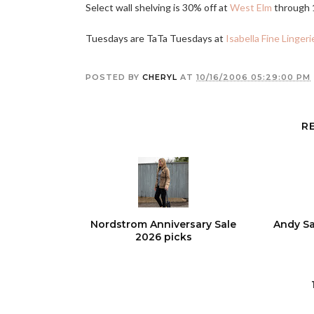
Select wall shelving is 30% off at
West Elm
through 
Tuesdays are TaTa Tuesdays at
Isabella Fine Lingeri
POSTED BY
CHERYL
AT
10/16/2006 05:29:00 PM
R
Nordstrom Anniversary Sale
Andy Sa
2026 picks