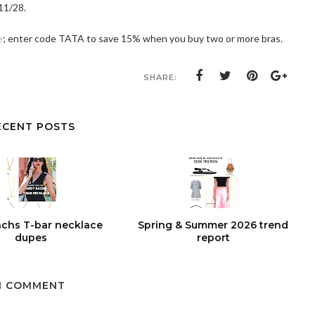
11/28.
e
; enter code TATA to save 15% when you buy two or more bras.
SHARE:
ECENT POSTS
chs T-bar necklace
Spring & Summer 2026 trend
dupes
report
1 COMMENT