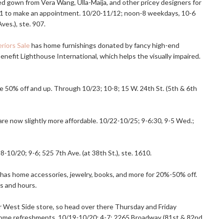
 gown from Vera Wang, Ulla-Maija, and other pricey designers for
61 to make an appointment. 10/20-11/12; noon-8 weekdays, 10-6
Aves.), ste. 907.
riors Sale
has home furnishings donated by fancy high-end
nefit Lighthouse International, which helps the visually impaired.
e 50% off and up. Through 10/23; 10-8; 15 W. 24th St. (5th & 6th
s are now slightly more affordable. 10/22-10/25; 9-6:30, 9-5 Wed.;
-10/20; 9-6; 525 7th Ave. (at 38th St.), ste. 1610.
has home accessories, jewelry, books, and more for 20%-50% off.
s and hours.
 West Side store, so head over there Thursday and Friday
some refreshments. 10/19-10/20; 4-7; 2265 Broadway (81st & 82nd