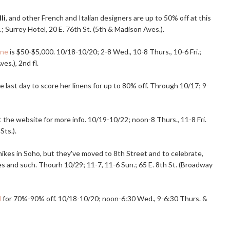
li
, and other French and Italian designers are up to 50% off at this
.; Surrey Hotel, 20 E. 76th St. (5th & Madison Aves.).
ane
is $50-$5,000. 10/18-10/20; 2-8 Wed., 10-8 Thurs., 10-6 Fri.;
es.), 2nd fl.
e last day to score her linens for up to 80% off. Through 10/17; 9-
it the website for more info. 10/19-10/22; noon-8 Thurs., 11-8 Fri.
Sts.).
 hikes in Soho, but they've moved to 8th Street and to celebrate,
es and such. Thourh 10/29; 11-7, 11-6 Sun.; 65 E. 8th St. (Broadway
d
for 70%-90% off. 10/18-10/20; noon-6:30 Wed., 9-6:30 Thurs. &