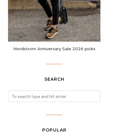
Nordstrom Anniversary Sale 2026 picks
SEARCH
POPULAR