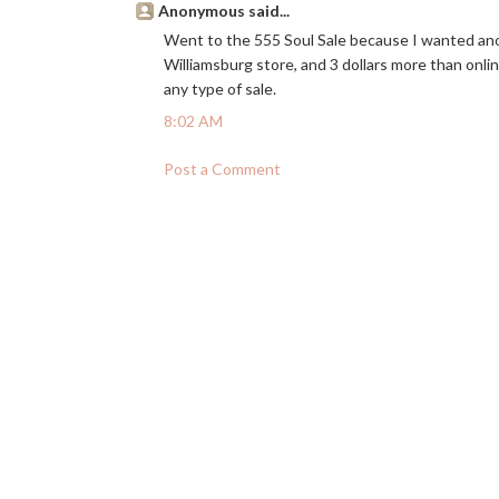
Anonymous said...
Went to the 555 Soul Sale because I wanted ano
Williamsburg store, and 3 dollars more than onlin
any type of sale.
8:02 AM
Post a Comment