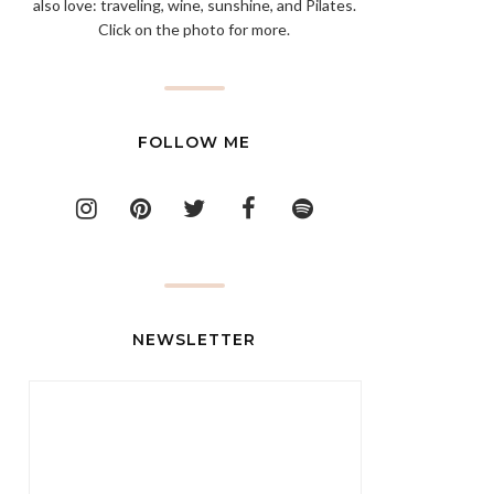
also love: traveling, wine, sunshine, and Pilates.
Click on the photo for more.
FOLLOW ME
NEWSLETTER