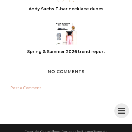
Andy Sachs T-bar necklace dupes
Spring & Summer 2026 trend report
NO COMMENTS
Post a Comment
Copyright
Cheryl Shops
. Designed by
BloggerTemplate