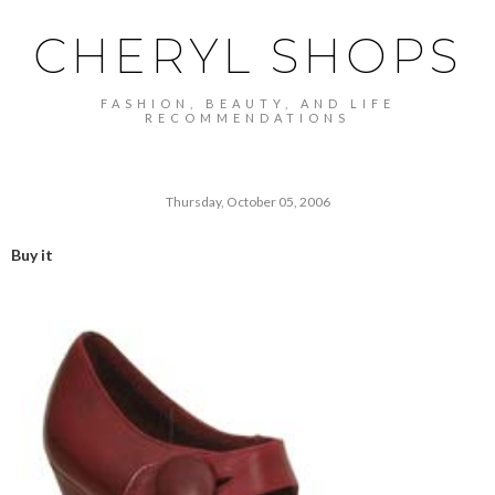
CHERYL SHOPS
FASHION, BEAUTY, AND LIFE
RECOMMENDATIONS
Thursday, October 05, 2006
Buy it