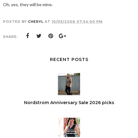
Oh, yes, they will be mine.
POSTED BY
CHERYL
AT
10/05/2006 07:54:00 PM
SHARE:
RECENT POSTS
Nordstrom Anniversary Sale 2026 picks