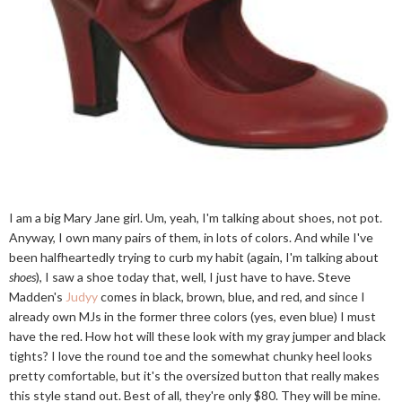
I am a big Mary Jane girl. Um, yeah, I'm talking about shoes, not pot.
Anyway, I own many pairs of them, in lots of colors. And while I've
been halfheartedly trying to curb my habit (again, I'm talking about
shoes
), I saw a shoe today that, well, I just have to have. Steve
Madden's
Judyy
comes in black, brown, blue, and red, and since I
already own MJs in the former three colors (yes, even blue) I must
have the red. How hot will these look with my gray jumper and black
tights? I love the round toe and the somewhat chunky heel looks
pretty comfortable, but it's the oversized button that really makes
this style stand out. Best of all, they're only $80. They will be mine.