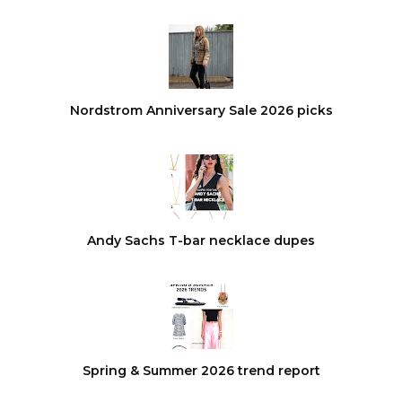
Nordstrom Anniversary Sale 2026 picks
Andy Sachs T-bar necklace dupes
Spring & Summer 2026 trend report