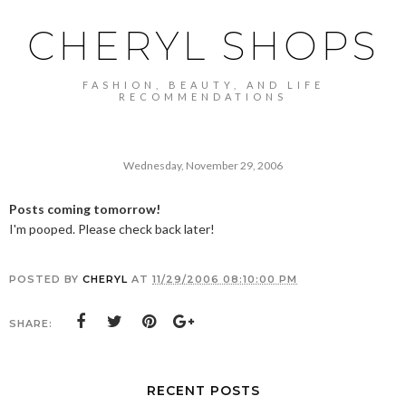
CHERYL SHOPS
FASHION, BEAUTY, AND LIFE
RECOMMENDATIONS
Wednesday, November 29, 2006
Posts coming tomorrow!
I'm pooped. Please check back later!
POSTED BY
CHERYL
AT
11/29/2006 08:10:00 PM
SHARE:
RECENT POSTS