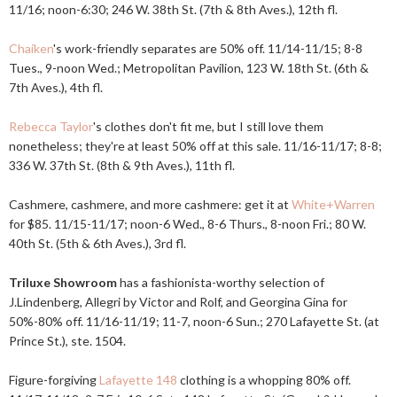
11/16; noon-6:30; 246 W. 38th St. (7th & 8th Aves.), 12th fl.
Chaiken
's work-friendly separates are 50% off. 11/14-11/15; 8-8
Tues., 9-noon Wed.; Metropolitan Pavilion, 123 W. 18th St. (6th &
7th Aves.), 4th fl.
Rebecca Taylor
's clothes don't fit me, but I still love them
nonetheless; they're at least 50% off at this sale. 11/16-11/17; 8-8;
336 W. 37th St. (8th & 9th Aves.), 11th fl.
Cashmere, cashmere, and more cashmere: get it at
White+Warren
for $85. 11/15-11/17; noon-6 Wed., 8-6 Thurs., 8-noon Fri.; 80 W.
40th St. (5th & 6th Aves.), 3rd fl.
Triluxe Showroom
has a fashionista-worthy selection of
J.Lindenberg, Allegri by Victor and Rolf, and Georgina Gina for
50%-80% off. 11/16-11/19; 11-7, noon-6 Sun.; 270 Lafayette St. (at
Prince St.), ste. 1504.
Figure-forgiving
Lafayette 148
clothing is a whopping 80% off.