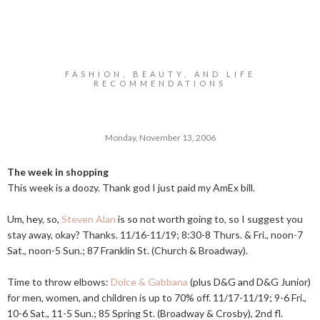
FASHION, BEAUTY, AND LIFE
RECOMMENDATIONS
Monday, November 13, 2006
The week in shopping
This week is a doozy. Thank god I just paid my AmEx bill.
Um, hey, so,
Steven Alan
is so not worth going to, so I suggest you
stay away, okay? Thanks. 11/16-11/19; 8:30-8 Thurs. & Fri., noon-7
Sat., noon-5 Sun.; 87 Franklin St. (Church & Broadway).
Time to throw elbows:
Dolce & Gabbana
(plus D&G and D&G Junior)
for men, women, and children is up to 70% off. 11/17-11/19; 9-6 Fri.,
10-6 Sat., 11-5 Sun.; 85 Spring St. (Broadway & Crosby), 2nd fl.