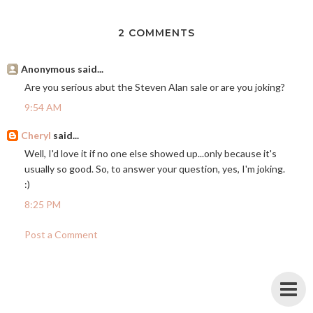
2 COMMENTS
Anonymous said...
Are you serious abut the Steven Alan sale or are you joking?
9:54 AM
Cheryl
said...
Well, I'd love it if no one else showed up...only because it's
usually so good. So, to answer your question, yes, I'm joking.
:)
8:25 PM
Post a Comment