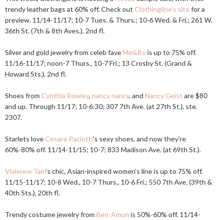
trendy leather bags at 60% off. Check out
Clothingline's site
for a
preview. 11/14-11/17; 10-7 Tues. & Thurs.; 10-6 Wed. & Fri.; 261 W.
36th St. (7th & 8th Aves.), 2nd fl.
Silver and gold jewelry from celeb fave
Me&Ro
is up to 75% off.
11/16-11/17; noon-7 Thurs., 10-7 Fri.; 13 Crosby St. (Grand &
Howard Sts.), 2nd fl.
Shoes from
Cynthia Rowley
,
nancy nancy
, and
Nancy Geist
are $80
and up. Through 11/17; 10-6:30; 307 7th Ave. (at 27th St.), ste.
2307.
Starlets love
Cesare Paciotti
's sexy shoes, and now they're
60%-80% off. 11/14-11/15; 10-7; 833 Madison Ave. (at 69th St.).
Vivienne Tam
's chic, Asian-inspired women's line is up to 75% off.
11/15-11/17; 10-8 Wed., 10-7 Thurs., 10-6 Fri.; 550 7th Ave. (39th &
40th Sts.), 20th fl.
Trendy costume jewelry from
Ben-Amun
is 50%-60% off. 11/14-