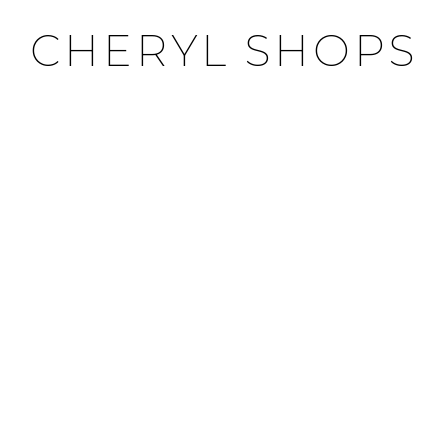
CHERYL SHOPS