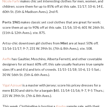
Nicole Farhi
makes chic yet interesting clothes for men, women, and
children; score them for up to 85% off at this sale. 11/17; 10-6; 14 E.
60th St. (5th & Madison Aves.), 2nd fl.
Ports 1961
makes classic yet cool clothes that are great for work;
score them at up to 90% off at this sale. 11/16; 10-6; 601 W. 26th St.
(11th & 12th Aves.), ste. 875.
Artsy-chic downtown girl clothes from
Mint
are at least 50% off.
11/16-11/17; 9-7; 231 W. 39th St. (7th & 8th Aves.), ste. 508.
Aeffe
has Gaultier, Moschino, Alberta Ferretti, and other covetable
designers for at least 60% off; this sale usually features true sample
sizes (4's and 6's) and lots of crowds. 11/15-11/18; 10-6, 11-5 Sat.;
30 W. 56th St. (5th & 6th Aves.).
Yigal Azrouel
is a master with jersey; score his pricey dresses for a
mere $130 and skirts for a bargain $65. 11/14-11/16; 9-7, 9-5 Thurs.;
225 W. 39th St. (7th & 8th Aves.).
This week, Clothingline is hosting a
Kooba
sample sale, with their