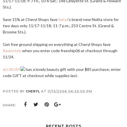
11/17-11/18; 9-7 Fri., 10-6 Sat.; 148 Lafayette St. (Grand & Howard
Sts.).
Save 15% at Cheryl Shops fave
Satya
's brand-new Nolita store for
two days only. 11/17-11/18; 11-7 p.m.; 253 Centre St. (Grand &
Broome Sts.).
Get free ground shipping on everything at Cheryl Shops fave
Ravinstyle
when you enter code freeship06 at checkout through
11/24.
eLUXURY
has a lovely beauty gift with your $85 purchase; enter
code GIFT at checkout while supplies last.
POSTED BY
CHERYL
AT
11/13/2006 06:55:00 PM
SHARE:
RECENT POSTS