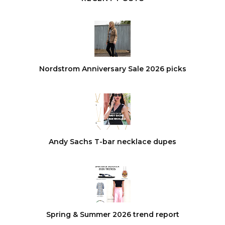
Nordstrom Anniversary Sale 2026 picks
Andy Sachs T-bar necklace dupes
Spring & Summer 2026 trend report