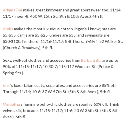
Adam+Eve
makes great knitwear and great sportswear too. 11/14-
11/17; noon-8; 450 W. 15th St. (9th & 10th Aves.), 4th fl.
Araks
makes the most luxurious cotton lingerie I know; bras are
$5-$35, camis are $5-$25, undies are $35, and swimsuits are
$30-$100. I'm there! 11/16-11/17; 8-8 Thurs., 9-6 Fri.; 52 Walker St.
(Church & Broadway), 5th fl.
Sexy, well-cut clothes and accessories from
Barbara Bui
are up to
90% off. 11/15-11/17; 10:30-7; 115-117 Wooster St. (Prince &
Spring Sts.).
Etro
's luxe Italian coats, separates, and accessories are 85% off.
Through 11/14; 10-6; 37 W. 57th St. (5th & 6th Aves.), 9th fl.
Miguelina
's feminine boho-chic clothes are roughly 60% off. Think
velvet, silk, brocade. 11/15-11/17; 11-6; 20 W. 36th St. (5th & 6th
Aves.), 6th fl.