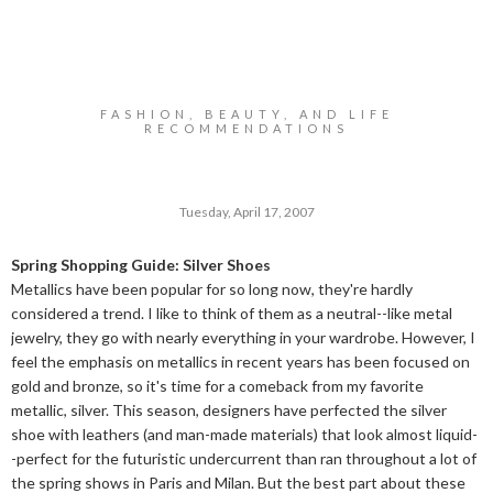
FASHION, BEAUTY, AND LIFE
RECOMMENDATIONS
Tuesday, April 17, 2007
Spring Shopping Guide: Silver Shoes
Metallics have been popular for so long now, they're hardly
considered a trend. I like to think of them as a neutral--like metal
jewelry, they go with nearly everything in your wardrobe. However, I
feel the emphasis on metallics in recent years has been focused on
gold and bronze, so it's time for a comeback from my favorite
metallic, silver. This season, designers have perfected the silver
shoe with leathers (and man-made materials) that look almost liquid-
-perfect for the futuristic undercurrent than ran throughout a lot of
the spring shows in Paris and Milan. But the best part about these