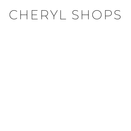
CHERYL SHOPS