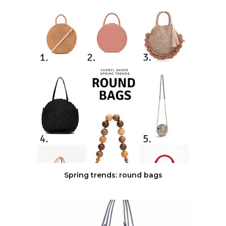
Spring trends: round bags