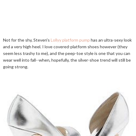
Not for the shy, Steven's
Lollyy platform pump
has an ultra-sexy look
and a very high heel. I love covered-platform shoes however (they
seem less trashy to me), and the peep-toe style is one that you can
wear well into fall--when, hopefully, the silver-shoe trend will still be
going strong.