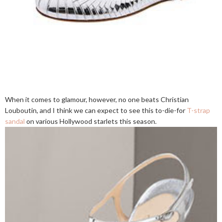
When it comes to glamour, however, no one beats Christian
Louboutin, and I think we can expect to see this to-die-for
T-strap
sandal
on various Hollywood starlets this season.