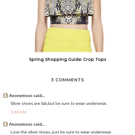
Spring Shopping Guide: Crop Tops
3 COMMENTS
Anonymous said...
Silver shoes are fab,but be sure to wear underwear.
3:44 AM
Anonymous said...
Love the silver shoes, just be sure to wear underwear.