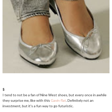
$
I tend to not be a fan of Nine West shoes, but every once in awhile
they surprise me, like with this
Gavin flat
. Definitely not an
investment, but it's a fun way to go futuristic.