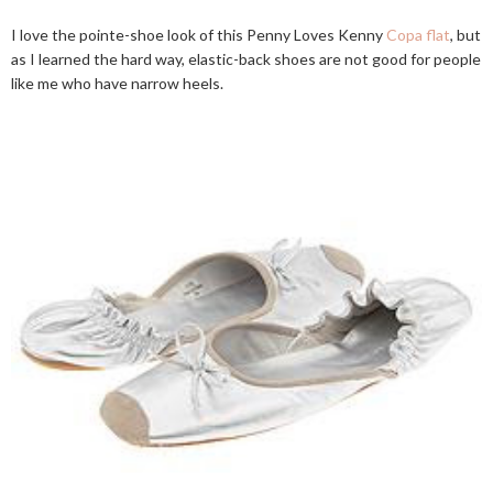
I love the pointe-shoe look of this Penny Loves Kenny
Copa flat
, but
as I learned the hard way, elastic-back shoes are not good for people
like me who have narrow heels.