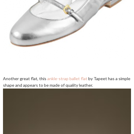
Another great flat, this
ankle-strap ballet flat
by Tapeet has a simple
shape and appears to be made of quality leather.