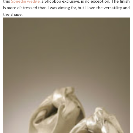
this
Speedie wedge
, a Shopbop exclusive, is no exception. The finish
is more distressed than I was aiming for, but I love the versatility and
the shape.