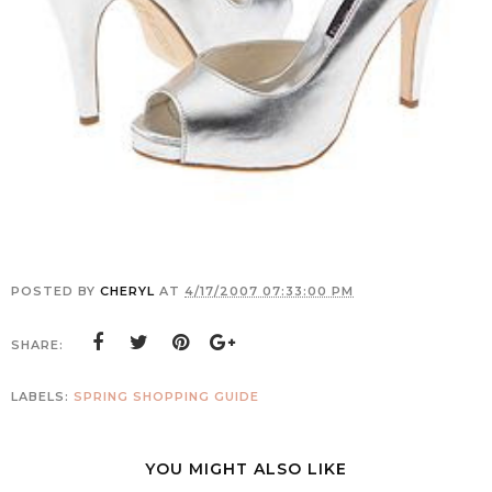
POSTED BY
CHERYL
AT
4/17/2007 07:33:00 PM
SHARE:
LABELS:
SPRING SHOPPING GUIDE
YOU MIGHT ALSO LIKE