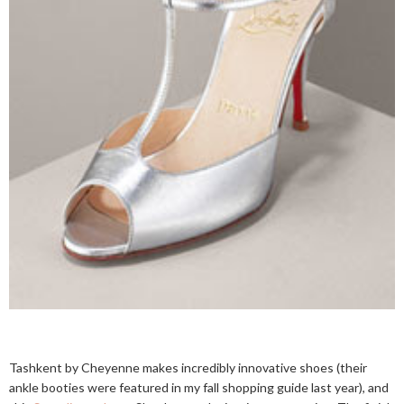
Tashkent by Cheyenne makes incredibly innovative shoes (their
ankle booties were featured in my fall shopping guide last year), and