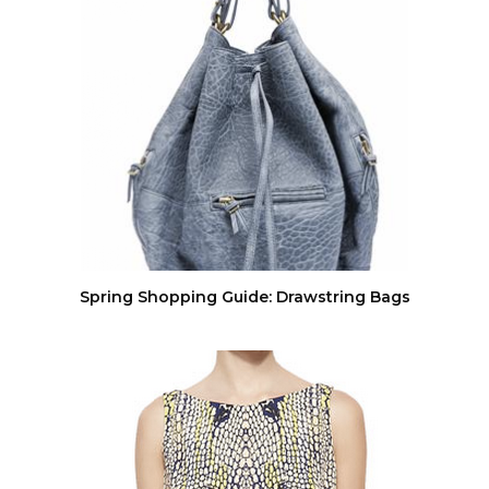
Spring Shopping Guide: Drawstring Bags