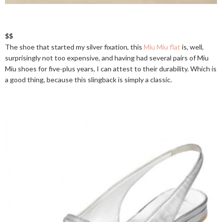
$$
The shoe that started my silver fixation, this
Miu Miu flat
is, well,
surprisingly not too expensive, and having had several pairs of Miu
Miu shoes for five-plus years, I can attest to their durability. Which is
a good thing, because this slingback is simply a classic.