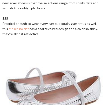
new silver shoes is that the selections range from comfy flats and
sandals to sky-high platforms.
$$$
Practical enough to wear every day, but totally glamorous as well,
this
Moschino flat
has a cool textured design and a color so shiny,
they're almost reflective.