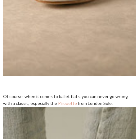
Of course, when it comes to ballet flats, you can never go wrong
with a classic, especially the
Pirouette
from London Sole.