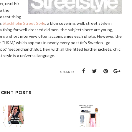
s, until his
ve the
losest thing
is
Stockholm Street Style
, a blog covering, well, street style in
a thing for well-dressed old men, the subjects here are young,
ry, a short interview often accompanies each photo. However, the
re "H&M," which appears in nearly every post (it's Sweden--go
," "secondhand". But, hey, with all the fitted leather jackets, chic
t style is a universal language.
SHARE:
ECENT POSTS