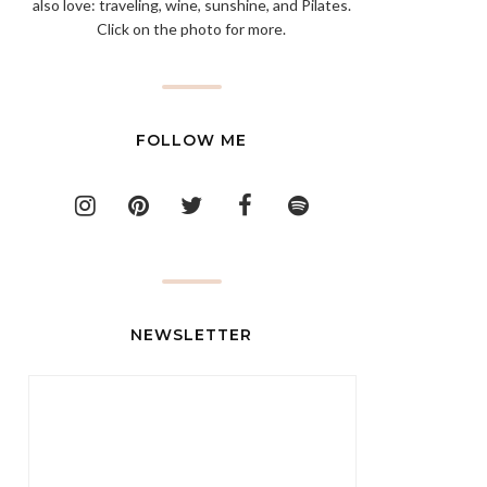
also love: traveling, wine, sunshine, and Pilates.
Click on the photo for more.
FOLLOW ME
NEWSLETTER