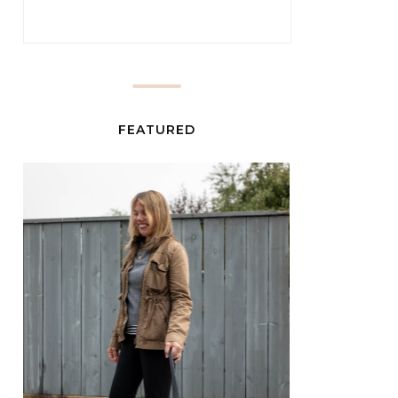
FEATURED