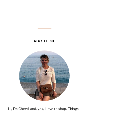
ABOUT ME
Hi, I'm Cheryl, and, yes, I love to shop. Things I