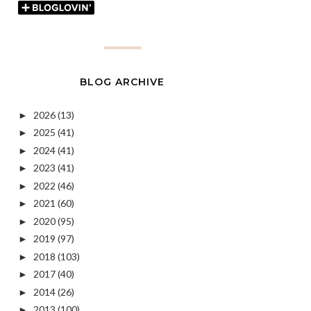
BLOG ARCHIVE
2026
(13)
►
2025
(41)
►
2024
(41)
►
2023
(41)
►
2022
(46)
►
2021
(60)
►
2020
(95)
►
2019
(97)
►
2018
(103)
►
2017
(40)
►
2014
(26)
►
2013
(100)
►