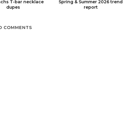
chs T-bar necklace
Spring & Summer 2026 trend
dupes
report
O COMMENTS