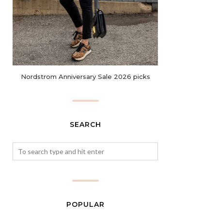
Nordstrom Anniversary Sale 2026 picks
SEARCH
POPULAR