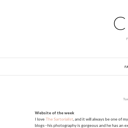
C
F
Tue
Website of the week
I love
The Sartorialist
, and it will always be one of my
blogs--his photography is gorgeous and he has an ex