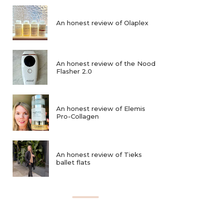
An honest review of Olaplex
An honest review of the Nood
Flasher 2.0
An honest review of Elemis
Pro-Collagen
An honest review of Tieks
ballet flats