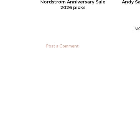
Nordstrom Anniversary Sale
Andy Sa
2026 picks
N
Post a Comment