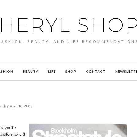
HERYL SHO
FASHION, BEAUTY, AND LIFE RECOMMENDATION
ASHION
BEAUTY
LIFE
SHOP
CONTACT
NEWSLETT
sday, April 10, 2007
 favorite
cellent eye (I