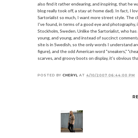
also find it rather endearing, and inspiring, that he wa
blog really took off, a stay-at-home dad). In fact, I lo
Sartorialist so much, I want more street style. The c
I've found, in terms of a good eye and photography, 
Stockholm, Sweden. Unlike the Sartorialist, who has 
young, and young, and instead of succinct commenta
site is in Swedish, so the only words I understand a
figure), and the odd American word "sneakers," "cheapo
scarves, and groovy boots on display, it's obvious tha
POSTED BY
CHERYL
AT
4/10/2007 06:44:00 PM
R