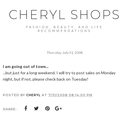
CHERYL SHOPS
FASHION, BEAUTY, AND LIFE
RECOMMENDATIONS
Thursday, July 31, 2008
I am going out of town...
...but just for a long weekend. I will try to post sales on Monday
night, but if not, please check back on Tuesday!
POSTED BY
CHERYL
AT
7/31/2008 08:14:00 PM
SHARE: