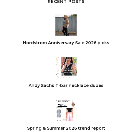
RECENT POSTS
Nordstrom Anniversary Sale 2026 picks
Andy Sachs T-bar necklace dupes
Spring & Summer 2026 trend report