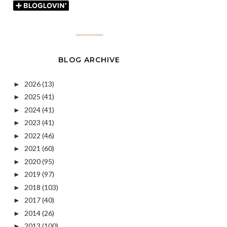
BLOG ARCHIVE
2026
(13)
►
2025
(41)
►
2024
(41)
►
2023
(41)
►
2022
(46)
►
2021
(60)
►
2020
(95)
►
2019
(97)
►
2018
(103)
►
2017
(40)
►
2014
(26)
►
2013
(100)
►