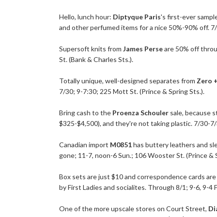
Hello, lunch hour:
Diptyque Paris
's first-ever sampl
and other perfumed items for a nice 50%-90% off. 7/30
Supersoft knits from
James Perse
are 50% off throu
St. (Bank & Charles Sts.).
Totally unique, well-designed separates from
Zero 
7/30; 9-7:30; 225 Mott St. (Prince & Spring Sts.).
Bring cash to the
Proenza Schouler
sale, because s
$325-$4,500), and they're not taking plastic. 7/30-7/
Canadian import
M0851
has buttery leathers and slee
gone; 11-7, noon-6 Sun.; 106 Wooster St. (Prince & S
Box sets are just $10 and correspondence cards are
by First Ladies and socialites. Through 8/1; 9-6, 9-4 Fr
One of the more upscale stores on Court Street,
Di