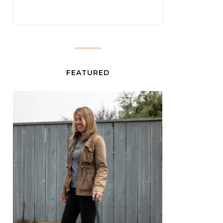
FEATURED