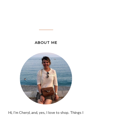
ABOUT ME
Hi, I'm Cheryl, and, yes, I love to shop. Things I