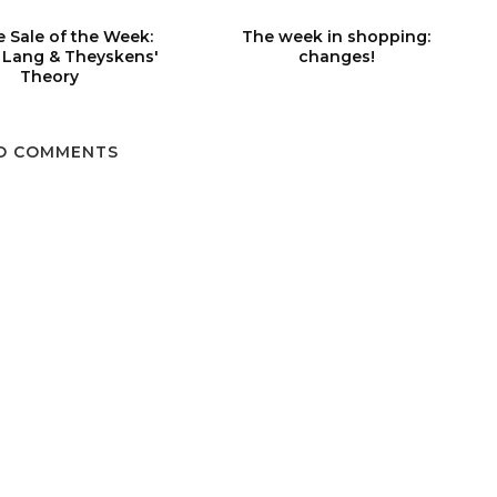
 Sale of the Week:
The week in shopping:
 Lang & Theyskens'
changes!
Theory
O COMMENTS