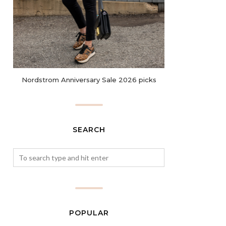
Nordstrom Anniversary Sale 2026 picks
SEARCH
POPULAR