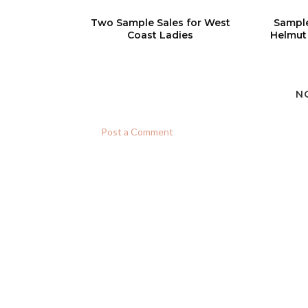
Two Sample Sales for West
Sample
Coast Ladies
Helmut
N
Post a Comment