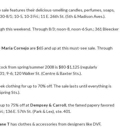
e sale features their delicious-smelling candles, perfumes, soaps,
-8/1; 10-5, 10-3 Fri.; 11 E. 26th St. (5th & Madison Aves.).
gh this weekend. Through 8/3; noon-8, noon-6 Sun.; 361 Bleecker
+ Maria Cornejo
are $65 and up at this must-see sale. Through
tock from spring/summer 2008 is $80-$1,125 (regularly
31; 9-6; 120 Walker St. (Centre & Baxter Sts.).
k clothing for up to 70% off. The sale lasts until everything is
pring Sts.).
 up to 75% off at
Dempsey & Carroll
, the famed papery favored
i.; 136 E. 57th St. (Park & Lex), ste. 401.
ane T
has clothes & accessories from designers like DVF,