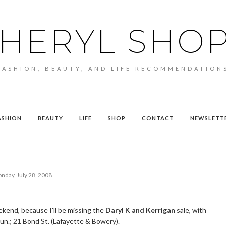
HERYL SHO
FASHION, BEAUTY, AND LIFE RECOMMENDATION
ASHION
BEAUTY
LIFE
SHOP
CONTACT
NEWSLETT
nday, July 28, 2008
kend, because I'll be missing the
Daryl K and Kerrigan
sale, with
 Sun.; 21 Bond St. (Lafayette & Bowery).