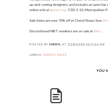
up-and-coming designers, and includes an open bar an
online only at
genart.org
. 7/30; 5-10; Metropolitan Pa
Sale items are now 70% off at Cheryl Shops fave
Sh
Discontinued MBT sneakers are on sale at
Bliss
.
POSTED BY
CHERYL
AT
7/28/2008 06:11:00 PM
LABELS:
SAMPLE SALES
YOU 