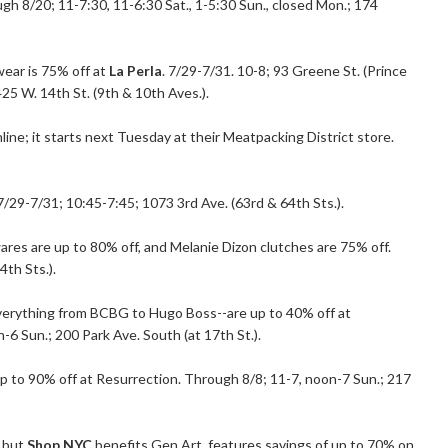
h 8/20; 11-7:30, 11-6:30 Sat., 1-5:30 Sun., closed Mon.; 174
wear is 75% off at
La Perla
. 7/29-7/31. 10-8; 93 Greene St. (Prince
425 W. 14th St. (9th & 10th Aves.).
line; it starts next Tuesday at their Meatpacking District store.
 7/29-7/31; 10:45-7:45; 1073 3rd Ave. (63rd & 64th Sts.).
 wares are up to 80% off, and Melanie Dizon clutches are 75% off.
4th Sts.).
everything from BCBG to Hugo Boss--are up to 40% off at
-6 Sun.; 200 Park Ave. South (at 17th St.).
up to 90% off at Resurrection. Through 8/8; 11-7, noon-7 Sun.; 217
, but
Shop NYC
benefits Gen Art, features savings of up to 70% on