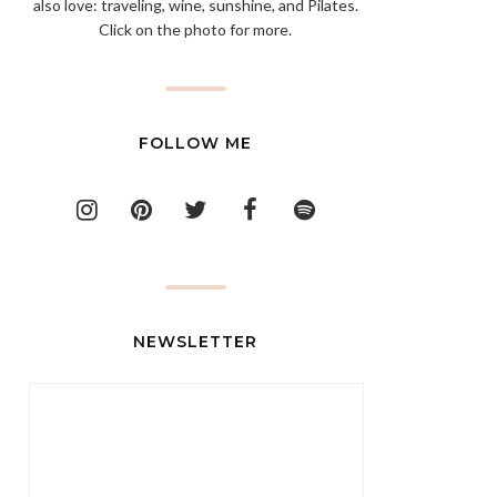
also love: traveling, wine, sunshine, and Pilates.
Click on the photo for more.
FOLLOW ME
NEWSLETTER