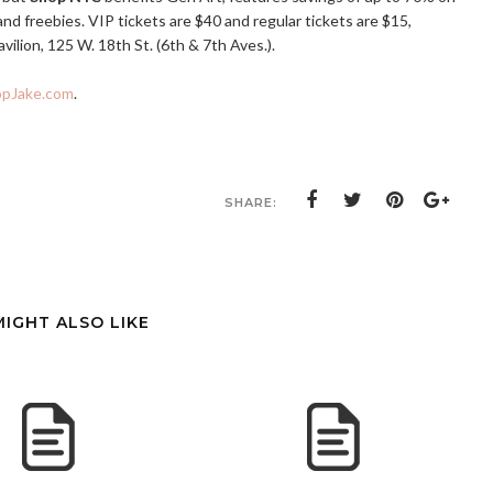
d freebies. VIP tickets are $40 and regular tickets are $15,
vilion, 125 W. 18th St. (6th & 7th Aves.).
opJake.com
.
SHARE:
MIGHT ALSO LIKE