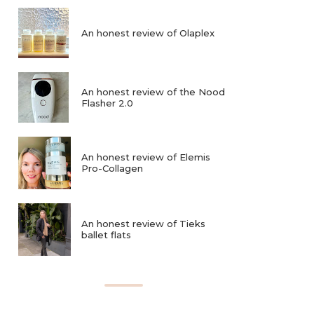
An honest review of Olaplex
An honest review of the Nood
Flasher 2.0
An honest review of Elemis
Pro-Collagen
An honest review of Tieks
ballet flats