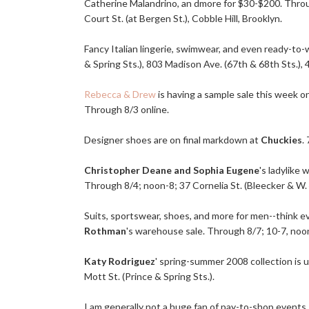
Catherine Malandrino, an dmore for $30-$200. Throug
Court St. (at Bergen St.), Cobble Hill, Brooklyn.
Fancy Italian lingerie, swimwear, and even ready-to-
& Spring Sts.), 803 Madison Ave. (67th & 68th Sts.), 
Rebecca & Drew
is having a sample sale this week on
Through 8/3 online.
Designer shoes are on final markdown at
Chuckies
.
Christopher Deane and Sophia Eugene
's ladylike
Through 8/4; noon-8; 37 Cornelia St. (Bleecker & W. 
Suits, sportswear, shoes, and more for men--think 
Rothman
's warehouse sale. Through 8/7; 10-7, noon
Katy Rodriguez
' spring-summer 2008 collection is 
Mott St. (Prince & Spring Sts.).
I am generally not a huge fan of pay-to-shop events