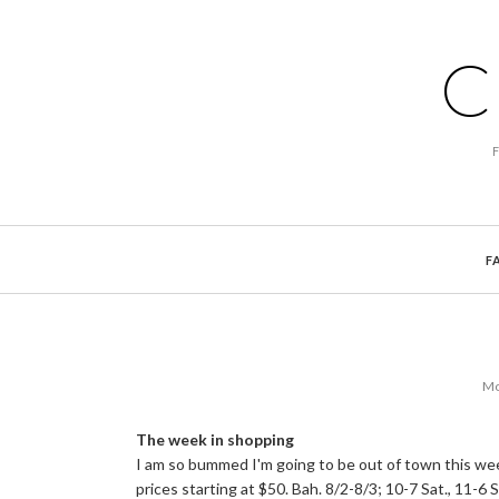
C
F
Mo
The week in shopping
I am so bummed I'm going to be out of town this wee
prices starting at $50. Bah. 8/2-8/3; 10-7 Sat., 11-6