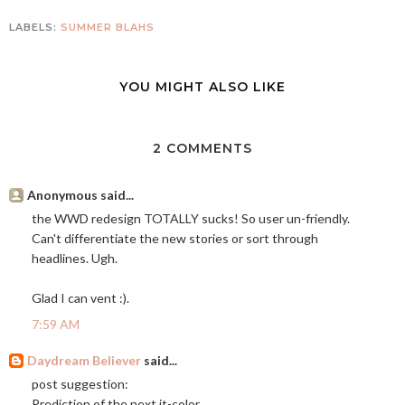
LABELS:
SUMMER BLAHS
YOU MIGHT ALSO LIKE
2 COMMENTS
Anonymous said...
the WWD redesign TOTALLY sucks! So user un-friendly.
Can't differentiate the new stories or sort through
headlines. Ugh.
Glad I can vent :).
7:59 AM
Daydream Believer
said...
post suggestion:
Prediction of the next it-color