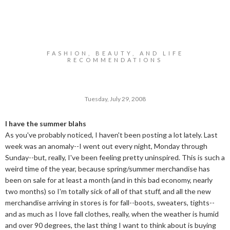
FASHION, BEAUTY, AND LIFE
RECOMMENDATIONS
Tuesday, July 29, 2008
I have the summer blahs
As you've probably noticed, I haven't been posting a lot lately. Last
week was an anomaly--I went out every night, Monday through
Sunday--but, really, I've been feeling pretty uninspired. This is such a
weird time of the year, because spring/summer merchandise has
been on sale for at least a month (and in this bad economy, nearly
two months) so I'm totally sick of all of that stuff, and all the new
merchandise arriving in stores is for fall--boots, sweaters, tights--
and as much as I love fall clothes, really, when the weather is humid
and over 90 degrees, the last thing I want to think about is buying