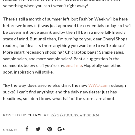
something when you can't wear it right away?
There's still a month of summer left, but Fashion Week will be here
before we know it (I was just approved for credentials today, so I will
be covering it once again), and by then I'll be in a more fall-friendly
state of mind. But until then, I'm turning to you, dear Cheryl Shops
readers, for ideas. Is there anything you want me to write about?
More smart recession shopping? Chic laptop bags? Sample sales,
sample sales, and more sample sales? Post a suggestion in the
comments below or, if you're shy,
email me
. Hopefully sometime
soon, inspiration will strike.
*By the way, does anyone else think the new
WWD.com
redesign
sucks? I can't find anything, and the daily newsletter just has
headlines, so I don't know what half of the stores are about.
POSTED BY
CHERYL
AT
7/29/2008 07:48:00 PM
SHARE: