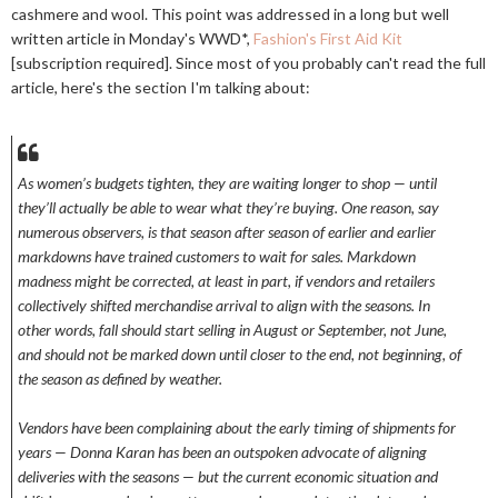
cashmere and wool. This point was addressed in a long but well
written article in Monday's WWD*,
Fashion's First Aid Kit
[subscription required]. Since most of you probably can't read the full
article, here's the section I'm talking about:
As women’s budgets tighten, they are waiting longer to shop — until
they’ll actually be able to wear what they’re buying. One reason, say
numerous observers, is that season after season of earlier and earlier
markdowns have trained customers to wait for sales. Markdown
madness might be corrected, at least in part, if vendors and retailers
collectively shifted merchandise arrival to align with the seasons. In
other words, fall should start selling in August or September, not June,
and should not be marked down until closer to the end, not beginning, of
the season as defined by weather.
Vendors have been complaining about the early timing of shipments for
years — Donna Karan has been an outspoken advocate of aligning
deliveries with the seasons — but the current economic situation and