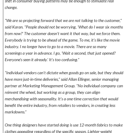
shift in consumer buying patterns may be enough to stimulate real
change.
“We are so projecting forward that we are not talking to the customer,”
said Karan. “People should not be worrying, ‘What do I wear six months
from now?’ The customer doesn’t want it that way, but we force them.
Everybody is trying to be ahead of the game. To me, it’s like the movie
industry. I no longer have to go to a movie. There are so many
screenings a year in advance. I go, ‘Wait a second, that just opened?
Everyone’s seen it already.’ It’s too confusing.”
“Individual vendors can’t dictate when goods go on sale, but they should
have more just-in-time deliveries,” said Allan Ellinger, senior managing
partner at Marketing Management Group. “No individual company can
reinvent the wheel, but working as a group, they can align
merchandising with seasonality. It’s a one-time correction that would
benefit the entire industry, from retailers to vendors, in creating less
markdowns.”
One thing designers have started doing is use 12-month fabrics to make
clothes appealing regardless of the specific season. Lighter-weight