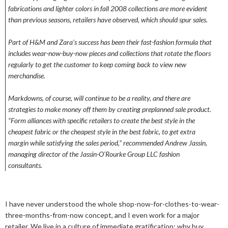
fabrications and lighter colors in fall 2008 collections are more evident
than previous seasons, retailers have observed, which should spur sales.
Part of H&M and Zara’s success has been their fast-fashion formula that
includes wear-now-buy-now pieces and collections that rotate the floors
regularly to get the customer to keep coming back to view new
merchandise.
Markdowns, of course, will continue to be a reality, and there are
strategies to make money off them by creating preplanned sale product.
“Form alliances with specific retailers to create the best style in the
cheapest fabric or the cheapest style in the best fabric, to get extra
margin while satisfying the sales period,” recommended Andrew Jassin,
managing director of the Jassin-O’Rourke Group LLC fashion
consultants.
I have never understood the whole shop-now-for-clothes-to-wear-
three-months-from-now concept, and I even work for a major
retailer. We live in a culture of immediate gratification; why buy