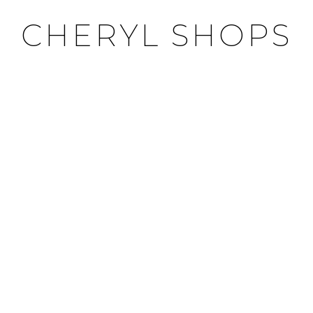
CHERYL SHOPS