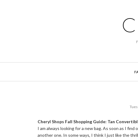
C
F
Tues
Cheryl Shops Fall Shopping Guide: Tan Convertib
I am always looking for a new bag. As soon as I find 
another one. In some ways, I think I just like the thril