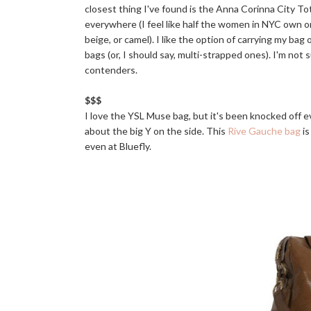
closest thing I've found is the Anna Corinna City Tote; 
everywhere (I feel like half the women in NYC own one).
beige, or camel). I like the option of carrying my ba
bags (or, I should say, multi-strapped ones). I'm not
contenders.
$$$
I love the YSL Muse bag, but it's been knocked off ev
about the big Y on the side. This
Rive Gauche bag
is
even at Bluefly.