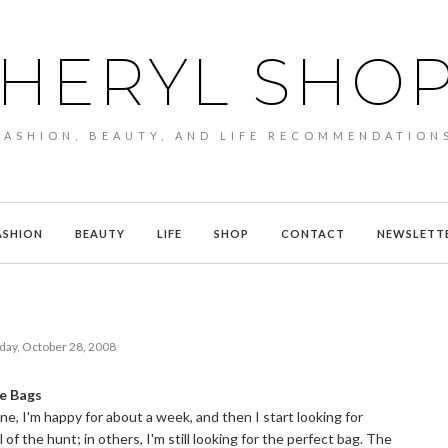
HERYL SHO
FASHION, BEAUTY, AND LIFE RECOMMENDATION
ASHION
BEAUTY
LIFE
SHOP
CONTACT
NEWSLETT
day, October 28, 2008
le Bags
one, I'm happy for about a week, and then I start looking for
l of the hunt; in others, I'm still looking for the perfect bag. The