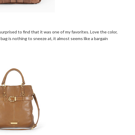
surprised to find that it was one of my favorites. Love the color,
a bag is nothing to sneeze at, it almost seems like a bargain