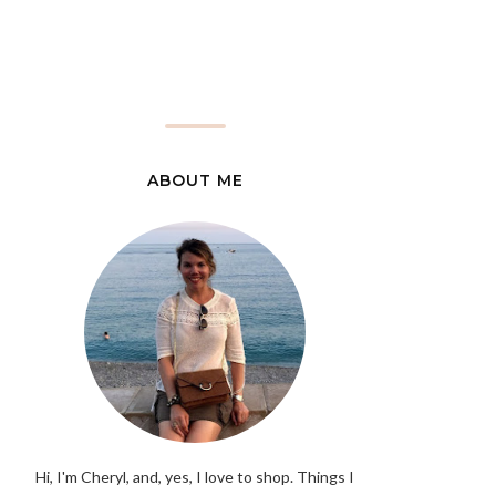
ABOUT ME
Hi, I'm Cheryl, and, yes, I love to shop. Things I