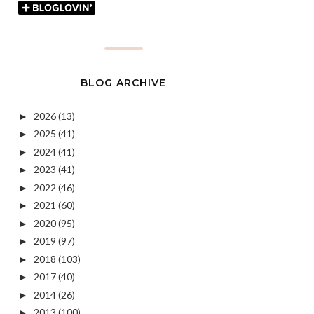
BLOG ARCHIVE
2026
(13)
►
2025
(41)
►
2024
(41)
►
2023
(41)
►
2022
(46)
►
2021
(60)
►
2020
(95)
►
2019
(97)
►
2018
(103)
►
2017
(40)
►
2014
(26)
►
2013
(100)
►