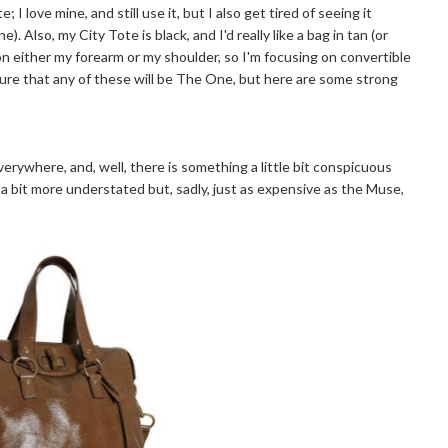
I love mine, and still use it, but I also get tired of seeing it
 Also, my City Tote is black, and I'd really like a bag in tan (or
g on either my forearm or my shoulder, so I'm focusing on convertible
 sure that any of these will be The One, but here are some strong
erywhere, and, well, there is something a little bit conspicuous
 a bit more understated but, sadly, just as expensive as the Muse,