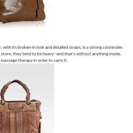
l
, with its broken-in look and detailed straps, is a strong contender.
store, they tend to be heavy--and that's without anything inside.
 massage therapy in order to carry it.