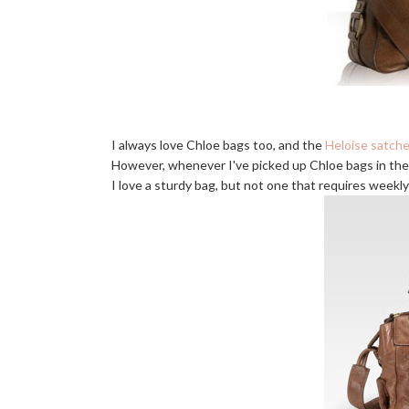
I always love Chloe bags too, and the
Heloise satche
However, whenever I've picked up Chloe bags in the 
I love a sturdy bag, but not one that requires weekly