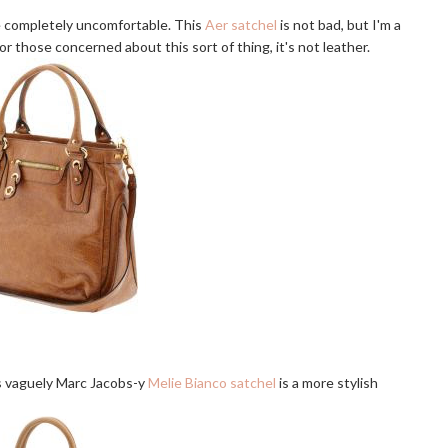
be completely uncomfortable. This
Aer satchel
is not bad, but I'm a
or those concerned about this sort of thing, it's not leather.
his vaguely Marc Jacobs-y
Melie Bianco satchel
is a more stylish