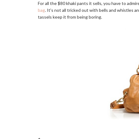
For all the $80 khaki pants it sells, you have to admi
bag
. It's not all tricked out with bells and whistles
tassels keep it from being boring.