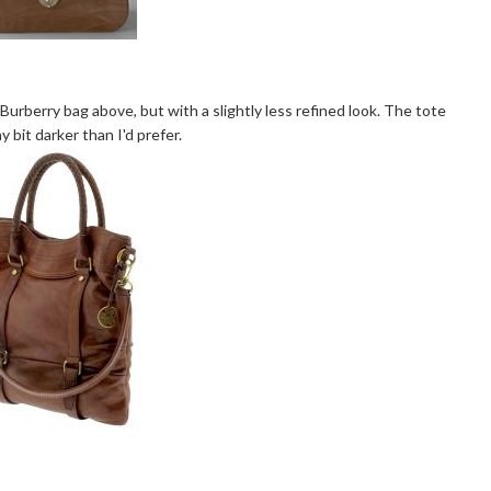
urberry bag above, but with a slightly less refined look. The tote
ny bit darker than I'd prefer.