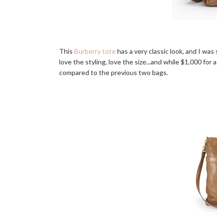
This
Burberry tote
has a very classic look, and I was 
love the styling, love the size...and while $1,000 for 
compared to the previous two bags.