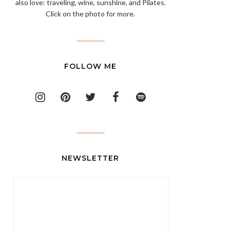
also love: traveling, wine, sunshine, and Pilates.
Click on the photo for more.
FOLLOW ME
NEWSLETTER