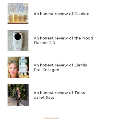
An honest review of Olaplex
An honest review of the Nood
Flasher 2.0
An honest review of Elemis
Pro-Collagen
An honest review of Tieks
ballet flats