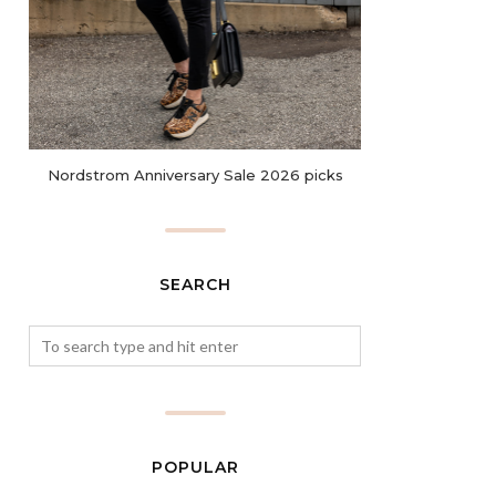
Nordstrom Anniversary Sale 2026 picks
SEARCH
POPULAR