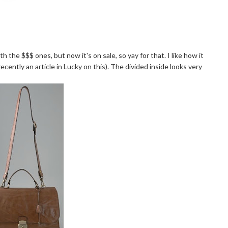
th the $$$ ones, but now it's on sale, so yay for that. I like how it
recently an article in
Lucky
on this). The divided inside looks very