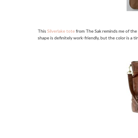
This
Silverlake tote
from The Sak reminds me of the B
shape is definitely work-friendly, but the color is a ti