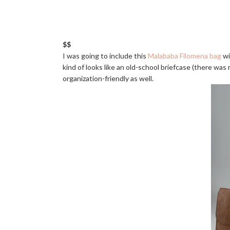
$$
I was going to include this
Malababa Filomena bag
wi
kind of looks like an old-school briefcase (there was 
organization-friendly as well.