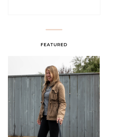
FEATURED