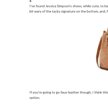
$
I've found Jessica Simpson's shoes, while cute, to 
bit wary of the tacky signature on the bottom, and, f
If you're going to go faux-leather though, I think t
option.