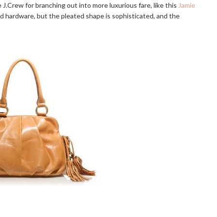
re J.Crew for branching out into more luxurious fare, like this
Jamie
 and hardware, but the pleated shape is sophisticated, and the