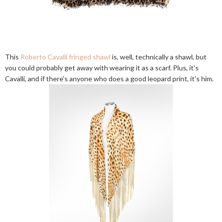
This
Roberto Cavalli fringed shawl
is, well, technically a shawl, but
you could probably get away with wearing it as a scarf. Plus, it's
Cavalli, and if there's anyone who does a good leopard print, it's him.