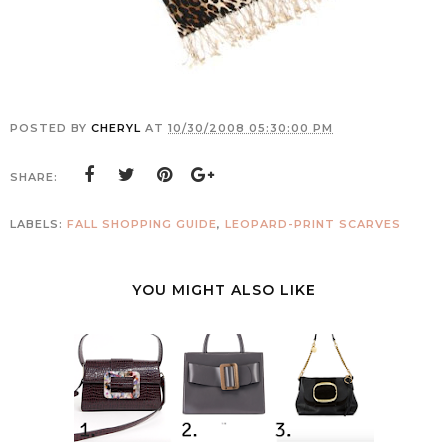
POSTED BY
CHERYL
AT
10/30/2008 05:30:00 PM
SHARE:
LABELS:
FALL SHOPPING GUIDE
,
LEOPARD-PRINT SCARVES
YOU MIGHT ALSO LIKE