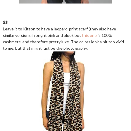
$$
Leave it to Kitson to have a leopard-print scarf (they also have
similar versions in bright pink and blue), but
this one
is 100%
cashmere, and therefore pretty luxe. The colors look a bit too vivid
to me, but that might just be the photography.