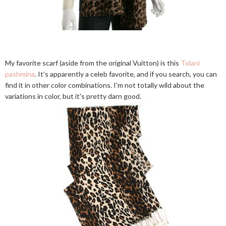
My favorite scarf (aside from the original Vuitton) is this
Tolani
pashmina
. It's apparently a celeb favorite, and if you search, you can
find it in other color combinations. I'm not totally wild about the
variations in color, but it's pretty darn good.