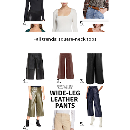
Fall trends: square-neck tops