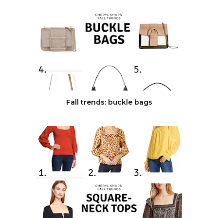
Fall trends: buckle bags