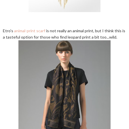
Etro's
animal-print scarf
is not really an animal print, but I think this is
a tasteful option for those who find leopard print a bit too...wild.