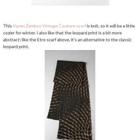
This
Karen Zambos Vintage Couture scarf
is knit, so it will be a little
cozier for winter. I also like that the leopard print is a bit more
abstract; like the Etro scarf above, it's an alternative to the classic
leopard print.