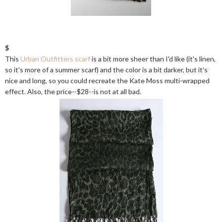
$
This
Urban Outfitters scarf
is a bit more sheer than I'd like (it's linen,
so it's more of a summer scarf) and the color is a bit darker, but it's
nice and long, so you could recreate the Kate Moss multi-wrapped
effect. Also, the price--$28--is not at all bad.