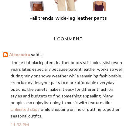
Fall trends: wide-leg leather pants
1 COMMENT
Alexendra
said...
These flat black patent leather boots still look stylish even
years later, especially because patent leather works so well
during rainy or snowy weather while remaining fashionable.
From luxury designer pairs to more affordable everyday
options, the variety makes it easy for different fashion
styles and budgets to find something appealing. Many
people also enjoy listening to music with features like
Unlimited skips
while shopping online or putting together
seasonal outfits.
11:33 PM