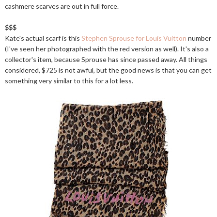
cashmere scarves are out in full force.
$$$
Kate's actual scarf is this
Stephen Sprouse for Louis Vuitton
number
(I've seen her photographed with the red version as well). It's also a
collector's item, because Sprouse has since passed away. All things
considered, $725 is not awful, but the good news is that you can get
something very similar to this for a lot less.