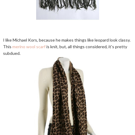
I like Michael Kors, because he makes things like leopard look classy.
This
merino wool scarf
is knit, but, all things considered, it's pretty
subdued.