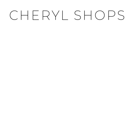
CHERYL SHOPS