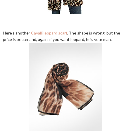
Here's another
Cavalli leopard scarf
. The shape is wrong, but the
price is better and, again, if you want leopard, he's your man.