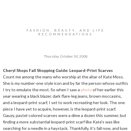
FASHION, BEAUTY, AND LIFE
RECOMMENDATIONS
Thursday, October 30, 2008
Cheryl Shops Fall Shopping Guide: Leopard-Print Scarves
Count me among the many who worship at the altar of Kate Moss.
She is my number-one style icon and by far the person whose outfits
I try to emulate the most. So when I saw a
photo
of her earlier this
year wearing a black blazer, dark flare-leg jeans, brown moccasins,
and a leopard-print scarf, I set to work recreating her look. The one
piece I have yet to acquire, however, is the leopard-print scarf.
Gauzy, pastel-colored scarves were a dime a dozen this summer, but
finding a more substantial leopard-print scarf like Kate's was like
searching for a needle in a haystack. Thankfully, it's fall now, and luxe