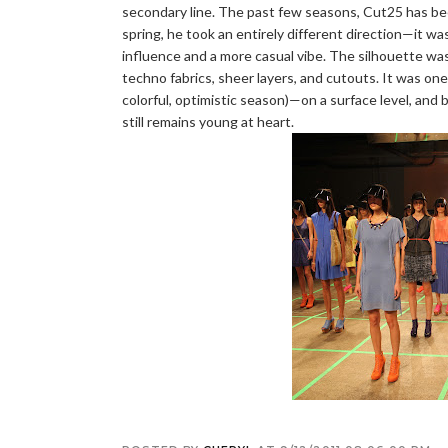
secondary line. The past few seasons, Cut25 has been 
spring, he took an entirely different direction—it was 
influence and a more casual vibe. The silhouette was 
techno fabrics, sheer layers, and cutouts. It was one
colorful, optimistic season)—on a surface level, and
still remains young at heart.