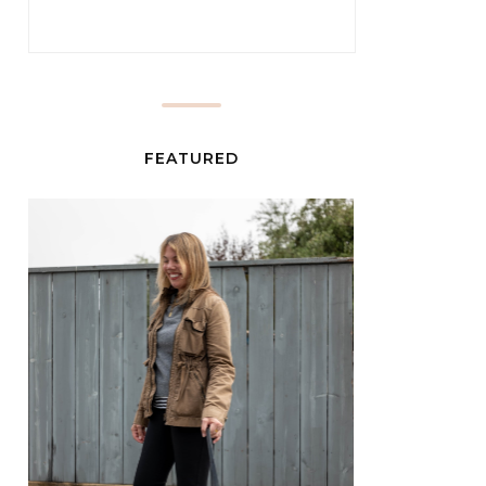
FEATURED