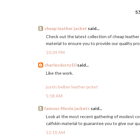
5
cheap leather jacket
said...
Check out the latest collection of cheap leather
material to ensure you to provide our quality p
10:34 PM
charlesdusty10
said...
Like the work.
justin beiber leather jacket
5:18 AM
famous Movie jackets
said...
Look at the most recent gathering of modest c
calfskin material to guarantee you to give our qu
12:10 AM