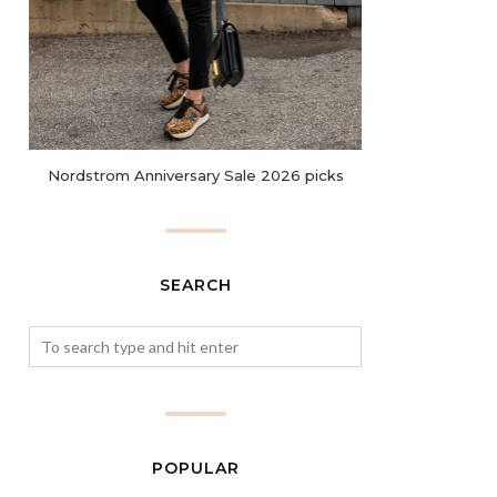
Nordstrom Anniversary Sale 2026 picks
SEARCH
POPULAR