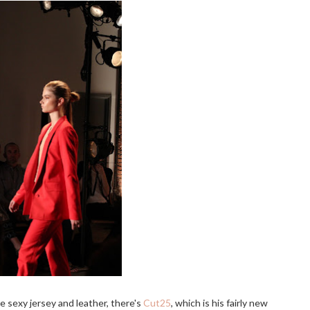
e sexy jersey and leather, there's
Cut25
, which is his fairly new