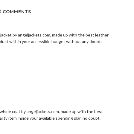
3 COMMENTS
 jacket by
angeljackets.com
, made up with the best leather
roduct within your accessible budget without any doubt.
owhide coat by
angeljackets.com
, made up with the best
ality item inside your available spending plan no doubt.