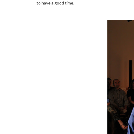
to have a good time.