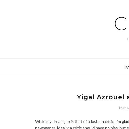
C
F
Yigal Azrouel 
Monda
While my dream job is that of a fashion critic, I'm gla
newspaper. Ideally, a critic should have no bias, bu