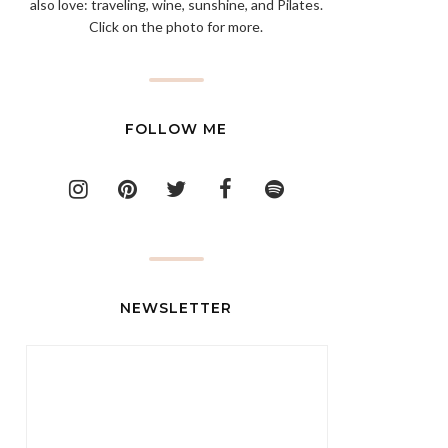
also love: traveling, wine, sunshine, and Pilates.
Click on the photo for more.
FOLLOW ME
NEWSLETTER