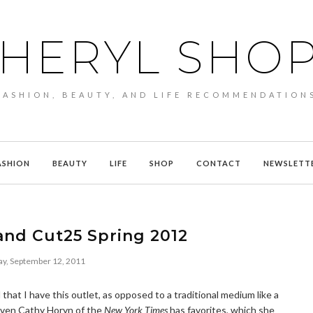
HERYL SHO
FASHION, BEAUTY, AND LIFE RECOMMENDATION
ASHION
BEAUTY
LIFE
SHOP
CONTACT
NEWSLETT
and Cut25 Spring 2012
y, September 12, 2011
d that I have this outlet, as opposed to a traditional medium like a
t even Cathy Horyn of the
New York Times
has favorites, which she