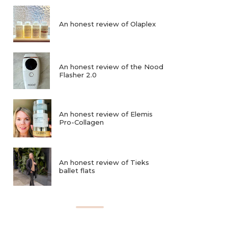
An honest review of Olaplex
An honest review of the Nood
Flasher 2.0
An honest review of Elemis
Pro-Collagen
An honest review of Tieks
ballet flats