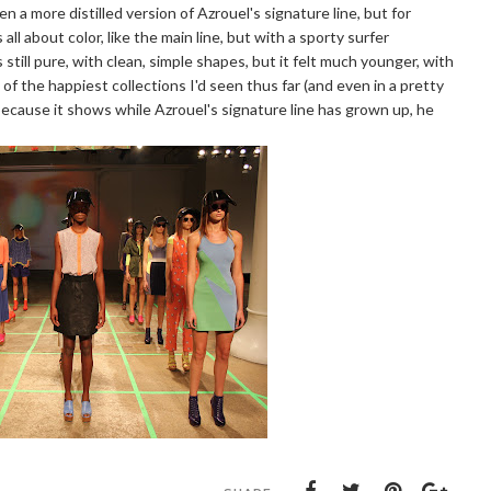
a more distilled version of Azrouel's signature line, but for
all about color, like the main line, but with a sporty surfer
still pure, with clean, simple shapes, but it felt much younger, with
 of the happiest collections I'd seen thus far (and even in a pretty
 because it shows while Azrouel's signature line has grown up, he