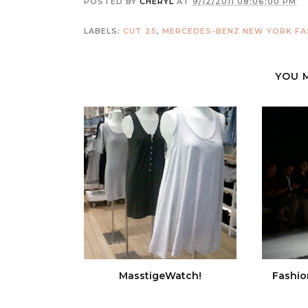
POSTED BY
CHERYL
AT
9/12/2011 08:06:00 PM
LABELS:
CUT 25
,
MERCEDES-BENZ NEW YORK FA
YOU 
MasstigeWatch!
Fashio