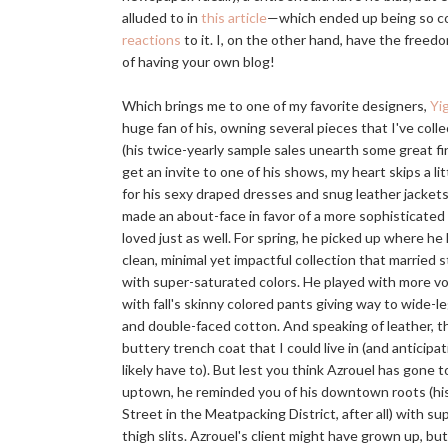
alluded to in
this article
—which ended up being so co
reactions
to it. I, on the other hand, have the fre
of having your own blog!
Which brings me to one of my favorite designers,
Yi
huge fan of his, owning several pieces that I've coll
(his twice-yearly sample sales unearth some great f
get an invite to one of his shows, my heart skips a li
for his sexy draped dresses and snug leather jacket
made an about-face in favor of a more sophisticated t
loved just as well. For spring, he picked up where he l
clean, minimal yet impactful collection that married
with super-saturated colors. He played with more v
with fall's skinny colored pants giving way to wide-l
and double-faced cotton. And speaking of leather, 
buttery trench coat that I could live in (and anticipati
likely have to). But lest you think Azrouel has gone 
uptown, he reminded you of his downtown roots (his
Street in the Meatpacking District, after all) with s
thigh slits. Azrouel's client might have grown up, bu