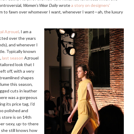
ntroversial,
Women's Wear Daily
wrote
a story on designers'
edom to fawn over whomever I want, whenever I want—ah, the luxury
gal Azrouel
. I am a
ected over the years
inds), and whenever I
ttle. Typically known
s,
last season
Azrouel
ailored look that I
eft off, with a very
 streamlined shapes
olume this season,
egged cuts in leather
there was a gorgeous
ng its price tag, I'd
too polished and
 store is on 14th
uper-sexy, up-to-there
t she still knows how