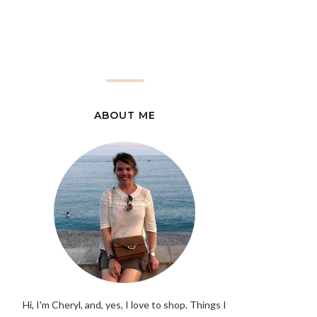
ABOUT ME
Hi, I'm Cheryl, and, yes, I love to shop. Things I