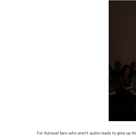
For Azrouel fans who aren't quite ready to give up th