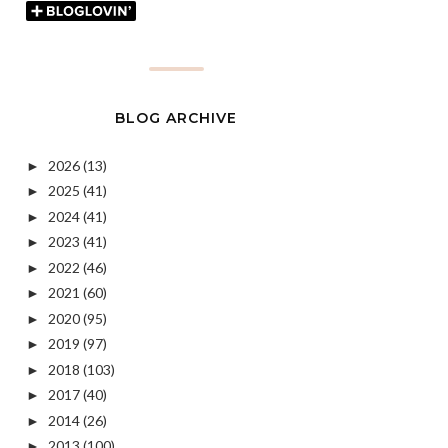
BLOG ARCHIVE
2026
(13)
►
2025
(41)
►
2024
(41)
►
2023
(41)
►
2022
(46)
►
2021
(60)
►
2020
(95)
►
2019
(97)
►
2018
(103)
►
2017
(40)
►
2014
(26)
►
2013
(100)
►