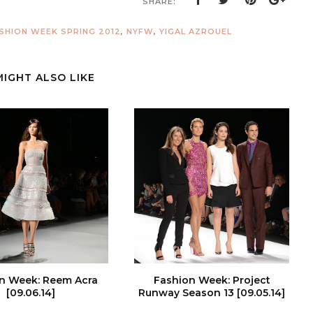
SHARE:
SHION WEEK SPRING 2012
,
NYFW
,
YIGAL AZROUEL
MIGHT ALSO LIKE
n Week: Reem Acra
Fashion Week: Project
[09.06.14]
Runway Season 13 [09.05.14]