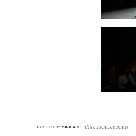
POSTED BY
MINA K
AT
9/11/2014 10:38:00 PM