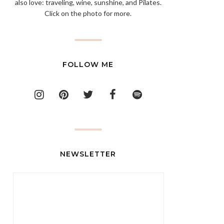
also love: traveling, wine, sunshine, and Pilates.
Click on the photo for more.
FOLLOW ME
NEWSLETTER