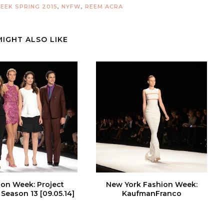
EEK SPRING 2015
,
NYFW
,
REEM ACRA
MIGHT ALSO LIKE
ion Week: Project
New York Fashion Week:
Season 13 [09.05.14]
KaufmanFranco