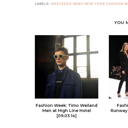
LABELS:
MERCEDES-BENZ NEW YORK FASHION W
YOU 
Fashion Week: Timo Weiland
Fash
Men at High Line Hotel
Runway 
[09.03.14]