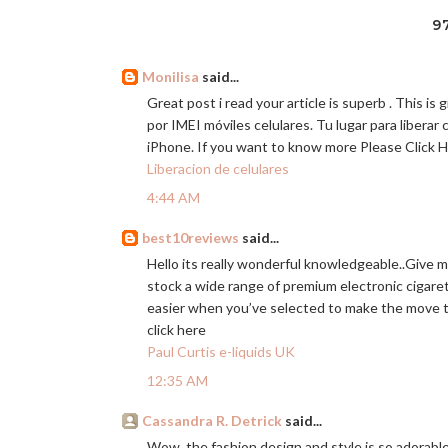
9
Monilisa
said...
Great post i read your article is superb . This i
por IMEI móviles celulares. Tu lugar para liberar 
iPhone. If you want to know more Please Click 
Liberacion de celulares
4:44 AM
best10reviews
said...
Hello its really wonderful knowledgeable..Give 
stock a wide range of premium electronic cigarett
easier when you’ve selected to make the move t
click here
Paul Curtis e-liquids UK
12:35 AM
Cassandra R. Detrick
said...
Wow, the fashion design and style is so adorable 