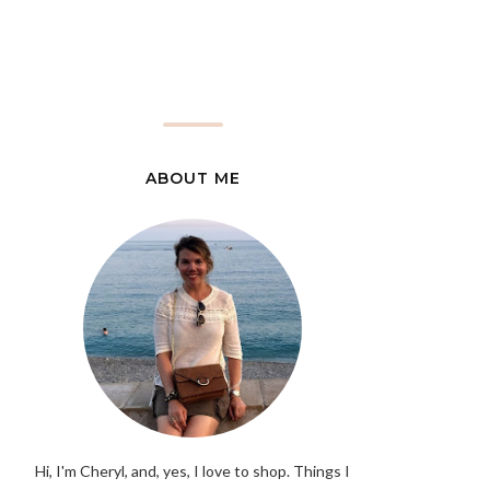
ABOUT ME
Hi, I'm Cheryl, and, yes, I love to shop. Things I