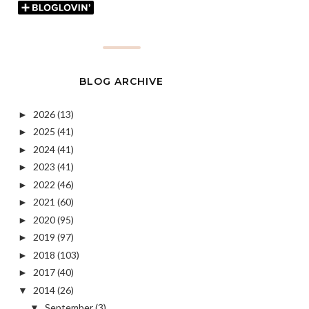
BLOG ARCHIVE
2026
(13)
►
2025
(41)
►
2024
(41)
►
2023
(41)
►
2022
(46)
►
2021
(60)
►
2020
(95)
►
2019
(97)
►
2018
(103)
►
2017
(40)
►
2014
(26)
▼
September
(3)
▼