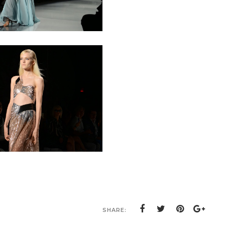
SHARE: