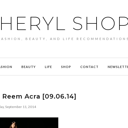
HERYL SHO
FASHION, BEAUTY, AND LIFE RECOMMENDATION
ASHION
BEAUTY
LIFE
SHOP
CONTACT
NEWSLETT
 Reem Acra [09.06.14]
ay, September 11, 2014