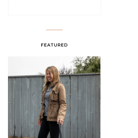
FEATURED