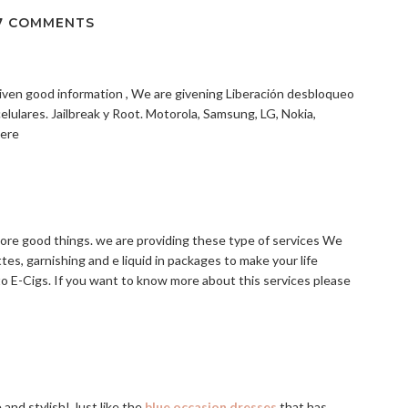
7 COMMENTS
s given good information , We are givening Liberación desbloqueo
celulares. Jailbreak y Root. Motorola, Samsung, LG, Nokia,
Here
more good things. we are providing these type of services We
es, garnishing and e liquid in packages to make your life
o E-Cigs. If you want to know more about this services please
and stylish! Just like the
blue occasion dresses
that has