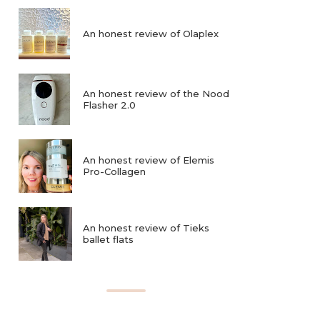
An honest review of Olaplex
An honest review of the Nood
Flasher 2.0
An honest review of Elemis
Pro-Collagen
An honest review of Tieks
ballet flats