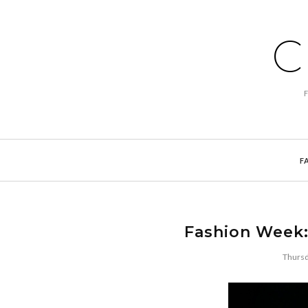
C
F
Fashion Week:
Thursd