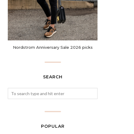
Nordstrom Anniversary Sale 2026 picks
SEARCH
POPULAR