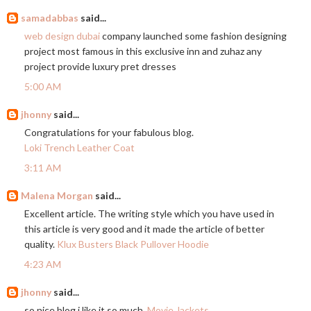
samadabbas
said...
web design dubai
company launched some fashion designing
project most famous in this exclusive inn and zuhaz any
project provide luxury pret dresses
5:00 AM
jhonny
said...
Congratulations for your fabulous blog.
Loki Trench Leather Coat
3:11 AM
Malena Morgan
said...
Excellent article. The writing style which you have used in
this article is very good and it made the article of better
quality.
Klux Busters Black Pullover Hoodie
4:23 AM
jhonny
said...
so nice blog i like it so much.
Movie Jackets