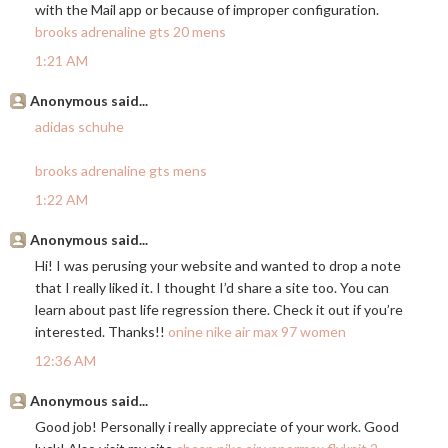
with the Mail app or because of improper configuration.
brooks adrenaline gts 20 mens
1:21 AM
Anonymous said...
adidas schuhe
brooks adrenaline gts mens
1:22 AM
Anonymous said...
Hi! I was perusing your website and wanted to drop a note
that I really liked it. I thought I’d share a site too. You can
learn about past life regression there. Check it out if you’re
interested. Thanks!!
onine nike air max 97 women
12:36 AM
Anonymous said...
Good job! Personally i really appreciate of your work. Good