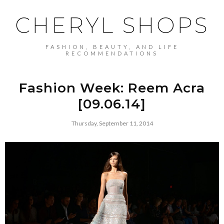
CHERYL SHOPS
FASHION, BEAUTY, AND LIFE
RECOMMENDATIONS
Fashion Week: Reem Acra
[09.06.14]
Thursday, September 11, 2014