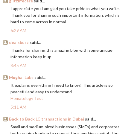
glitzlifecare
said...
I appreciate you.I am glad you take pride in what you write.
Thank you for sharing such important information, which is
hard to come across in normal
6:29 AM
dealsbuzz
said...
Thanks for sharing this amazing blog with some unique
information keep it up.
8:45 AM
Mughal Labs
said...
It explains everything I need to know! This article is so
peaceful and easy to understand .
Hematology Test
5:11 AM
Back to Back LC transactions in Dubai
said...
Small and medium-sized businesses (SMEs) and corporates,
both require funding to support their working capital. The