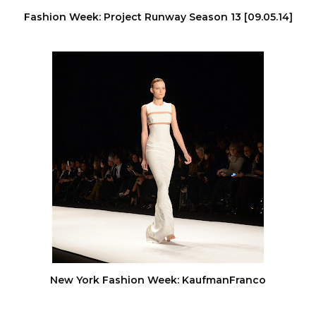
Fashion Week: Project Runway Season 13 [09.05.14]
New York Fashion Week: KaufmanFranco