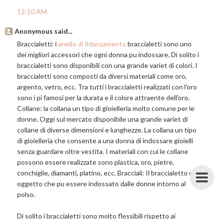
12:10 AM
Anonymous said...
Braccialetti: i
anello di fidanzamento
braccialetti sono uno
dei migliori accessori che ogni donna pu indossare. Di solito i
braccialetti sono disponibili con una grande variet di colori. I
braccialetti sono composti da diversi materiali come oro,
argento, vetro, ecc. Tra tutti i braccialetti realizzati con l'oro
sono i pi famosi per la durata e il colore attraente dell'oro.
Collane: la collana un tipo di gioielleria molto comune per le
donne. Oggi sul mercato disponibile una grande variet di
collane di diverse dimensioni e lunghezze. La collana un tipo
di gioielleria che consente a una donna di indossare gioielli
senza guardare oltre vestita. I materiali con cui le collane
possono essere realizzate sono plastica, oro, pietre,
conchiglie, diamanti, platino, ecc. Bracciali: Il braccialetto un
oggetto che pu essere indossato dalle donne intorno al
polso.
Di solito i braccialetti sono molto flessibili rispetto ai