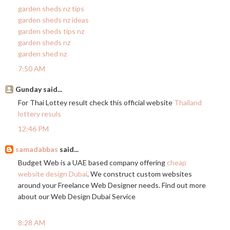
garden sheds nz tips
garden sheds nz ideas
garden sheds tips nz
garden sheds nz
garden shed nz
7:50 AM
Gunday said...
For Thai Lottey result check this official website
Thailand
lottery resuls
12:46 PM
samadabbas
said...
Budget Web is a UAE based company offering
cheap
website design Dubai
. We construct custom websites
around your Freelance Web Designer needs. Find out more
about our Web Design Dubai Service
8:28 AM