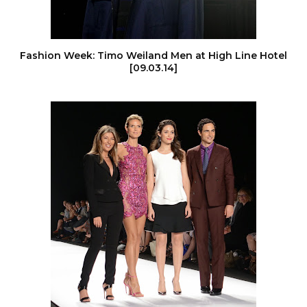
Fashion Week: Timo Weiland Men at High Line Hotel
[09.03.14]