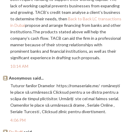
lack of working capital prevents businesses from expanding
and growing. TACB’s credit team analyse a client’s business
to determine their needs, then
Back to Back LC transactions
in Dubai
propose and arrange financing from banks and other
institutions.The
products stated above will help the
company’s cash flow. TACB can aid the firm in a professional
manner because of their strong relationships with
prominent banks and financial institutions, as well as their
significant experience in drafting such proposals.
10:14 AM
Anonymous said...
Tuturor fanilor Dramelor
https://romaseriale.me
/ românești
le place să urmărească Clicksud pentru a se distra pentru a
scăpa de timpul plictisitor. Urmăriți ste cel mai faimos serial.
Oamenilor le place să urmărească drame , Seriale Online ,
Seriale Turcesti , Clicksud zilnic pentru divertisment.
4:06 PM
Dr Buff
said...