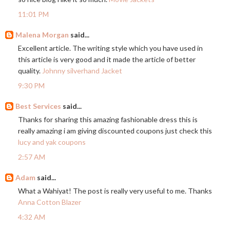
11:01 PM
Malena Morgan
said...
Excellent article. The writing style which you have used in
this article is very good and it made the article of better
quality.
Johnny silverhand Jacket
9:30 PM
Best Services
said...
Thanks for sharing this amazing fashionable dress this is
really amazing i am giving discounted coupons just check this
lucy and yak coupons
2:57 AM
Adam
said...
What a Wahiyat! The post is really very useful to me. Thanks
Anna Cotton Blazer
4:32 AM