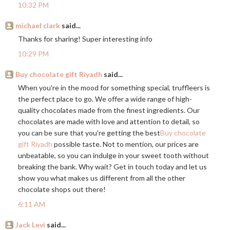
10:32 PM
michael clark
said...
Thanks for sharing! Super interesting info
10:29 PM
Buy chocolate gift Riyadh
said...
When you're in the mood for something special, truffleers is
the perfect place to go. We offer a wide range of high-
quality chocolates made from the finest ingredients. Our
chocolates are made with love and attention to detail, so
you can be sure that you're getting the best
Buy chocolate
gift Riyadh
possible taste. Not to mention, our prices are
unbeatable, so you can indulge in your sweet tooth without
breaking the bank. Why wait? Get in touch today and let us
show you what makes us different from all the other
chocolate shops out there!
6:11 AM
Jack Levi
said...