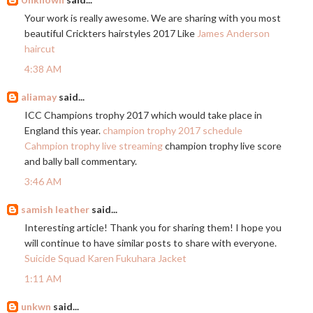
Your work is really awesome. We are sharing with you most
beautiful Crickters hairstyles 2017 Like
James Anderson
haircut
4:38 AM
aliamay
said...
ICC Champions trophy 2017 which would take place in
England this year.
champion trophy 2017 schedule
Cahmpion trophy live streaming
champion trophy live score
and bally ball commentary.
3:46 AM
samish leather
said...
Interesting article! Thank you for sharing them! I hope you
will continue to have similar posts to share with everyone.
Suicide Squad Karen Fukuhara Jacket
1:11 AM
unkwn
said...