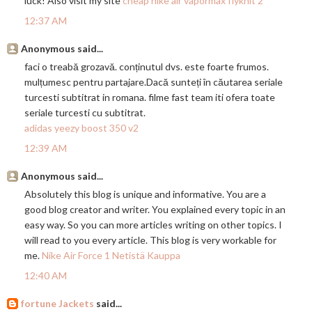
luck! Also visit my site
cheap nike air vapormax flyknit 2
12:37 AM
Anonymous said...
faci o treabă grozavă. conținutul dvs. este foarte frumos.
mulțumesc pentru
partajare.Dac
ă sunteți în căutarea seriale
turcesti subtitrat in romana. filme fast team iti ofera toate
seriale turcesti cu subtitrat.
adidas yeezy boost 350 v2
12:39 AM
Anonymous said...
Absolutely this blog is unique and informative. You are a
good blog creator and writer. You explained every topic in an
easy way. So you can more articles writing on other topics. I
will read to you every article. This blog is very workable for
me.
Nike Air Force 1 Netistä Kauppa
12:40 AM
fortune Jackets
said...