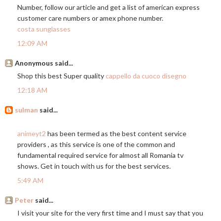
Number, follow our article and get a list of american express
customer care numbers or amex phone number.
costa sunglasses
12:09 AM
Anonymous said...
Shop this best Super quality
cappello da cuoco disegno
12:18 AM
sulman
said...
animeyt2
has been termed as the best content service
providers , as this service is one of the common and
fundamental required service for almost all Romania tv
shows. Get in touch with us for the best services.
5:49 AM
Peter
said...
I visit your site for the very first time and I must say that you