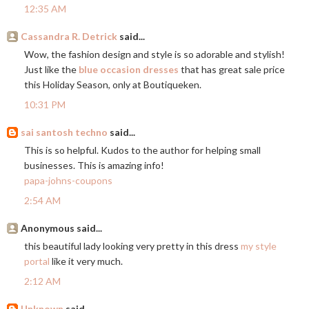
12:35 AM
Cassandra R. Detrick
said...
Wow, the fashion design and style is so adorable and stylish!
Just like the
blue occasion dresses
that has great sale price
this Holiday Season, only at Boutiqueken.
10:31 PM
sai santosh techno
said...
This is so helpful. Kudos to the author for helping small
businesses. This is amazing info!
papa-johns-coupons
2:54 AM
Anonymous said...
this beautiful lady looking very pretty in this dress
my style
portal
like it very much.
2:12 AM
Unknown
said...