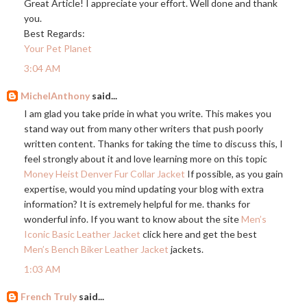
Great Article! I appreciate your effort. Well done and thank
you.
Best Regards:
Your Pet Planet
3:04 AM
MichelAnthony
said...
I am glad you take pride in what you write. This makes you
stand way out from many other writers that push poorly
written content. Thanks for taking the time to discuss this, I
feel strongly about it and love learning more on this topic
Money Heist Denver Fur Collar Jacket
If possible, as you gain
expertise, would you mind updating your blog with extra
information? It is extremely helpful for me. thanks for
wonderful info. If you want to know about the site
Men’s
Iconic Basic Leather Jacket
click here and get the best
Men’s Bench Biker Leather Jacket
jackets.
1:03 AM
French Truly
said...