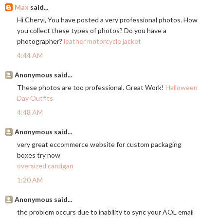
Max
said...
Hi Cheryl, You have posted a very professional photos. How
you collect these types of photos? Do you have a
photographer?
leather motorcycle jacket
4:44 AM
Anonymous said...
These photos are too professional. Great Work!
Halloween
Day Outfits
4:48 AM
Anonymous said...
very great eccommerce website for custom packaging
boxes try now
oversized cardigan
1:20 AM
Anonymous said...
the problem occurs due to inability to sync your AOL email