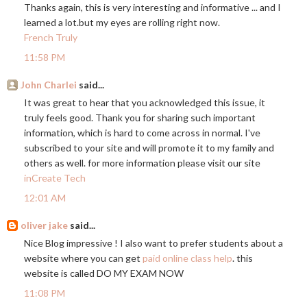
Thanks again, this is very interesting and informative ... and I
learned a
lot.but
my eyes are rolling right now.
French Truly
11:58 PM
John Charlei
said...
It was great to hear that you acknowledged this issue, it
truly feels good. Thank you for sharing such important
information, which is hard to come across in normal. I've
subscribed to your site and will promote it to my family and
others as well. for more information please visit our site
inCreate Tech
12:01 AM
oliver jake
said...
Nice Blog impressive ! I also want to prefer students about a
website where you can get
paid online class help
. this
website is called DO MY EXAM NOW
11:08 PM