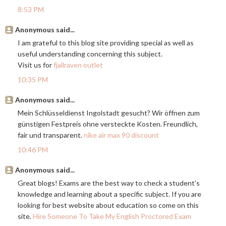
8:53 PM
Anonymous said...
I am grateful to this blog site providing special as well as
useful understanding concerning this subject.
Visit us for
fjallraven outlet
10:35 PM
Anonymous said...
Mein Schlüsseldienst Ingolstadt gesucht? Wir öffnen zum
günstigen Festpreis ohne versteckte Kosten. Freundlich,
fair und transparent.
nike air max 90 discount
10:46 PM
Anonymous said...
Great blogs! Exams are the best way to check a student’s
knowledge and learning about a specific subject. If you are
looking for best website about education so come on this
site.
Hire Someone To Take My English Proctored Exam