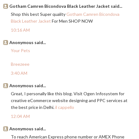
Gotham Camren Bicondova Black Leather Jacket said...
Shop this best Super quality
Gotham Camren Bicondova
Black Leather Jacket
For Men SHOP NOW
10:16 AM
Anonymous said...
Your Pets
Breezeee
3:40 AM
Anonymous said...
Great, I personally like this blog. Visit Ogen Infosystem for
creative eCommerce website designing and PPC services at
the best price in Delhi.
il cappello
12:04 AM
Anonymous said...
To reach American Express phone number or AMEX Phone