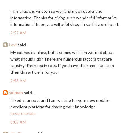
This article is written so well and much useful and
informative. Thanks for giving such wonderful informative
information. I hope you will publish again such type of post.
2:52 AM
Levi
said...
My cat has diarrhea, but it seems well, I'm worried about
what should I do? There are numerous factors that are
causing diarrhoea in cats. If you have the same question
then this article is for you.
2:53 AM
sulman
said...
I liked your post and I am waiting for your new update
excellent platform for sharing your knowledge
despreseriale
8:07 AM