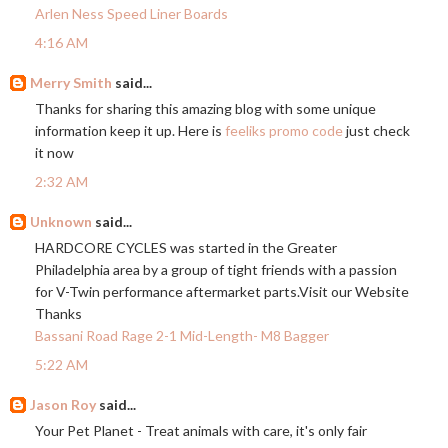
Arlen Ness Speed Liner Boards
4:16 AM
Merry Smith
said...
Thanks for sharing this amazing blog with some unique
information keep it up. Here is
feeliks promo code
just check
it now
2:32 AM
Unknown
said...
HARDCORE CYCLES was started in the Greater
Philadelphia area by a group of tight friends with a passion
for V-Twin performance aftermarket
parts.Visit
our Website
Thanks
Bassani Road Rage 2-1 Mid-Length- M8 Bagger
5:22 AM
Jason Roy
said...
Your Pet Planet - Treat animals with care, it's only fair