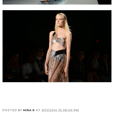
POSTED BY
MINA K
AT
9/11/2014 10:38:00 PM