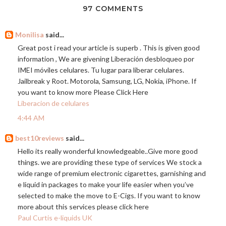
97 COMMENTS
Monilisa
said...
Great post i read your article is superb . This is given good
information , We are givening Liberación desbloqueo por
IMEI móviles celulares. Tu lugar para liberar celulares.
Jailbreak y Root. Motorola, Samsung, LG, Nokia, iPhone. If
you want to know more Please Click Here
Liberacion de celulares
4:44 AM
best10reviews
said...
Hello its really wonderful knowledgeable..Give more good
things. we are providing these type of services We stock a
wide range of premium electronic cigarettes, garnishing and
e liquid in packages to make your life easier when you’ve
selected to make the move to E-Cigs. If you want to know
more about this services please click here
Paul Curtis e-liquids UK