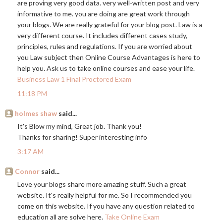
are proving very good data. very well-written post and very
informative to me. you are doing are great work through
your blogs. We are really grateful for your blog post. Law is a
very different course. It includes different cases study,
principles, rules and regulations. If you are worried about
you Law subject then Online Course Advantages is here to
help you. Ask us to take online courses and ease your life.
Business Law 1 Final Proctored Exam
11:18 PM
holmes shaw
said...
It's Blow my mind, Great job. Thank you!
Thanks for sharing! Super interesting info
3:17 AM
Connor
said...
Love your blogs share more amazing stuff. Such a great
website. It's really helpful for me. So I recommended you
come on this website. If you have any question related to
education all are solve here.
Take Online Exam