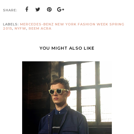
SHARE:
LABELS:
MERCEDES-BENZ NEW YORK FASHION WEEK SPRING
2015
,
NYFW
,
REEM ACRA
YOU MIGHT ALSO LIKE