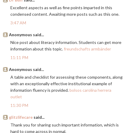
Excellent aspects as well as fine points imparted in this
condensed content. Awaiting more posts such as this one.
3:47 AM
Anonymous said...
Nice post about literacy information. Students can get more
information about this topic.
freundschafts armbänder
11:11 PM
Anonymous said...
A table and checklist for assessing these components, along
with an exceptionally effective institutional example of
information fluency is provided.
bolsos carolina herrera
outlet
11:30 PM
glitzlifecare
said...
Thank you for sharing such important information, which is
hard to come across in normal.