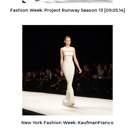
Fashion Week: Project Runway Season 13 [09.05.14]
New York Fashion Week: KaufmanFranco