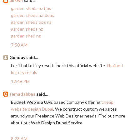
unkwn
said...
garden sheds nz tips
garden sheds nz ideas
garden sheds tips nz
garden sheds nz
garden shed nz
7:50 AM
Gunday said...
For Thai Lottey result check this official website
Thailand
lottery resuls
12:46 PM
samadabbas
said...
Budget Web is a UAE based company offering
cheap
website design Dubai
. We construct custom websites
around your Freelance Web Designer needs. Find out more
about our Web Design Dubai Service
8:28 AM