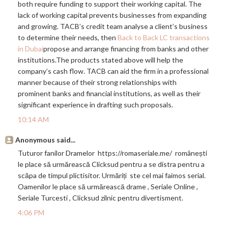
both require funding to support their working capital. The
lack of working capital prevents businesses from expanding
and growing. TACB’s credit team analyse a client’s business
to determine their needs, then
Back to Back LC transactions
in Dubai
propose and arrange financing from banks and other
institutions.The
products stated above will help the
company’s cash flow. TACB can aid the firm in a professional
manner because of their strong relationships with
prominent banks and financial institutions, as well as their
significant experience in drafting such proposals.
10:14 AM
Anonymous said...
Tuturor fanilor Dramelor
https://romaseriale.me
/ românești
le place să urmărească Clicksud pentru a se distra pentru a
scăpa de timpul plictisitor. Urmăriți ste cel mai faimos serial.
Oamenilor le place să urmărească drame , Seriale Online ,
Seriale Turcesti , Clicksud zilnic pentru divertisment.
4:06 PM