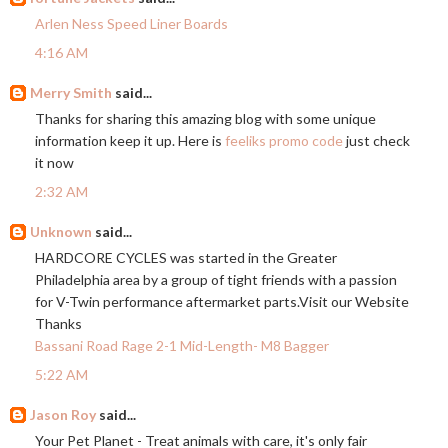
Arlen Ness Speed Liner Boards
4:16 AM
Merry Smith
said...
Thanks for sharing this amazing blog with some unique
information keep it up. Here is
feeliks promo code
just check
it now
2:32 AM
Unknown
said...
HARDCORE CYCLES was started in the Greater
Philadelphia area by a group of tight friends with a passion
for V-Twin performance aftermarket
parts.Visit
our Website
Thanks
Bassani Road Rage 2-1 Mid-Length- M8 Bagger
5:22 AM
Jason Roy
said...
Your Pet Planet - Treat animals with care, it's only fair