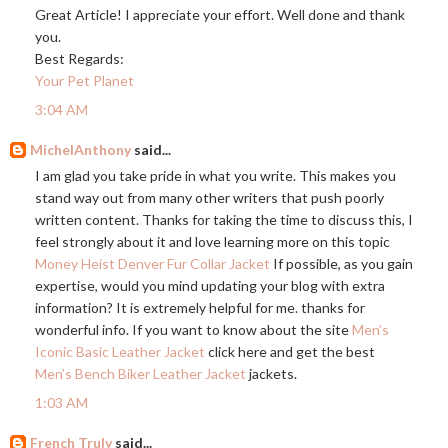
Great Article! I appreciate your effort. Well done and thank
you.
Best Regards:
Your Pet Planet
3:04 AM
MichelAnthony
said...
I am glad you take pride in what you write. This makes you
stand way out from many other writers that push poorly
written content. Thanks for taking the time to discuss this, I
feel strongly about it and love learning more on this topic
Money Heist Denver Fur Collar Jacket
If possible, as you gain
expertise, would you mind updating your blog with extra
information? It is extremely helpful for me. thanks for
wonderful info. If you want to know about the site
Men’s
Iconic Basic Leather Jacket
click here and get the best
Men’s Bench Biker Leather Jacket
jackets.
1:03 AM
French Truly
said...