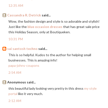
12:35 AM
Cassandra R. Detrick
said...
Wow, the fashion design and style is so adorable and stylish!
Just like the
blue occasion dresses
that has great sale price
this Holiday Season, only at Boutiqueken.
10:31 PM
sai santosh techno
said...
This is so helpful. Kudos to the author for helping small
businesses. This is amazing info!
papa-johns-coupons
2:54 AM
Anonymous said...
this beautiful lady looking very pretty in this dress
my style
portal
like it very much.
2:12 AM