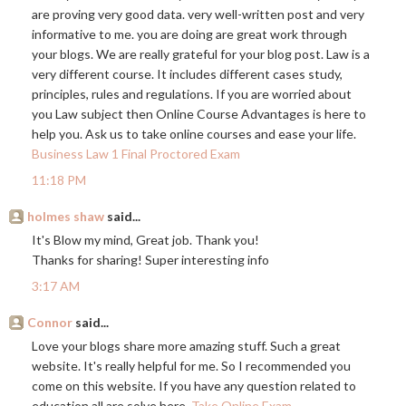
are proving very good data. very well-written post and very
informative to me. you are doing are great work through
your blogs. We are really grateful for your blog post. Law is a
very different course. It includes different cases study,
principles, rules and regulations. If you are worried about
you Law subject then Online Course Advantages is here to
help you. Ask us to take online courses and ease your life.
Business Law 1 Final Proctored Exam
11:18 PM
holmes shaw
said...
It's Blow my mind, Great job. Thank you!
Thanks for sharing! Super interesting info
3:17 AM
Connor
said...
Love your blogs share more amazing stuff. Such a great
website. It's really helpful for me. So I recommended you
come on this website. If you have any question related to
education all are solve here.
Take Online Exam