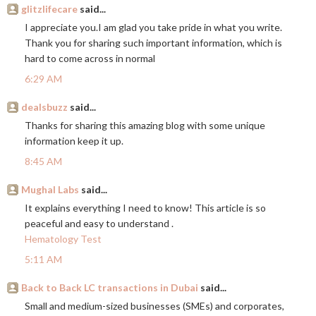
glitzlifecare
said...
I appreciate you.I am glad you take pride in what you write.
Thank you for sharing such important information, which is
hard to come across in normal
6:29 AM
dealsbuzz
said...
Thanks for sharing this amazing blog with some unique
information keep it up.
8:45 AM
Mughal Labs
said...
It explains everything I need to know! This article is so
peaceful and easy to understand .
Hematology Test
5:11 AM
Back to Back LC transactions in Dubai
said...
Small and medium-sized businesses (SMEs) and corporates,