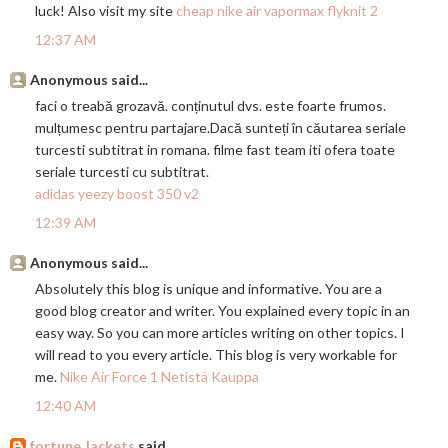
luck! Also visit my site
cheap nike air vapormax flyknit 2
12:37 AM
Anonymous said...
faci o treabă grozavă. conținutul dvs. este foarte frumos.
mulțumesc pentru
partajare.Dac
ă sunteți în căutarea seriale
turcesti subtitrat in romana. filme fast team iti ofera toate
seriale turcesti cu subtitrat.
adidas yeezy boost 350 v2
12:39 AM
Anonymous said...
Absolutely this blog is unique and informative. You are a
good blog creator and writer. You explained every topic in an
easy way. So you can more articles writing on other topics. I
will read to you every article. This blog is very workable for
me.
Nike Air Force 1 Netistä Kauppa
12:40 AM
fortune Jackets
said...