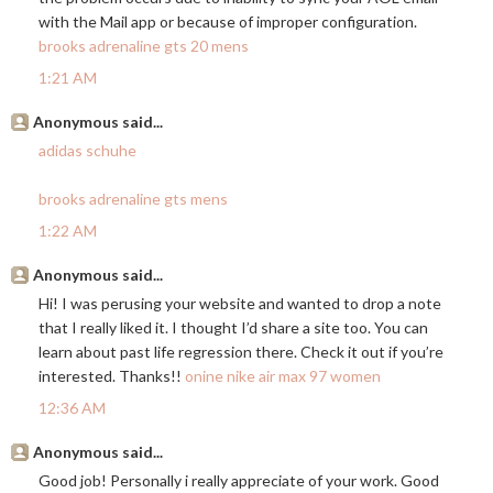
with the Mail app or because of improper configuration.
brooks adrenaline gts 20 mens
1:21 AM
Anonymous said...
adidas schuhe
brooks adrenaline gts mens
1:22 AM
Anonymous said...
Hi! I was perusing your website and wanted to drop a note
that I really liked it. I thought I’d share a site too. You can
learn about past life regression there. Check it out if you’re
interested. Thanks!!
onine nike air max 97 women
12:36 AM
Anonymous said...
Good job! Personally i really appreciate of your work. Good