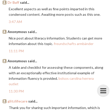
Dr Buff
said...
Excellent aspects as well as fine points imparted in this
condensed content. Awaiting more posts such as this one.
3:47 AM
Anonymous said...
Nice post about literacy information. Students can get more
information about this topic.
freundschafts armbänder
11:11 PM
Anonymous said...
A table and checklist for assessing these components, along
with an exceptionally effective institutional example of
information fluency is provided.
bolsos carolina herrera
outlet
11:30 PM
glitzlifecare
said...
Thank you for sharing such important information, which is