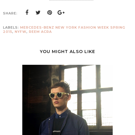
SHARE:
LABELS:
MERCEDES-BENZ NEW YORK FASHION WEEK SPRING
2015
,
NYFW
,
REEM ACRA
YOU MIGHT ALSO LIKE