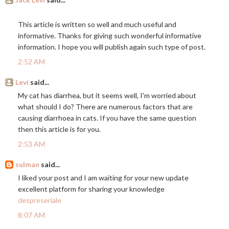
This article is written so well and much useful and
informative. Thanks for giving such wonderful informative
information. I hope you will publish again such type of post.
2:52 AM
Levi
said...
My cat has diarrhea, but it seems well, I'm worried about
what should I do? There are numerous factors that are
causing diarrhoea in cats. If you have the same question
then this article is for you.
2:53 AM
sulman
said...
I liked your post and I am waiting for your new update
excellent platform for sharing your knowledge
despreseriale
8:07 AM