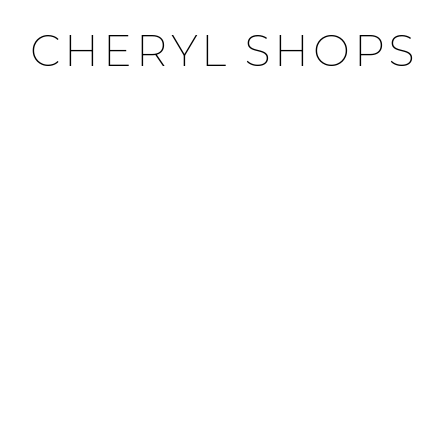
CHERYL SHOPS