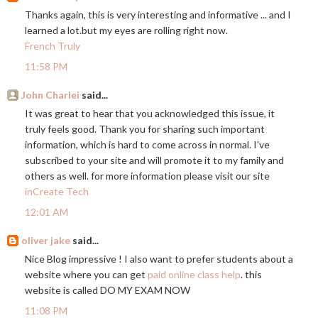
Thanks again, this is very interesting and informative ... and I
learned a
lot.but
my eyes are rolling right now.
French Truly
11:58 PM
John Charlei
said...
It was great to hear that you acknowledged this issue, it
truly feels good. Thank you for sharing such important
information, which is hard to come across in normal. I've
subscribed to your site and will promote it to my family and
others as well. for more information please visit our site
inCreate Tech
12:01 AM
oliver jake
said...
Nice Blog impressive ! I also want to prefer students about a
website where you can get
paid online class help
. this
website is called DO MY EXAM NOW
11:08 PM