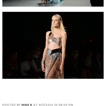
POSTED BY
MINA K
AT
9/11/2014 10:38:00 PM