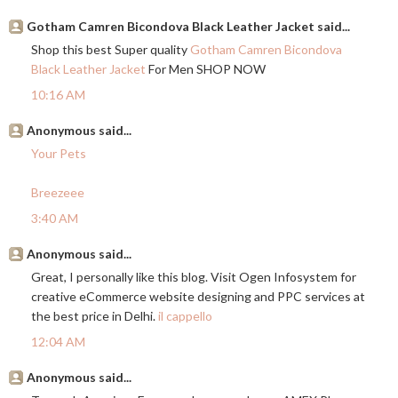
Gotham Camren Bicondova Black Leather Jacket said...
Shop this best Super quality
Gotham Camren Bicondova
Black Leather Jacket
For Men SHOP NOW
10:16 AM
Anonymous said...
Your Pets
Breezeee
3:40 AM
Anonymous said...
Great, I personally like this blog. Visit Ogen Infosystem for
creative eCommerce website designing and PPC services at
the best price in Delhi.
il cappello
12:04 AM
Anonymous said...