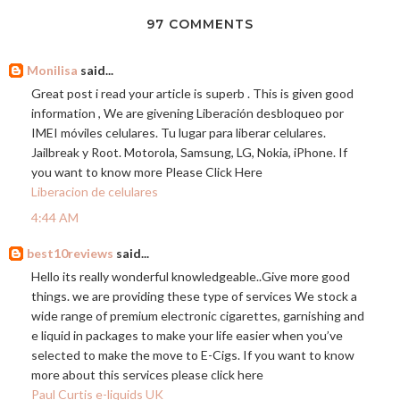
97 COMMENTS
Monilisa
said...
Great post i read your article is superb . This is given good
information , We are givening Liberación desbloqueo por
IMEI móviles celulares. Tu lugar para liberar celulares.
Jailbreak y Root. Motorola, Samsung, LG, Nokia, iPhone. If
you want to know more Please Click Here
Liberacion de celulares
4:44 AM
best10reviews
said...
Hello its really wonderful knowledgeable..Give more good
things. we are providing these type of services We stock a
wide range of premium electronic cigarettes, garnishing and
e liquid in packages to make your life easier when you’ve
selected to make the move to E-Cigs. If you want to know
more about this services please click here
Paul Curtis e-liquids UK