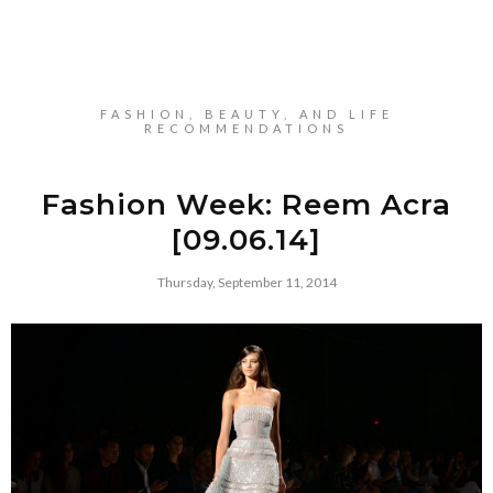
FASHION, BEAUTY, AND LIFE
RECOMMENDATIONS
Fashion Week: Reem Acra
[09.06.14]
Thursday, September 11, 2014