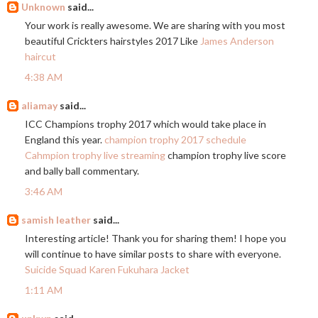
Unknown
said...
Your work is really awesome. We are sharing with you most
beautiful Crickters hairstyles 2017 Like
James Anderson
haircut
4:38 AM
aliamay
said...
ICC Champions trophy 2017 which would take place in
England this year.
champion trophy 2017 schedule
Cahmpion trophy live streaming
champion trophy live score
and bally ball commentary.
3:46 AM
samish leather
said...
Interesting article! Thank you for sharing them! I hope you
will continue to have similar posts to share with everyone.
Suicide Squad Karen Fukuhara Jacket
1:11 AM