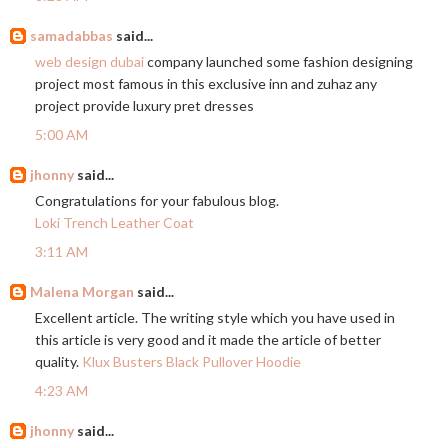
samadabbas
said...
web design dubai
company launched some fashion designing
project most famous in this exclusive inn and zuhaz any
project provide luxury pret dresses
5:00 AM
jhonny
said...
Congratulations for your fabulous blog.
Loki Trench Leather Coat
3:11 AM
Malena Morgan
said...
Excellent article. The writing style which you have used in
this article is very good and it made the article of better
quality.
Klux Busters Black Pullover Hoodie
4:23 AM
jhonny
said...