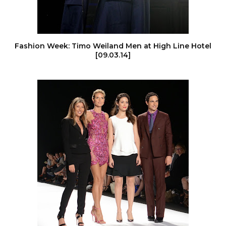
Fashion Week: Timo Weiland Men at High Line Hotel
[09.03.14]