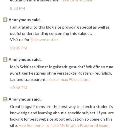
8:53 PM
Anonymous said...
I am grateful to this blog site providing special as well as
useful understanding concerning this subject.
Visit us for
fjallraven outlet
10:35 PM
Anonymous said...
Mein Schlüsseldienst Ingolstadt gesucht? Wir öffnen zum
günstigen Festpreis ohne versteckte Kosten. Freundlich,
fair und transparent.
nike air max 90 discount
10:46 PM
Anonymous said...
Great blogs! Exams are the best way to check a student’s
knowledge and learning about a specific subject. If you are
looking for best website about education so come on this
site.
Hire Someone To Take My English Proctored Exam