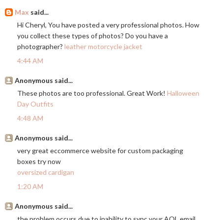
Max
said...
Hi Cheryl, You have posted a very professional photos. How
you collect these types of photos? Do you have a
photographer?
leather motorcycle jacket
4:44 AM
Anonymous said...
These photos are too professional. Great Work!
Halloween
Day Outfits
4:48 AM
Anonymous said...
very great eccommerce website for custom packaging
boxes try now
oversized cardigan
1:20 AM
Anonymous said...
the problem occurs due to inability to sync your AOL email