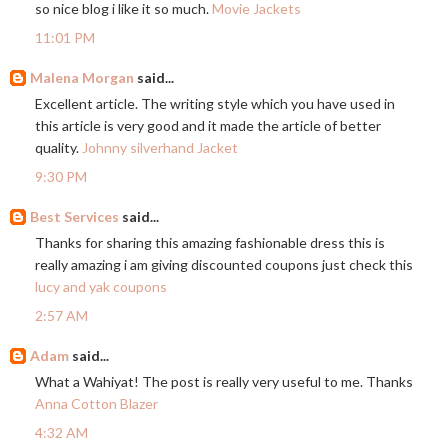
so nice blog i like it so much.
Movie Jackets
11:01 PM
Malena Morgan
said...
Excellent article. The writing style which you have used in
this article is very good and it made the article of better
quality.
Johnny silverhand Jacket
9:30 PM
Best Services
said...
Thanks for sharing this amazing fashionable dress this is
really amazing i am giving discounted coupons just check this
lucy and yak coupons
2:57 AM
Adam
said...
What a Wahiyat! The post is really very useful to me. Thanks
Anna Cotton Blazer
4:32 AM