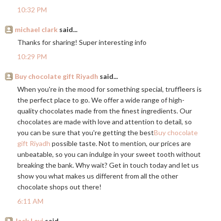
10:32 PM
michael clark
said...
Thanks for sharing! Super interesting info
10:29 PM
Buy chocolate gift Riyadh
said...
When you're in the mood for something special, truffleers is
the perfect place to go. We offer a wide range of high-
quality chocolates made from the finest ingredients. Our
chocolates are made with love and attention to detail, so
you can be sure that you're getting the best
Buy chocolate
gift Riyadh
possible taste. Not to mention, our prices are
unbeatable, so you can indulge in your sweet tooth without
breaking the bank. Why wait? Get in touch today and let us
show you what makes us different from all the other
chocolate shops out there!
6:11 AM
Jack Levi
said...