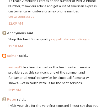
To reach American Express phone number or AMEX Phone
Number, follow our article and get a list of american express
customer care numbers or amex phone number.
costa sunglasses
12:09 AM
Anonymous said...
Shop this best Super quality
cappello da cuoco disegno
12:18 AM
sulman
said...
animeyt2
has been termed as the best content service
providers , as this service is one of the common and
fundamental required service for almost all Romania tv
shows. Get in touch with us for the best services.
5:49 AM
Peter
said...
I visit your site for the very first time and I must say that you