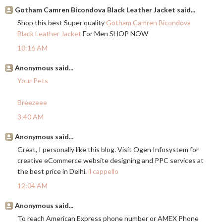
Gotham Camren Bicondova Black Leather Jacket said...
Shop this best Super quality
Gotham Camren Bicondova
Black Leather Jacket
For Men SHOP NOW
10:16 AM
Anonymous said...
Your Pets
Breezeee
3:40 AM
Anonymous said...
Great, I personally like this blog. Visit Ogen Infosystem for
creative eCommerce website designing and PPC services at
the best price in Delhi.
il cappello
12:04 AM
Anonymous said...
To reach American Express phone number or AMEX Phone