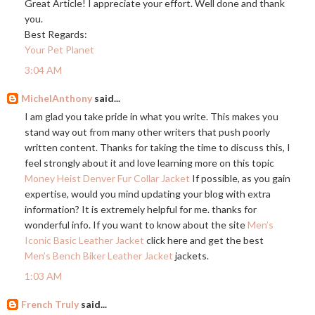
Great Article! I appreciate your effort. Well done and thank
you.
Best Regards:
Your Pet Planet
3:04 AM
MichelAnthony
said...
I am glad you take pride in what you write. This makes you
stand way out from many other writers that push poorly
written content. Thanks for taking the time to discuss this, I
feel strongly about it and love learning more on this topic
Money Heist Denver Fur Collar Jacket
If possible, as you gain
expertise, would you mind updating your blog with extra
information? It is extremely helpful for me. thanks for
wonderful info. If you want to know about the site
Men’s
Iconic Basic Leather Jacket
click here and get the best
Men’s Bench Biker Leather Jacket
jackets.
1:03 AM
French Truly
said...