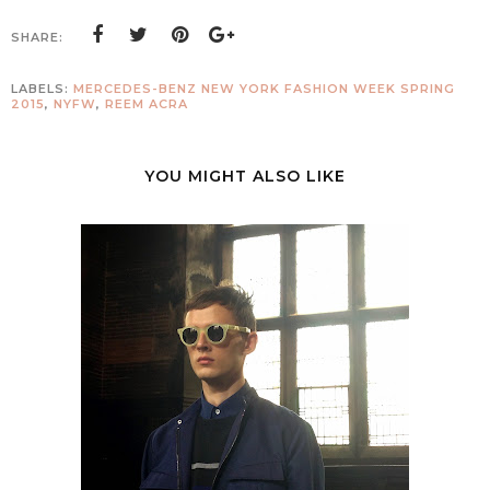
SHARE:
LABELS:
MERCEDES-BENZ NEW YORK FASHION WEEK SPRING
2015
,
NYFW
,
REEM ACRA
YOU MIGHT ALSO LIKE