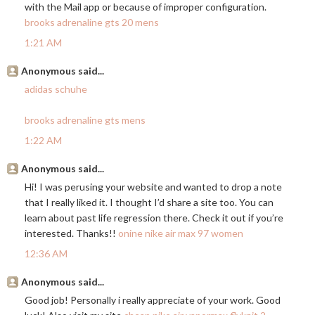
with the Mail app or because of improper configuration.
brooks adrenaline gts 20 mens
1:21 AM
Anonymous said...
adidas schuhe
brooks adrenaline gts mens
1:22 AM
Anonymous said...
Hi! I was perusing your website and wanted to drop a note
that I really liked it. I thought I’d share a site too. You can
learn about past life regression there. Check it out if you’re
interested. Thanks!!
onine nike air max 97 women
12:36 AM
Anonymous said...
Good job! Personally i really appreciate of your work. Good