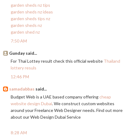
garden sheds nz tips
garden sheds nz ideas
garden sheds tips nz
garden sheds nz
garden shed nz
7:50 AM
Gunday said...
For Thai Lottey result check this official website
Thailand
lottery resuls
12:46 PM
samadabbas
said...
Budget Web is a UAE based company offering
cheap
website design Dubai
. We construct custom websites
around your Freelance Web Designer needs. Find out more
about our Web Design Dubai Service
8:28 AM