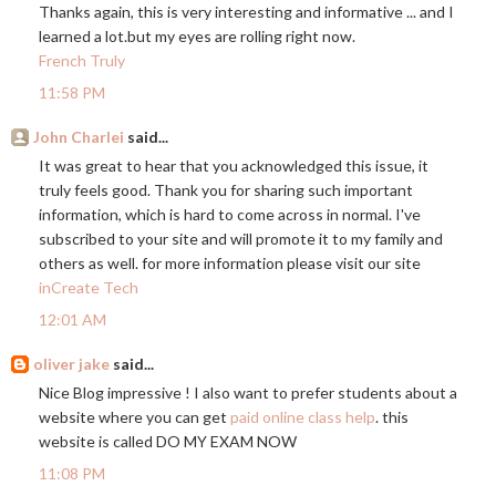
Thanks again, this is very interesting and informative ... and I
learned a
lot.but
my eyes are rolling right now.
French Truly
11:58 PM
John Charlei
said...
It was great to hear that you acknowledged this issue, it
truly feels good. Thank you for sharing such important
information, which is hard to come across in normal. I've
subscribed to your site and will promote it to my family and
others as well. for more information please visit our site
inCreate Tech
12:01 AM
oliver jake
said...
Nice Blog impressive ! I also want to prefer students about a
website where you can get
paid online class help
. this
website is called DO MY EXAM NOW
11:08 PM