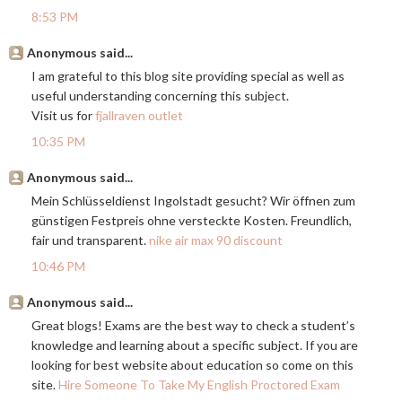
8:53 PM
Anonymous said...
I am grateful to this blog site providing special as well as
useful understanding concerning this subject.
Visit us for
fjallraven outlet
10:35 PM
Anonymous said...
Mein Schlüsseldienst Ingolstadt gesucht? Wir öffnen zum
günstigen Festpreis ohne versteckte Kosten. Freundlich,
fair und transparent.
nike air max 90 discount
10:46 PM
Anonymous said...
Great blogs! Exams are the best way to check a student’s
knowledge and learning about a specific subject. If you are
looking for best website about education so come on this
site.
Hire Someone To Take My English Proctored Exam