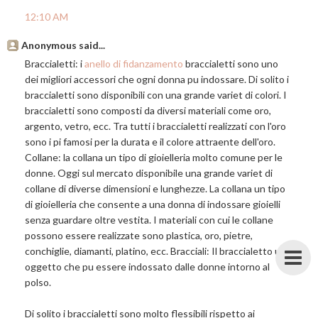
12:10 AM
Anonymous said...
Braccialetti: i
anello di fidanzamento
braccialetti sono uno
dei migliori accessori che ogni donna pu indossare. Di solito i
braccialetti sono disponibili con una grande variet di colori. I
braccialetti sono composti da diversi materiali come oro,
argento, vetro, ecc. Tra tutti i braccialetti realizzati con l'oro
sono i pi famosi per la durata e il colore attraente dell'oro.
Collane: la collana un tipo di gioielleria molto comune per le
donne. Oggi sul mercato disponibile una grande variet di
collane di diverse dimensioni e lunghezze. La collana un tipo
di gioielleria che consente a una donna di indossare gioielli
senza guardare oltre vestita. I materiali con cui le collane
possono essere realizzate sono plastica, oro, pietre,
conchiglie, diamanti, platino, ecc. Bracciali: Il braccialetto un
oggetto che pu essere indossato dalle donne intorno al
polso.
Di solito i braccialetti sono molto flessibili rispetto ai