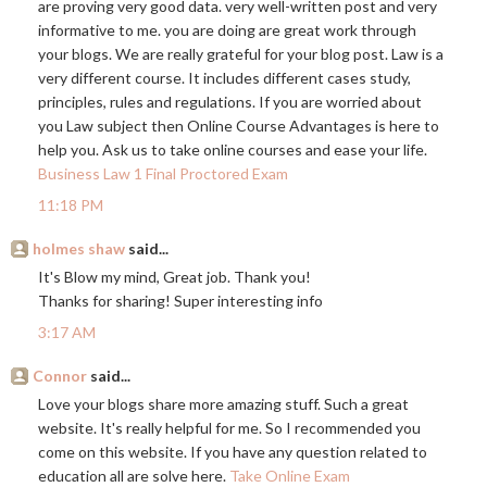
are proving very good data. very well-written post and very
informative to me. you are doing are great work through
your blogs. We are really grateful for your blog post. Law is a
very different course. It includes different cases study,
principles, rules and regulations. If you are worried about
you Law subject then Online Course Advantages is here to
help you. Ask us to take online courses and ease your life.
Business Law 1 Final Proctored Exam
11:18 PM
holmes shaw
said...
It's Blow my mind, Great job. Thank you!
Thanks for sharing! Super interesting info
3:17 AM
Connor
said...
Love your blogs share more amazing stuff. Such a great
website. It's really helpful for me. So I recommended you
come on this website. If you have any question related to
education all are solve here.
Take Online Exam