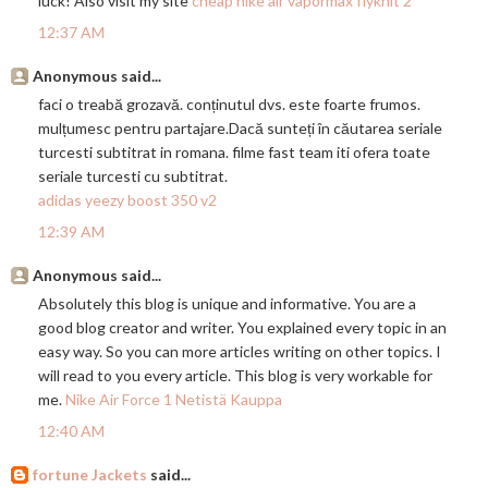
luck! Also visit my site
cheap nike air vapormax flyknit 2
12:37 AM
Anonymous said...
faci o treabă grozavă. conținutul dvs. este foarte frumos.
mulțumesc pentru
partajare.Dac
ă sunteți în căutarea seriale
turcesti subtitrat in romana. filme fast team iti ofera toate
seriale turcesti cu subtitrat.
adidas yeezy boost 350 v2
12:39 AM
Anonymous said...
Absolutely this blog is unique and informative. You are a
good blog creator and writer. You explained every topic in an
easy way. So you can more articles writing on other topics. I
will read to you every article. This blog is very workable for
me.
Nike Air Force 1 Netistä Kauppa
12:40 AM
fortune Jackets
said...