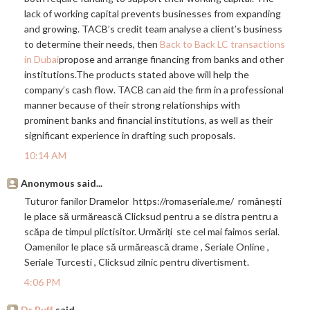
lack of working capital prevents businesses from expanding
and growing. TACB’s credit team analyse a client’s business
to determine their needs, then
Back to Back LC transactions
in Dubai
propose and arrange financing from banks and other
institutions.The
products stated above will help the
company’s cash flow. TACB can aid the firm in a professional
manner because of their strong relationships with
prominent banks and financial institutions, as well as their
significant experience in drafting such proposals.
10:14 AM
Anonymous said...
Tuturor fanilor Dramelor
https://romaseriale.me
/ românești
le place să urmărească Clicksud pentru a se distra pentru a
scăpa de timpul plictisitor. Urmăriți ste cel mai faimos serial.
Oamenilor le place să urmărească drame , Seriale Online ,
Seriale Turcesti , Clicksud zilnic pentru divertisment.
4:06 PM
Dr Buff
said...