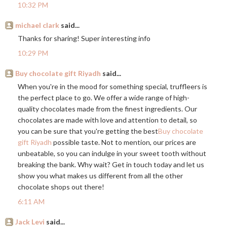
10:32 PM
michael clark
said...
Thanks for sharing! Super interesting info
10:29 PM
Buy chocolate gift Riyadh
said...
When you're in the mood for something special, truffleers is
the perfect place to go. We offer a wide range of high-
quality chocolates made from the finest ingredients. Our
chocolates are made with love and attention to detail, so
you can be sure that you're getting the best
Buy chocolate
gift Riyadh
possible taste. Not to mention, our prices are
unbeatable, so you can indulge in your sweet tooth without
breaking the bank. Why wait? Get in touch today and let us
show you what makes us different from all the other
chocolate shops out there!
6:11 AM
Jack Levi
said...