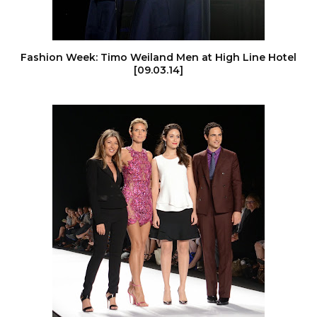
Fashion Week: Timo Weiland Men at High Line Hotel
[09.03.14]