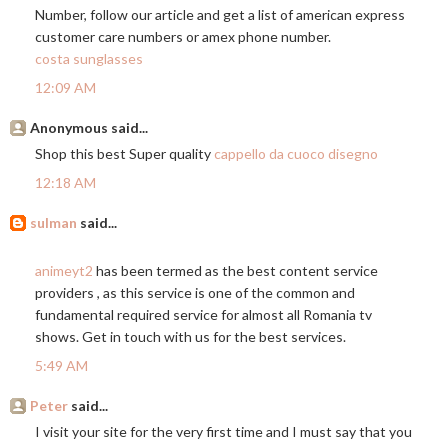
Number, follow our article and get a list of american express
customer care numbers or amex phone number.
costa sunglasses
12:09 AM
Anonymous said...
Shop this best Super quality
cappello da cuoco disegno
12:18 AM
sulman
said...
animeyt2
has been termed as the best content service
providers , as this service is one of the common and
fundamental required service for almost all Romania tv
shows. Get in touch with us for the best services.
5:49 AM
Peter
said...
I visit your site for the very first time and I must say that you