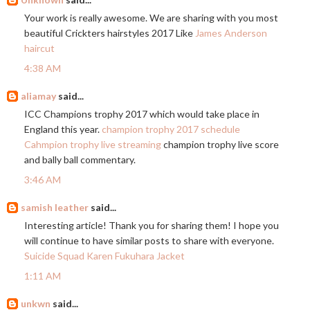
Your work is really awesome. We are sharing with you most
beautiful Crickters hairstyles 2017 Like
James Anderson
haircut
4:38 AM
aliamay
said...
ICC Champions trophy 2017 which would take place in
England this year.
champion trophy 2017 schedule
Cahmpion trophy live streaming
champion trophy live score
and bally ball commentary.
3:46 AM
samish leather
said...
Interesting article! Thank you for sharing them! I hope you
will continue to have similar posts to share with everyone.
Suicide Squad Karen Fukuhara Jacket
1:11 AM
unkwn
said...