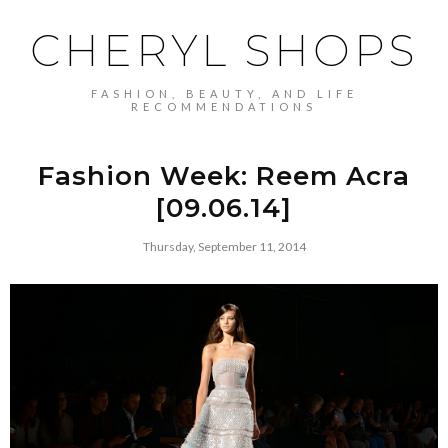
CHERYL SHOPS
FASHION, BEAUTY, AND LIFE
RECOMMENDATIONS
Fashion Week: Reem Acra
[09.06.14]
Thursday, September 11, 2014