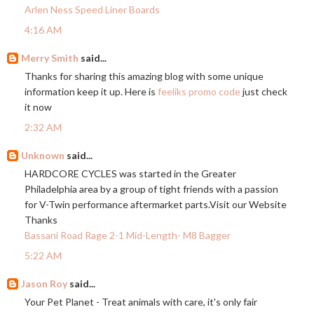
Arlen Ness Speed Liner Boards
4:16 AM
Merry Smith
said...
Thanks for sharing this amazing blog with some unique
information keep it up. Here is
feeliks promo code
just check
it now
2:32 AM
Unknown
said...
HARDCORE CYCLES was started in the Greater
Philadelphia area by a group of tight friends with a passion
for V-Twin performance aftermarket
parts.Visit
our Website
Thanks
Bassani Road Rage 2-1 Mid-Length- M8 Bagger
5:22 AM
Jason Roy
said...
Your Pet Planet - Treat animals with care, it's only fair