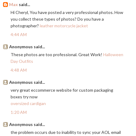
Max
said...
Hi Cheryl, You have posted a very professional photos. How
you collect these types of photos? Do you have a
photographer?
leather motorcycle jacket
4:44 AM
Anonymous said...
These photos are too professional. Great Work!
Halloween
Day Outfits
4:48 AM
Anonymous said...
very great eccommerce website for custom packaging
boxes try now
oversized cardigan
1:20 AM
Anonymous said...
the problem occurs due to inability to sync your AOL email