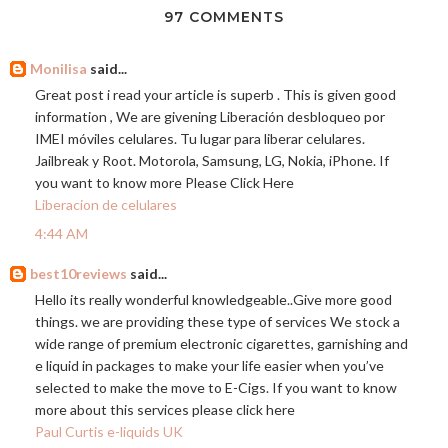
97 COMMENTS
Monilisa
said...
Great post i read your article is superb . This is given good
information , We are givening Liberación desbloqueo por
IMEI móviles celulares. Tu lugar para liberar celulares.
Jailbreak y Root. Motorola, Samsung, LG, Nokia, iPhone. If
you want to know more Please Click Here
Liberacion de celulares
4:44 AM
best10reviews
said...
Hello its really wonderful knowledgeable..Give more good
things. we are providing these type of services We stock a
wide range of premium electronic cigarettes, garnishing and
e liquid in packages to make your life easier when you’ve
selected to make the move to E-Cigs. If you want to know
more about this services please click here
Paul Curtis e-liquids UK