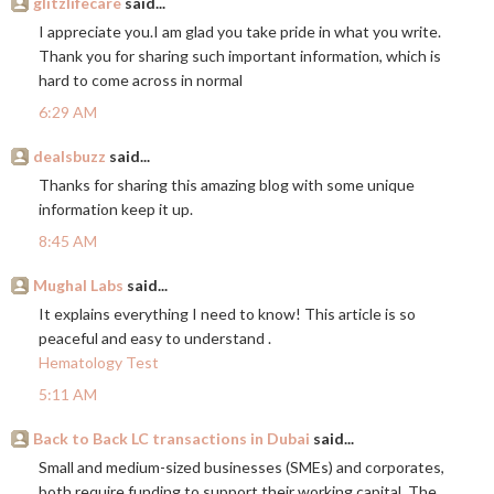
glitzlifecare
said...
I appreciate you.I am glad you take pride in what you write.
Thank you for sharing such important information, which is
hard to come across in normal
6:29 AM
dealsbuzz
said...
Thanks for sharing this amazing blog with some unique
information keep it up.
8:45 AM
Mughal Labs
said...
It explains everything I need to know! This article is so
peaceful and easy to understand .
Hematology Test
5:11 AM
Back to Back LC transactions in Dubai
said...
Small and medium-sized businesses (SMEs) and corporates,
both require funding to support their working capital. The