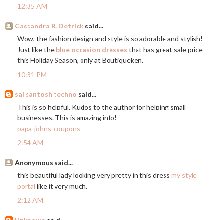
12:35 AM
Cassandra R. Detrick
said...
Wow, the fashion design and style is so adorable and stylish!
Just like the
blue occasion dresses
that has great sale price
this Holiday Season, only at Boutiqueken.
10:31 PM
sai santosh techno
said...
This is so helpful. Kudos to the author for helping small
businesses. This is amazing info!
papa-johns-coupons
2:54 AM
Anonymous said...
this beautiful lady looking very pretty in this dress
my style
portal
like it very much.
2:12 AM
Unknown
said...