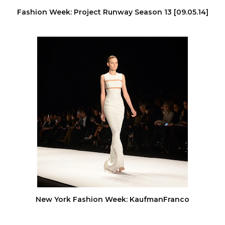
Fashion Week: Project Runway Season 13 [09.05.14]
New York Fashion Week: KaufmanFranco