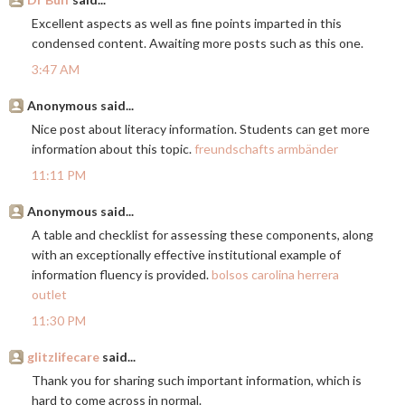
Excellent aspects as well as fine points imparted in this
condensed content. Awaiting more posts such as this one.
3:47 AM
Anonymous said...
Nice post about literacy information. Students can get more
information about this topic.
freundschafts armbänder
11:11 PM
Anonymous said...
A table and checklist for assessing these components, along
with an exceptionally effective institutional example of
information fluency is provided.
bolsos carolina herrera
outlet
11:30 PM
glitzlifecare
said...
Thank you for sharing such important information, which is
hard to come across in normal.