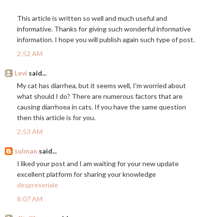
This article is written so well and much useful and
informative. Thanks for giving such wonderful informative
information. I hope you will publish again such type of post.
2:52 AM
Levi
said...
My cat has diarrhea, but it seems well, I'm worried about
what should I do? There are numerous factors that are
causing diarrhoea in cats. If you have the same question
then this article is for you.
2:53 AM
sulman
said...
I liked your post and I am waiting for your new update
excellent platform for sharing your knowledge
despreseriale
8:07 AM