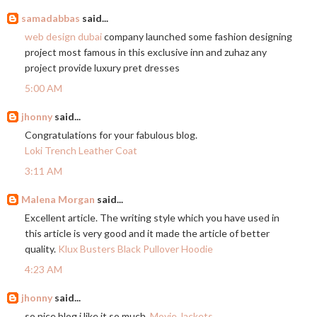
samadabbas
said...
web design dubai
company launched some fashion designing
project most famous in this exclusive inn and zuhaz any
project provide luxury pret dresses
5:00 AM
jhonny
said...
Congratulations for your fabulous blog.
Loki Trench Leather Coat
3:11 AM
Malena Morgan
said...
Excellent article. The writing style which you have used in
this article is very good and it made the article of better
quality.
Klux Busters Black Pullover Hoodie
4:23 AM
jhonny
said...
so nice blog i like it so much.
Movie Jackets