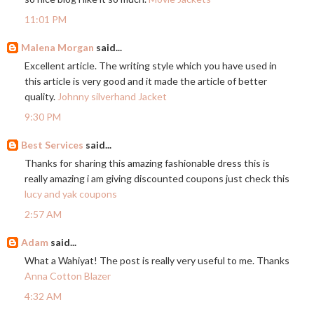
11:01 PM
Malena Morgan
said...
Excellent article. The writing style which you have used in
this article is very good and it made the article of better
quality.
Johnny silverhand Jacket
9:30 PM
Best Services
said...
Thanks for sharing this amazing fashionable dress this is
really amazing i am giving discounted coupons just check this
lucy and yak coupons
2:57 AM
Adam
said...
What a Wahiyat! The post is really very useful to me. Thanks
Anna Cotton Blazer
4:32 AM