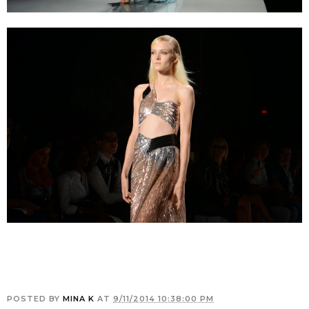
POSTED BY
MINA K
AT
9/11/2014 10:38:00 PM