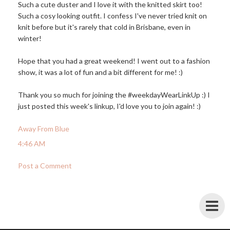
Such a cute duster and I love it with the knitted skirt too!
Such a cosy looking outfit. I confess I've never tried knit on
knit before but it's rarely that cold in Brisbane, even in
winter!
Hope that you had a great weekend! I went out to a fashion
show, it was a lot of fun and a bit different for me! :)
Thank you so much for joining the #weekdayWearLinkUp :) I
just posted this week's linkup, I'd love you to join again! :)
Away From Blue
4:46 AM
Post a Comment