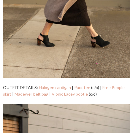
OUTFIT DETAILS:
Halogen cardigan
|
Pact tee
(c/o) |
Free People
skirt
|
Madewell belt bag
|
Vionic Lacey bootie
(c/o)