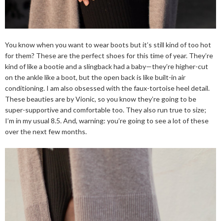
You know when you want to wear boots but it’s still kind of too hot
for them? These are the perfect shoes for this time of year. They’re
kind of like a bootie and a slingback had a baby—they’re higher-cut
on the ankle like a boot, but the open back is like built-in air
conditioning. I am also obsessed with the faux-tortoise heel detail.
These beauties are by Vionic, so you know they’re going to be
super-supportive and comfortable too. They also run true to size;
I’m in my usual 8.5. And, warning: you’re going to see a lot of these
over the next few months.