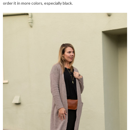
order it in more colors, especially black.