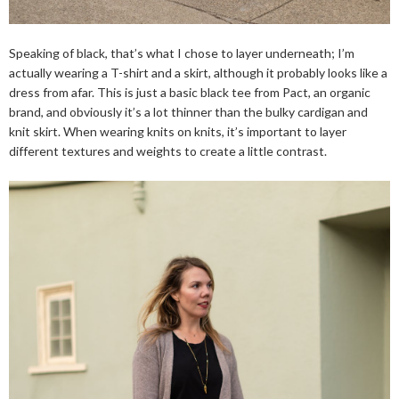
Speaking of black, that’s what I chose to layer underneath; I’m
actually wearing a T-shirt and a skirt, although it probably looks like a
dress from afar. This is just a basic black tee from Pact, an organic
brand, and obviously it’s a lot thinner than the bulky cardigan and
knit skirt. When wearing knits on knits, it’s important to layer
different textures and weights to create a little contrast.