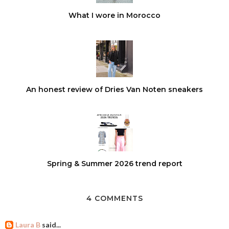
What I wore in Morocco
An honest review of Dries Van Noten sneakers
Spring & Summer 2026 trend report
4 COMMENTS
Laura B
said...