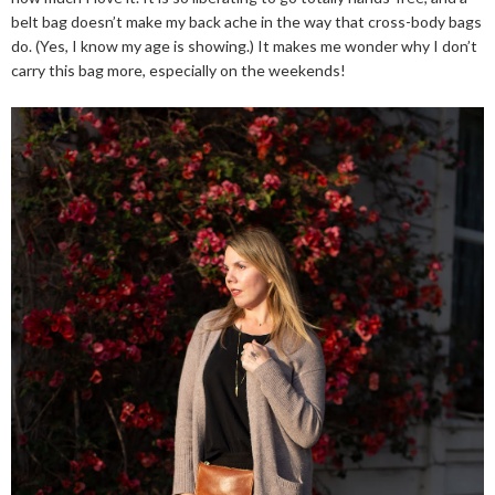
belt bag doesn’t make my back ache in the way that cross-body bags
do. (Yes, I know my age is showing.) It makes me wonder why I don’t
carry this bag more, especially on the weekends!