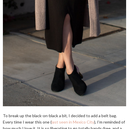
To break up the black-on-black a bit, I decided to add a belt bag.
Every time I wear this one (
last seen in Mexico City
), I’m reminded of
how much I love it. It is so liberating to go totally hands-free, and a