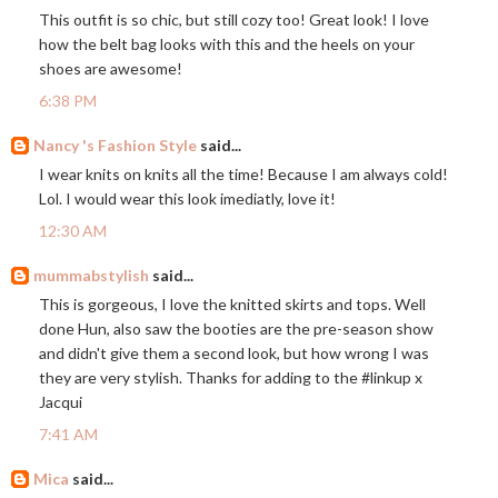
This outfit is so chic, but still cozy too! Great look! I love
how the belt bag looks with this and the heels on your
shoes are awesome!
6:38 PM
Nancy 's Fashion Style
said...
I wear knits on knits all the time! Because I am always cold!
Lol. I would wear this look imediatly, love it!
12:30 AM
mummabstylish
said...
This is gorgeous, I love the knitted skirts and tops. Well
done Hun, also saw the booties are the pre-season show
and didn't give them a second look, but how wrong I was
they are very stylish. Thanks for adding to the #linkup x
Jacqui
7:41 AM
Mica
said...