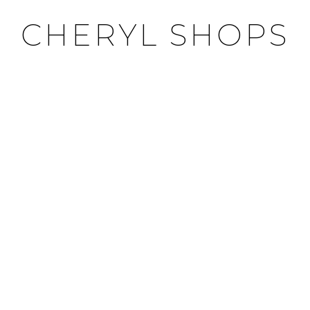
CHERYL SHOPS