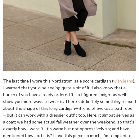
The last time I wore this Nordstrom-sale score cardigan (
with jeans
),
I warned that you’d be seeing quite a bit of it. I also know that a
bunch of you have already ordered it, so I figured I might as well
show you more ways to wear it. There’s definitely something relaxed
about the shape of this long cardigan—it kind of evokes a bathrobe
—but it can work with a dressier outfit too. Here, it almost serves as
a coat; we had some actual fall weather over the weekend, so that’s
exactly how I wore it. It’s warm but not oppressively so; and have I
mentioned how soft it is? I love this piece so much, I’m tempted to