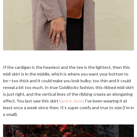
If the cardigan is the heaviest and the tee is the lightest, then this
midi skirt is in the middle, which is where you want your bottom to
be—too thick and it could make you look bulky; too thin and it could
reveal a bit too much. In true Goldilocks fashion, this ribbed midi skirt
is just right, and the vertical lines of the ribbing create an elongating
effect. You last saw this skirt
back in June
; I’ve been wearing it at
least once a week since then. It’s super comfy and true to size (I’m in
a small).