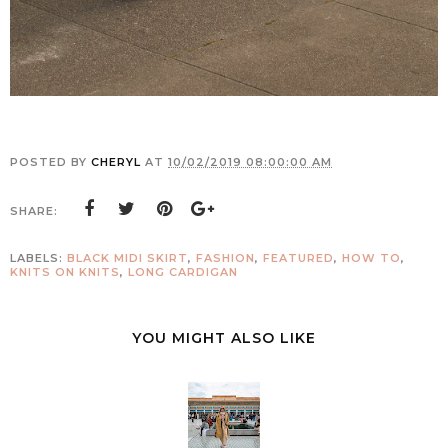
POSTED BY
CHERYL
AT
10/02/2019 08:00:00 AM
SHARE:
LABELS:
BLACK MIDI SKIRT
,
FASHION
,
FEATURED
,
HOW TO
,
KNITS ON KNITS
,
LONG CARDIGAN
YOU MIGHT ALSO LIKE