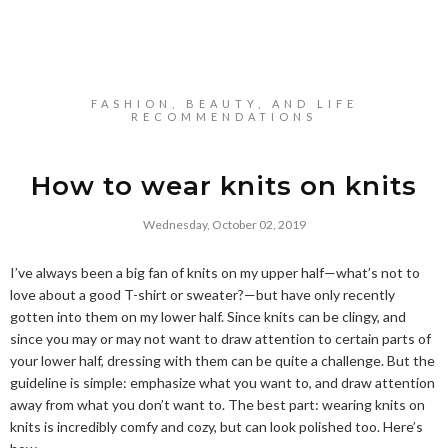
FASHION, BEAUTY, AND LIFE
RECOMMENDATIONS
How to wear knits on knits
Wednesday, October 02, 2019
I’ve always been a big fan of knits on my upper half—what’s not to
love about a good T-shirt or sweater?—but have only recently
gotten into them on my lower half. Since knits can be clingy, and
since you may or may not want to draw attention to certain parts of
your lower half, dressing with them can be quite a challenge. But the
guideline is simple: emphasize what you want to, and draw attention
away from what you don’t want to. The best part: wearing knits on
knits is incredibly comfy and cozy, but can look polished too. Here’s