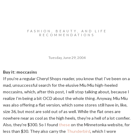
FASHION, BEAUTY, AND LIFE
RECOMMENDATIONS
Tuesday, June 29, 2004
Buy it: moccasins
If you're a regular Cheryl Shops reader, you know that I've been on a
mad, unsuccessful search for the elusive Miu Miu high-heeled
moccasins, which, after this post, I will stop talking about, because I
realize I'm being a bit OCD about the whole thing. Anyway, Miu Miu
was also offering a flat version, which some stores still have in, like,
size 36, but most are sold out of as well. While the flat ones are
nowhere near as cool as the high heels, they're a hell of a lot comfier.
Also, they're $300. So I found
these
on the Minnetonka website, for
less than $30. They also carry the
Thunderbird
, which I wore