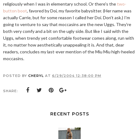
religiously when I was in elementary school. Or there's the
two-
button boot
, favored by Doi, my favorite babysitter. (Her name was
actually Carrie, but for some reason I called her Doi. Don't ask.) I'm
going to venture to say that moccasins are the new Uggs. They're
both very comfy and a bit on the ugly side. But like I said with the
Uggs, when trendy yet comfortable footwear comes along, run with
it, no matter how aesthetically unappealing it is. And that, dear
readers, concludes my last-ever mention of the Miu Miu high-heeled
moccasins.
POSTED BY
CHERYL
AT
6/29/2004 12:38:00 PM
SHARE:
RECENT POSTS