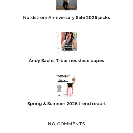
Nordstrom Anniversary Sale 2026 picks
Andy Sachs T-bar necklace dupes
Spring & Summer 2026 trend report
NO COMMENTS