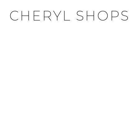
CHERYL SHOPS