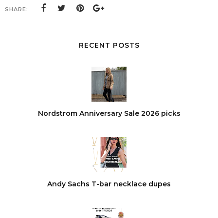
SHARE:
RECENT POSTS
Nordstrom Anniversary Sale 2026 picks
Andy Sachs T-bar necklace dupes