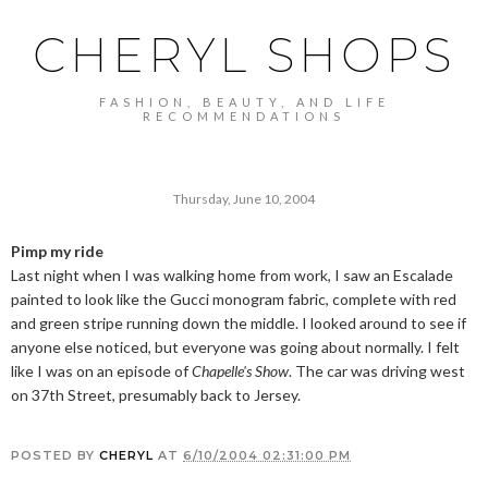
CHERYL SHOPS
FASHION, BEAUTY, AND LIFE
RECOMMENDATIONS
Thursday, June 10, 2004
Pimp my ride
Last night when I was walking home from work, I saw an Escalade
painted to look like the Gucci monogram fabric, complete with red
and green stripe running down the middle. I looked around to see if
anyone else noticed, but everyone was going about normally. I felt
like I was on an episode of
Chapelle's Show
. The car was driving west
on 37th Street, presumably back to Jersey.
POSTED BY
CHERYL
AT
6/10/2004 02:31:00 PM