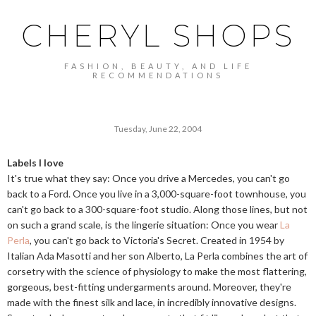
CHERYL SHOPS
FASHION, BEAUTY, AND LIFE
RECOMMENDATIONS
Tuesday, June 22, 2004
Labels I love
It's true what they say: Once you drive a Mercedes, you can't go
back to a Ford. Once you live in a 3,000-square-foot townhouse, you
can't go back to a 300-square-foot studio. Along those lines, but not
on such a grand scale, is the lingerie situation: Once you wear
La
Perla
, you can't go back to Victoria's Secret. Created in 1954 by
Italian Ada Masotti and her son Alberto, La Perla combines the art of
corsetry with the science of physiology to make the most flattering,
gorgeous, best-fitting undergarments around. Moreover, they're
made with the finest silk and lace, in incredibly innovative designs.