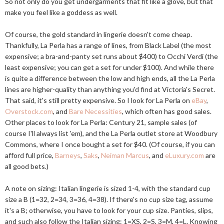
So not only do you get undergarments that fit like a glove, but that
make you feel like a goddess as well.
Of course, the gold standard in lingerie doesn't come cheap.
Thankfully, La Perla has a range of lines, from Black Label (the most
expensive; a bra-and-panty set runs about $400) to Occhi Verdi (the
least expensive; you can get a set for under $100). And while there
is quite a difference between the low and high ends, all the La Perla
lines are higher-quality than anything you'd find at Victoria's Secret.
That said, it's still pretty expensive. So I look for La Perla on
eBay
,
Overstock.com
, and
Bare Necessities
, which often has good sales.
Other places to look for La Perla: Century 21, sample sales (of
course I'll always list 'em), and the La Perla outlet store at Woodbury
Commons, where I once bought a set for $40. (Of course, if you can
afford full price,
Barneys
,
Saks
,
Neiman Marcus
, and
eLuxury.com
are
all good bets.)
A note on sizing: Italian lingerie is sized 1-4, with the standard cup
size a B (1=32, 2=34, 3=36, 4=38). If there's no cup size tag, assume
it's a B; otherwise, you have to look for your cup size. Panties, slips,
and such also follow the Italian sizing: 1=XS, 2=S, 3=M, 4=L. Knowing