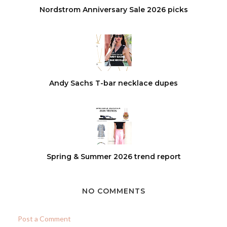
Nordstrom Anniversary Sale 2026 picks
Andy Sachs T-bar necklace dupes
Spring & Summer 2026 trend report
NO COMMENTS
Post a Comment