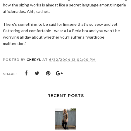
how the sizing works is almost like a secret language among lingerie
afficionados. Ahh, cachet.
There's something to be said for lingerie that's so sexy and yet
flattering and comfortable--wear a La Perla bra and you won't be
worrying all day about whether you'll suffer a "wardrobe
malfunction."
POSTED BY
CHERYL
AT
6/22/2004 12:02:00 PM
SHARE:
RECENT POSTS