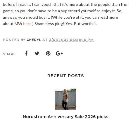
before I read it, I can vouch that it's more about the people than the
game, so you don't have to be a supernerd yourself to enjoy it. So,
anyway, you should buy it. (While you're at it, you can read more
about MW
here
.) Shameless plug? Yes. But worth it.
POSTED BY
CHERYL
AT
3/01/2007 06:51:00 PM
SHARE:
RECENT POSTS
Nordstrom Anniversary Sale 2026 picks