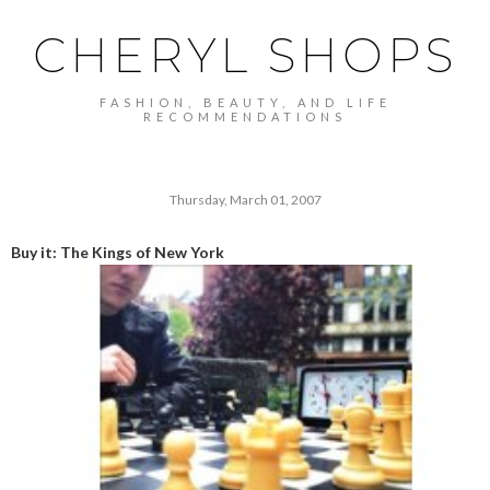
CHERYL SHOPS
FASHION, BEAUTY, AND LIFE
RECOMMENDATIONS
Thursday, March 01, 2007
Buy it: The Kings of New York