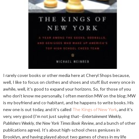
I rarely cover books or other media here at Cheryl Shops because,
well, I like to focus on clothes and shoes and stuff. But every once in
awhile, well, it's good to expand your horizons. So, for those of you
who don't know me personally, I often mention MW on the blog; MW
is my boyfriend and co-habitant, and he happens to write books. His
new one is out today, and it's called
The Kings of New York
, and it's
very, very good (I'm not just saying that--
Entertainment Weekly,
Publishers Weekly, the New York Times Book Review
, and a bunch of other
publications agree). It's about high-school chess geniuses in
Brooklyn, and having played about two games of chess in my life