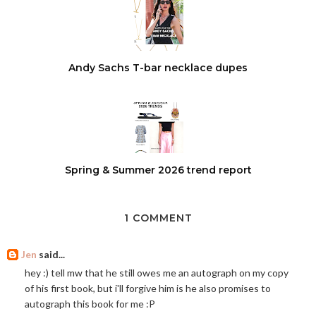
Andy Sachs T-bar necklace dupes
Spring & Summer 2026 trend report
1 COMMENT
Jen
said...
hey :) tell mw that he still owes me an autograph on my copy
of his first book, but i'll forgive him is he also promises to
autograph this book for me :P