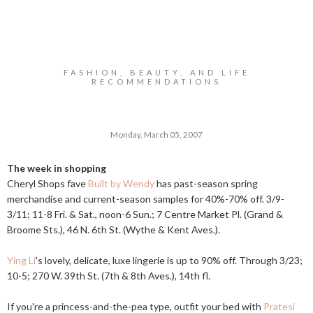
FASHION, BEAUTY, AND LIFE
RECOMMENDATIONS
Monday, March 05, 2007
The week in shopping
Cheryl Shops fave
Built by Wendy
has past-season spring
merchandise and current-season samples for 40%-70% off. 3/9-
3/11; 11-8 Fri. & Sat., noon-6 Sun.; 7 Centre Market Pl. (Grand &
Broome Sts.), 46 N. 6th St. (Wythe & Kent Aves.).
Ying Li
's lovely, delicate, luxe lingerie is up to 90% off. Through 3/23;
10-5; 270 W. 39th St. (7th & 8th Aves.), 14th fl.
If you're a princess-and-the-pea type, outfit your bed with
Pratesi