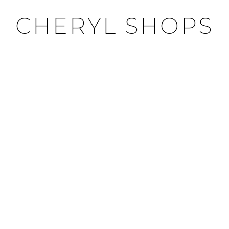
CHERYL SHOPS