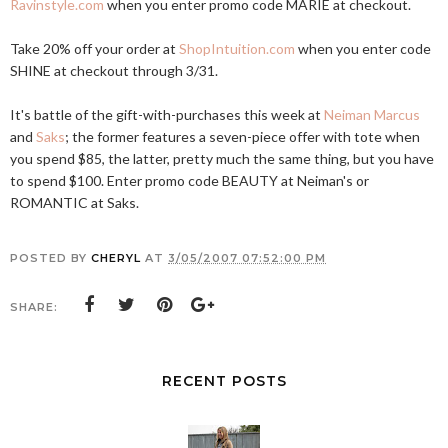
Ravinstyle.com
when you enter promo code MARIE at checkout.
Take 20% off your order at
ShopIntuition.com
when you enter code
SHINE at checkout through 3/31.
It's battle of the gift-with-purchases this week at
Neiman Marcus
and
Saks
; the former features a seven-piece offer with tote when
you spend $85, the latter, pretty much the same thing, but you have
to spend $100. Enter promo code BEAUTY at Neiman's or
ROMANTIC at Saks.
POSTED BY
CHERYL
AT
3/05/2007 07:52:00 PM
SHARE:
RECENT POSTS