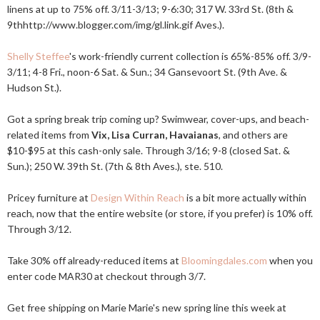
linens at up to 75% off. 3/11-3/13; 9-6:30; 317 W. 33rd St. (8th &
9thhttp://
www.blogger.com/img/gl.link.gif
Aves.).
Shelly Steffee
's work-friendly current collection is 65%-85% off. 3/9-
3/11; 4-8 Fri., noon-6 Sat. & Sun.; 34 Gansevoort St. (9th Ave. &
Hudson St.).
Got a spring break trip coming up? Swimwear, cover-ups, and beach-
related items from
Vix, Lisa Curran, Havaianas
, and others are
$10-$95 at this cash-only sale. Through 3/16; 9-8 (closed Sat. &
Sun.); 250 W. 39th St. (7th & 8th Aves.), ste. 510.
Pricey furniture at
Design Within Reach
is a bit more actually within
reach, now that the entire website (or store, if you prefer) is 10% off.
Through 3/12.
Take 30% off already-reduced items at
Bloomingdales.com
when you
enter code MAR30 at checkout through 3/7.
Get free shipping on Marie Marie's new spring line this week at