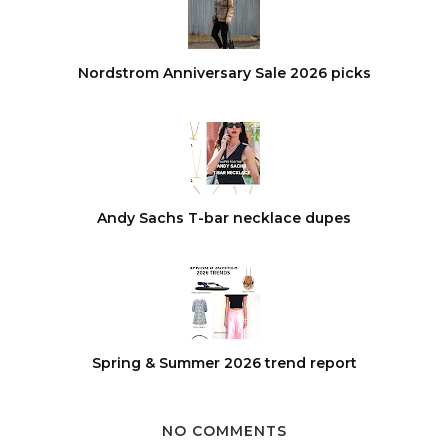
Nordstrom Anniversary Sale 2026 picks
Andy Sachs T-bar necklace dupes
Spring & Summer 2026 trend report
NO COMMENTS