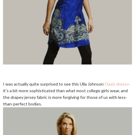
I was actually quite surprised to see this Ulla Johnson
Oasis dress
--
it's a bit more sophisticated than what most college girls wear, and
the drapey jersey fabric is more forgiving for those of us with less-
than-perfect bodies.