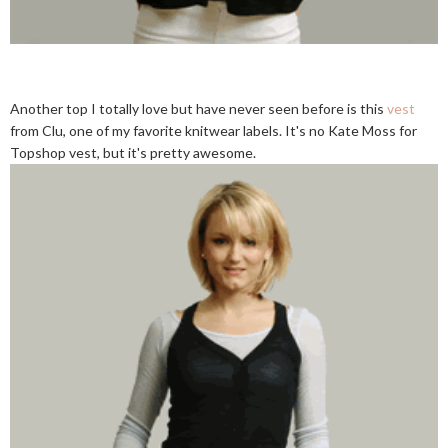
Another top I totally love but have never seen before is this
vest
from Clu, one of my favorite knitwear labels. It's no Kate Moss for
Topshop vest, but it's pretty awesome.