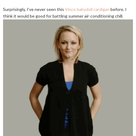
Surprisingly, I've never seen this
Vince babydoll cardigan
before. I
think it would be good for battling summer air-conditioning chill.