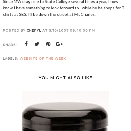
Since MW drags me to State College several times a year, I now
know I have something to look forward to--while he he shops for T-
shirts at SBS, I'll be down the street at Mr. Charles.
POSTED BY
CHERYL
AT
5/10/2007 06:40:00 PM
SHARE:
LABELS:
WEBSITE OF THE WEEK
YOU MIGHT ALSO LIKE