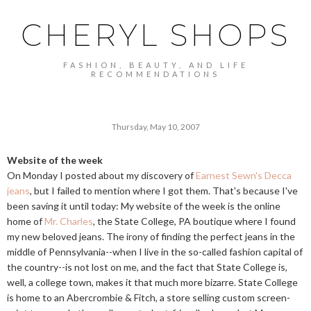
CHERYL SHOPS
FASHION, BEAUTY, AND LIFE
RECOMMENDATIONS
Thursday, May 10, 2007
Website of the week
On Monday I posted about my discovery of
Earnest Sewn's Decca
jeans
, but I failed to mention where I got them. That's because I've
been saving it until today: My website of the week is the online
home of
Mr. Charles
, the State College, PA boutique where I found
my new beloved jeans. The irony of finding the perfect jeans in the
middle of Pennsylvania--when I live in the so-called fashion capital of
the country--is not lost on me, and the fact that State College is,
well, a college town, makes it that much more bizarre. State College
is home to an Abercrombie & Fitch, a store selling custom screen-