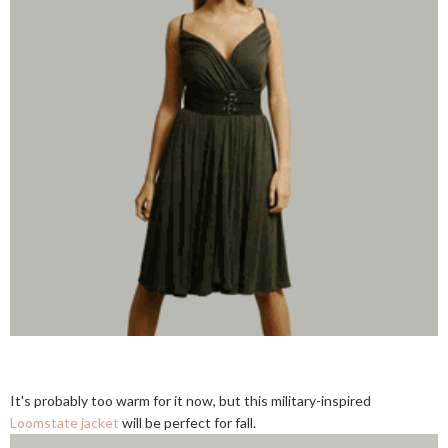
It's probably too warm for it now, but this military-inspired
Loomstate jacket
will be perfect for fall.