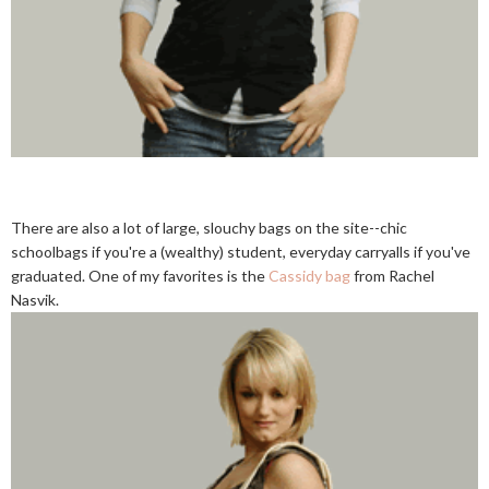
There are also a lot of large, slouchy bags on the site--chic
schoolbags if you're a (wealthy) student, everyday carryalls if you've
graduated. One of my favorites is the
Cassidy bag
from Rachel
Nasvik.