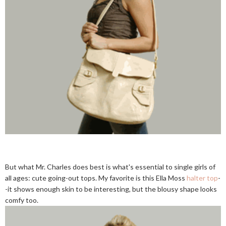
But what Mr. Charles does best is what's essential to single girls of
all ages: cute going-out tops. My favorite is this Ella Moss
halter top
-
-it shows enough skin to be interesting, but the blousy shape looks
comfy too.