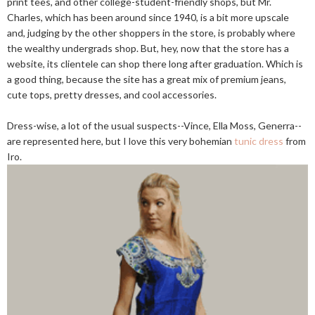
print tees, and other college-student-friendly shops, but Mr.
Charles, which has been around since 1940, is a bit more upscale
and, judging by the other shoppers in the store, is probably where
the wealthy undergrads shop. But, hey, now that the store has a
website, its clientele can shop there long after graduation. Which is
a good thing, because the site has a great mix of premium jeans,
cute tops, pretty dresses, and cool accessories.
Dress-wise, a lot of the usual suspects--Vince, Ella Moss, Generra--
are represented here, but I love this very bohemian
tunic dress
from
Iro.