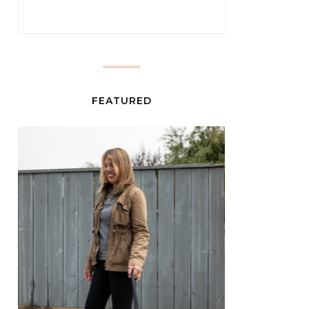
FEATURED