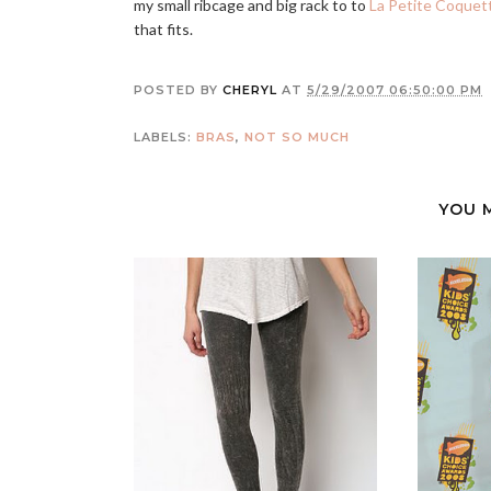
my small ribcage and big rack to to
La Petite Coquet
that fits.
POSTED BY
CHERYL
AT
5/29/2007 06:50:00 PM
LABELS:
BRAS
,
NOT SO MUCH
YOU 