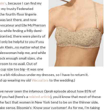
le's
, because I can find my
t my trusty Federated
the fourth-floor lingerie
was last there, and now
rovocateur and Elle McPherson
o while finding a frilly demi-
 Granted, there were plenty of
 only be helpful to you if you
vin Klein...no matter what the
 saleswoman help me, and while
ock enough small sizes, she
room to no avail. Out of
 cup size too big--it was one
oks a bit ridiculous under my dresses, so I have to return it.
ed up wearing my old
Wacoal bra
to the wedding.)
u've never seen the infamous
Oprah
episode about how 85% of
 you had (here's a
related article
), you'd know that most of these
the fact that women in New York tend to be on the thinner side,
make sense. Bloomie's: Know your customer! As for me, I'm taking