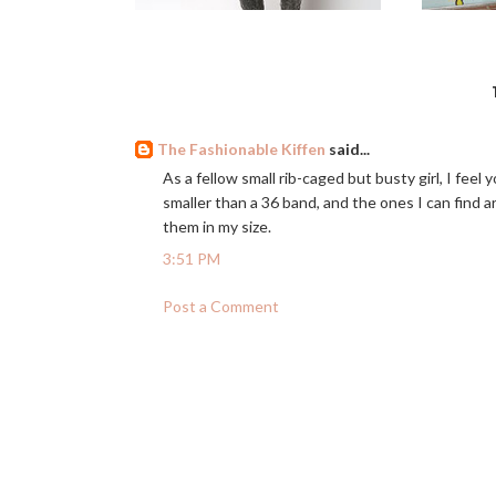
The Fashionable Kiffen
said...
As a fellow small rib-caged but busty girl, I feel 
smaller than a 36 band, and the ones I can find a
them in my size.
3:51 PM
Post a Comment