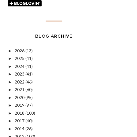
BLOG ARCHIVE
2026
(13)
►
2025
(41)
►
2024
(41)
►
2023
(41)
►
2022
(46)
►
2021
(60)
►
2020
(95)
►
2019
(97)
►
2018
(103)
►
2017
(40)
►
2014
(26)
►
2013
(100)
►