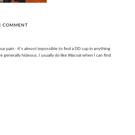
1 COMMENT
your pain - it's almost impossible to find a DD cup in anything
re generally hideous. I usually do like Wacoal when I can find