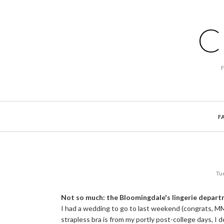
C
F
Tu
Not so much: the Bloomingdale's lingerie depar
I had a wedding to go to last weekend (congrats, M
strapless bra is from my portly post-college days, I 