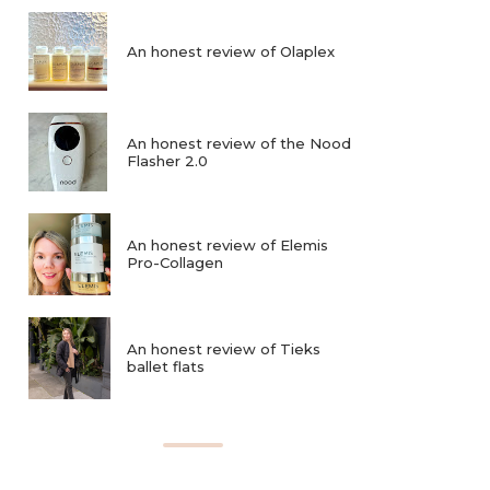
An honest review of Olaplex
An honest review of the Nood
Flasher 2.0
An honest review of Elemis
Pro-Collagen
An honest review of Tieks
ballet flats