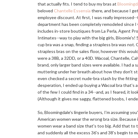
that actually fits. I tend to buy my bras at
Bloomingda
beloved
Chantelle Essensia
there, and because I ge
employee discount. At first, I was really impressed--
department has been completely remodeled since I 
includes in-store boutiques from La Perla, Agent P
Intimates--way to play with the big girls, Bloomie's! S
cup bra was a snap, finding a strapless bra was not.
strapless bras on the sales floor, however this would
were a 38B, a 32DD, or a 40D. Wacoal, Chantelle, Cal
brand, only larger band sizes were available. I had a
muttering under her breath about how they don't st
even checked a secret nude-bra stash by the fitting 
desperation, I ended up buying a Wacoal bra that's a
of the few I could find in a 34--and, as I feared, it lo
(Although it gives me saggy, flattened boobs, I end
So, Bloomingdale's lingerie buyers, I'm assuming yo
American women wear the wrong bra size. Because if
women wear a band size that's too big. Add that to 
and suddenly all the excess 36's and 38's begin to 