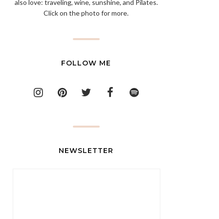
also love: traveling, wine, sunshine, and Pilates.
Click on the photo for more.
FOLLOW ME
NEWSLETTER