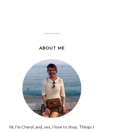
ABOUT ME
Hi, I'm Cheryl, and, yes, I love to shop. Things I