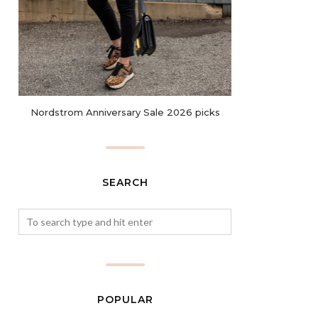
Nordstrom Anniversary Sale 2026 picks
SEARCH
POPULAR