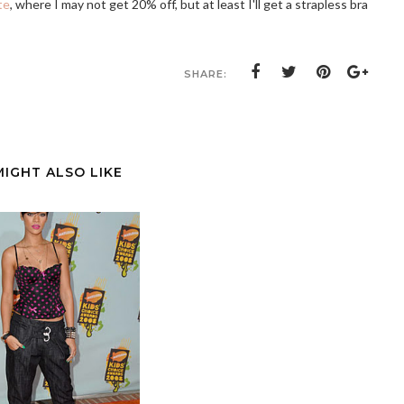
te
, where I may not get 20% off, but at least I'll get a strapless bra
SHARE:
MIGHT ALSO LIKE