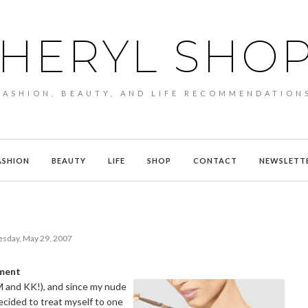
HERYL SHO
FASHION, BEAUTY, AND LIFE RECOMMENDATION
ASHION
BEAUTY
LIFE
SHOP
CONTACT
NEWSLETT
esday, May 29, 2007
tment
M and KK!), and since my nude
decided to treat myself to one