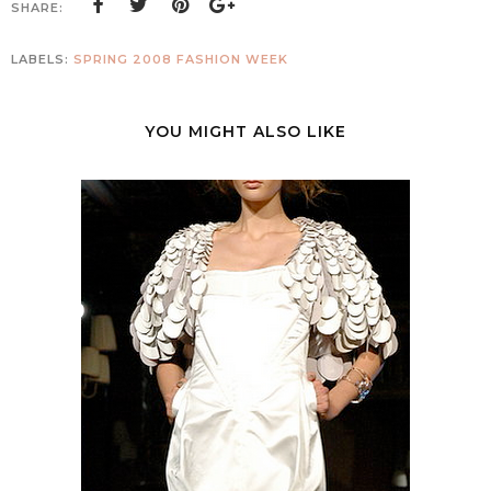
SHARE:
LABELS:
SPRING 2008 FASHION WEEK
YOU MIGHT ALSO LIKE