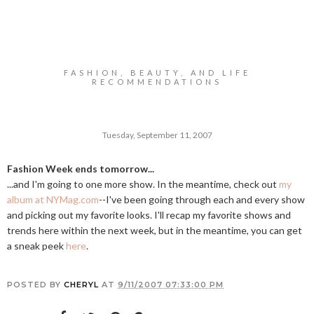
FASHION, BEAUTY, AND LIFE
RECOMMENDATIONS
Tuesday, September 11, 2007
Fashion Week ends tomorrow...
...and I'm going to one more show. In the meantime, check out
my
album at NYMag.com
--I've been going through each and every show
and picking out my favorite looks. I'll recap my favorite shows and
trends here within the next week, but in the meantime, you can get
a sneak peek
here
.
POSTED BY
CHERYL
AT
9/11/2007 07:33:00 PM