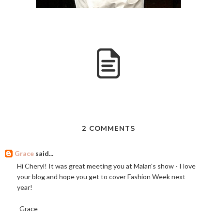
2 COMMENTS
Grace
said...
Hi Cheryl! It was great meeting you at Malan's show - I love
your blog and hope you get to cover Fashion Week next
year!
-Grace