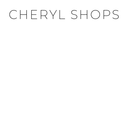
CHERYL SHOPS