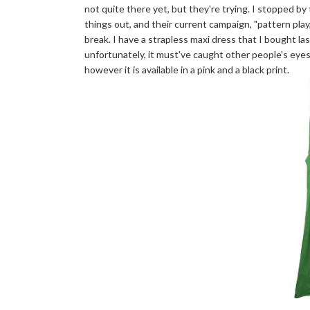
not quite there yet, but they're trying. I stopped b
things out, and their current campaign, "pattern play,"
break. I have a strapless maxi dress that I bought la
unfortunately, it must've caught other people's eyes 
however it is available in a pink and a black print.