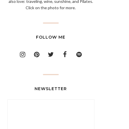
also love: traveling, wine, sunshine, and Pilates.
Click on the photo for more.
FOLLOW ME
NEWSLETTER