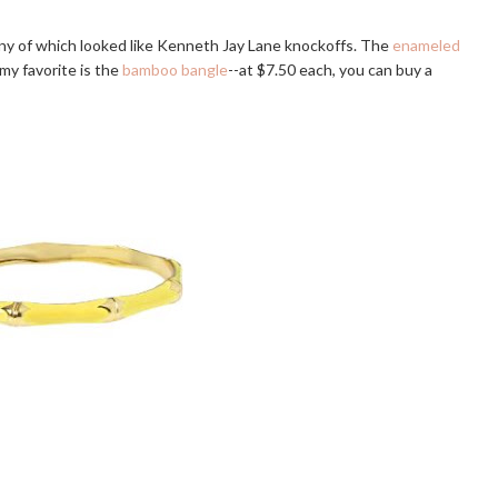
any of which looked like Kenneth Jay Lane knockoffs. The
enameled
y favorite is the
bamboo bangle
--at $7.50 each, you can buy a