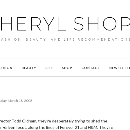
HERYL SHO
FASHION, BEAUTY, AND LIFE RECOMMENDATION
ASHION
BEAUTY
LIFE
SHOP
CONTACT
NEWSLETT
sday, March 18, 2008
rector Todd Oldham, they're desperately trying to shed the
on-driven focus, along the lines of Forever 21 and H&M. They're