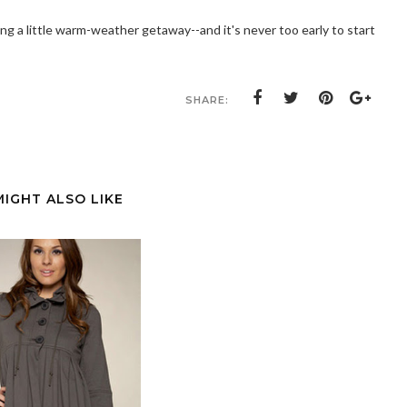
ning a little warm-weather getaway--and it's never too early to start
SHARE:
MIGHT ALSO LIKE