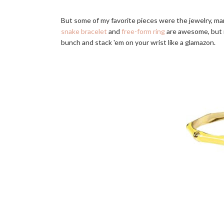
But some of my favorite pieces were the jewelry, m
snake bracelet
and
free-form ring
are awesome, but m
bunch and stack 'em on your wrist like a glamazon.