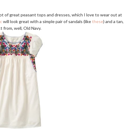
a lot of great peasant tops and dresses, which I love to wear out at
ic
will look great with a simple pair of sandals (like
these
) and a tan,
t from, well, Old Navy.