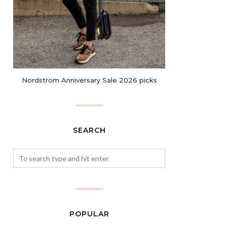
Nordstrom Anniversary Sale 2026 picks
SEARCH
POPULAR