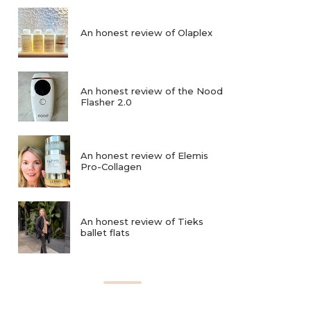
An honest review of Olaplex
An honest review of the Nood
Flasher 2.0
An honest review of Elemis
Pro-Collagen
An honest review of Tieks
ballet flats