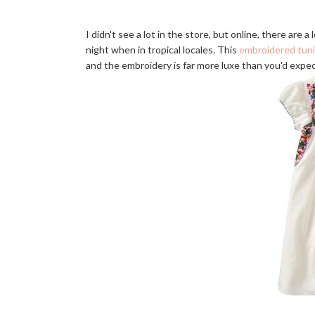
I didn't see a lot in the store, but online, there are 
night when in tropical locales. This
embroidered tun
and the embroidery is far more luxe than you'd expec