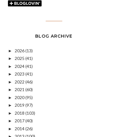
BLOG ARCHIVE
2026
(13)
►
2025
(41)
►
2024
(41)
►
2023
(41)
►
2022
(46)
►
2021
(60)
►
2020
(95)
►
2019
(97)
►
2018
(103)
►
2017
(40)
►
2014
(26)
►
2013
(100)
►