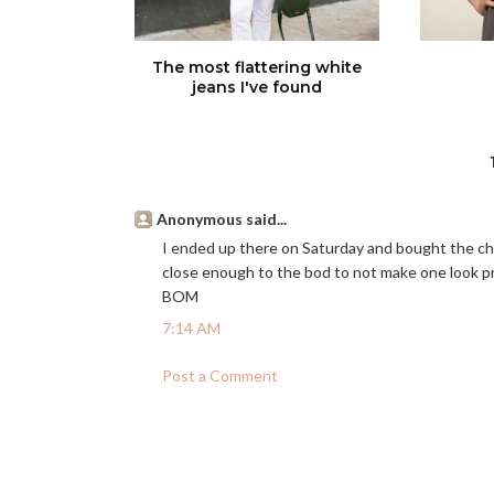
The most flattering white
jeans I've found
Anonymous said...
I ended up there on Saturday and bought the chiff
close enough to the bod to not make one look pre
BOM
7:14 AM
Post a Comment