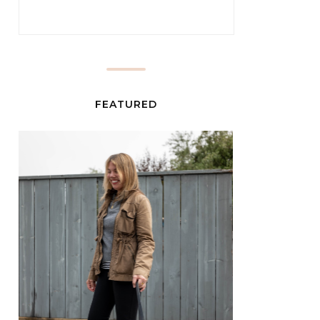
FEATURED