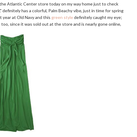
y the Atlantic Center store today on my way home just to check
 definitely has a colorful, Palm Beachy vibe, just in time for spring
st year at Old Navy and this
green style
definitely caught my eye;
too, since it was sold out at the store and is nearly gone online,