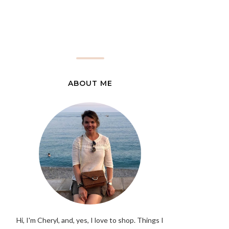
ABOUT ME
Hi, I'm Cheryl, and, yes, I love to shop. Things I