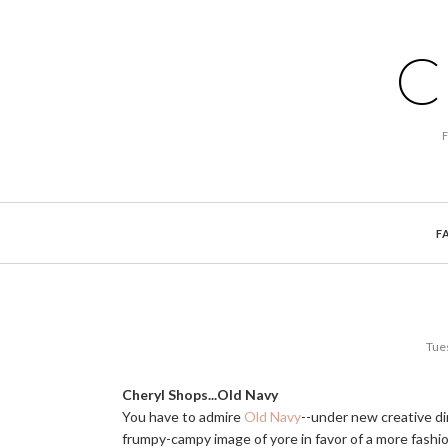
C
F
Tue
Cheryl Shops...Old Navy
You have to admire
Old Navy
--under new creative di
frumpy-campy image of yore in favor of a more fashi