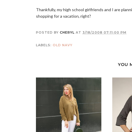
Thankfully, my high school girlfriends and I are plan
shopping for a vacation, right?
POSTED BY
CHERYL
AT
3/18/2008 07:11:00 PM
LABELS:
OLD NAVY
YOU 