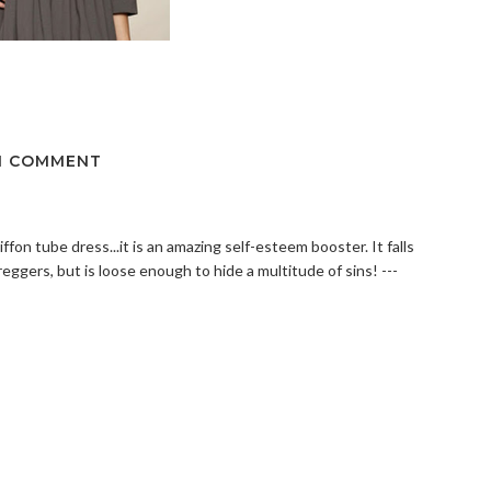
1 COMMENT
on tube dress...it is an amazing self-esteem booster. It falls
ggers, but is loose enough to hide a multitude of sins! ---